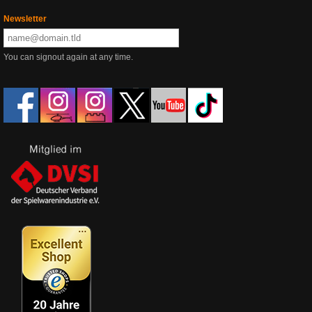
Newsletter
You can signout again at any time.