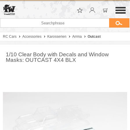
RC Cars
Accessories
Karosserien
Arrma
Outcast
1/10 Clear Body with Decals and Window
Masks: OUTCAST 4X4 BLX