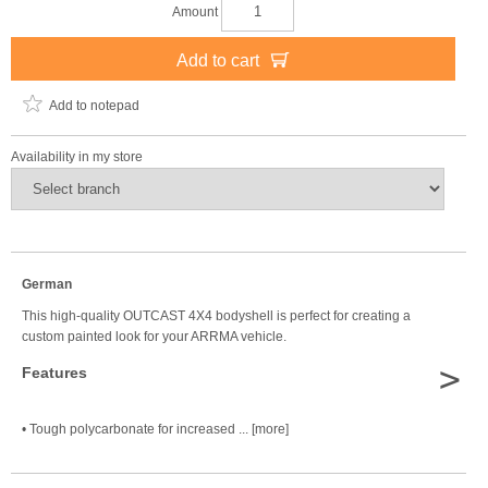
Amount
Add to cart
Add to notepad
Availability in my store
German
This high-quality OUTCAST 4X4 bodyshell is perfect for creating a
custom painted look for your ARRMA vehicle.
>
Features
• Tough polycarbonate for increased ... [more]