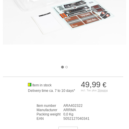
49,99
€
Item in stock
Delivery time ca. 7 to 10 days*
incl. Tax plus
Shipping
Item number
ARA402322
Manufacturer
ARRMA
Packing weight
0,0 Kg
EAN
5052127040341