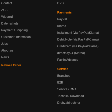
Contact
DPD
AGB
Payments
Widerruf
PayPal
Datenschutz
Klarna
Payment / Shipping
Installment (via PayPal/Klarna)
Customer-Information
Debit Note (via PayPal/Klarna)
Jobs
Creditcard (via PayPal/Klarna)
About us
directpay24 (Klarna)
News
Pay in Advance
Revoke Order
Service
Branches
B2B
Service / RMA
Technik / Download
Drehzahlrechner