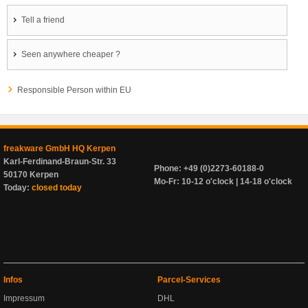
Tell a friend
Seen anywhere cheaper ?
Responsible Person within EU
freakware GmbH HQ Kerpen
Karl-Ferdinand-Braun-Str. 33
Phone: +49 (0)2273-60188-0
50170 Kerpen
Mo-Fr: 10-12 o'clock | 14-18 o'clock
Today:
closed today
Infos
Parcel-Services
Impressum
DHL