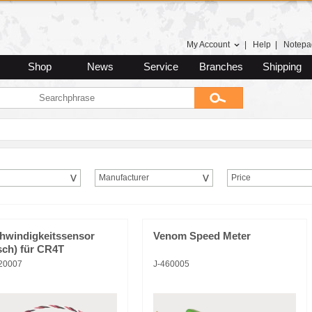
My Account
|
Help
|
Notepa
Shop
News
Service
Branches
Shipping
Manufacturer
Price
hwindigkeitssensor
Venom Speed Meter
sch) für CR4T
20007
J-460005