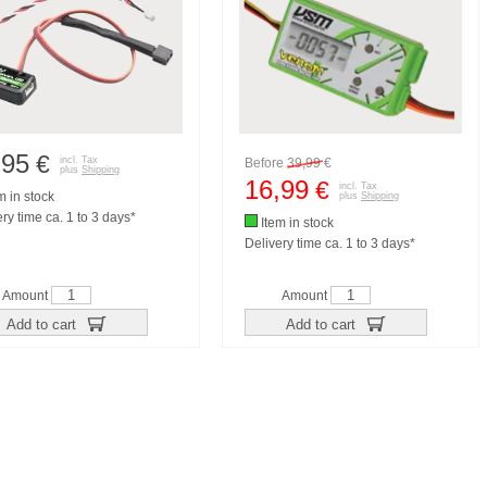
,95
€
incl. Tax
Before
39,99
€
plus
Shipping
16,99
€
incl. Tax
m in stock
plus
Shipping
ry time ca. 1 to 3 days*
Item in stock
Delivery time ca. 1 to 3 days*
Amount
Amount
Add to cart
Add to cart