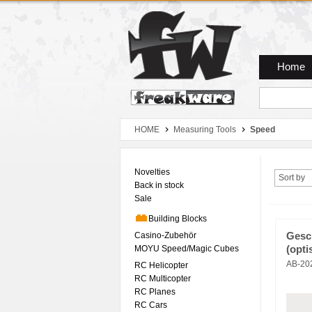
Zum Hauptmenue
Zum Seiteninhalt
Zum Warenkob
Home
HOME
Measuring Tools
Speed
Novelties
Sort by
Back in stock
Sale
Building Blocks
Casino-Zubehör
Gesc
MOYU Speed/Magic Cubes
(opti
AB-20
RC Helicopter
RC Multicopter
RC Planes
RC Cars