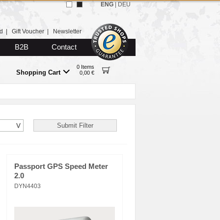
ENG
|
DEU
d
|
Gift Voucher
|
Newsletter
B2B
Contact
0 Items
Shopping Cart
0,00 €
Passport GPS Speed Meter
2.0
DYN4403