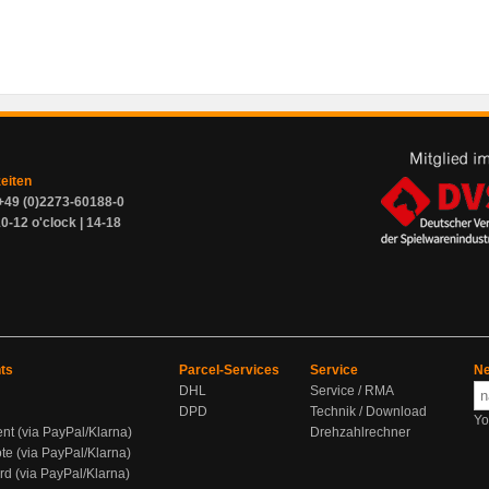
zeiten
+49 (0)2273-60188-0
0-12 o'clock | 14-18
ts
Parcel-Services
Service
Ne
DHL
Service / RMA
DPD
Technik / Download
Yo
ent (via PayPal/Klarna)
Drehzahlrechner
te (via PayPal/Klarna)
rd (via PayPal/Klarna)