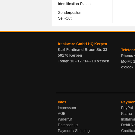
Identification-Plates
Sonderposten
Sell-Out
freakware GmbH HQ Kerpen
Karl-Ferdinand-Braun-Str. 33
Telefon
50170 Kerpen
Phone: 
Today: 10 - 12 / 14 - 18 o'clock
Mo-Fr: 1
o'clock
Infos
Paymen
Impressum
PayPal
AGB
Klarna
Widerruf
Installm
Datenschutz
Debit No
Payment / Shipping
Creditca