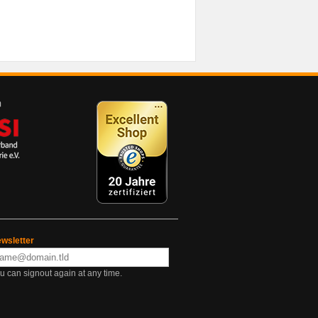
wsletter
u can signout again at any time.