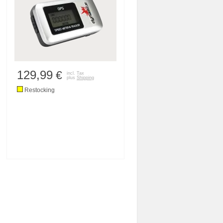
129,99
€
incl. Tax
plus
Shipping
Restocking