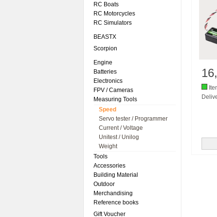
RC Boats
RC Motorcycles
RC Simulators
BEASTX
Scorpion
Engine
16
Batteries
Electronics
Ite
FPV / Cameras
Delive
Measuring Tools
Speed
Servo tester / Programmer
Current / Voltage
Unitest / Unilog
Weight
Tools
Accessories
Building Material
Outdoor
Merchandising
Reference books
Gift Voucher