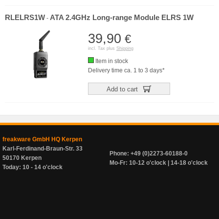
RLELRS1W
ATA 2.4GHz Long-range Module ELRS 1W
-
39,90
€
incl. Tax plus
Shipping
Item in stock
Delivery time ca. 1 to 3 days*
Add to cart
freakware GmbH HQ Kerpen
Karl-Ferdinand-Braun-Str. 33
Phone: +49 (0)2273-60188-0
50170 Kerpen
Mo-Fr: 10-12 o'clock | 14-18 o'clock
Today: 10 - 14 o'clock