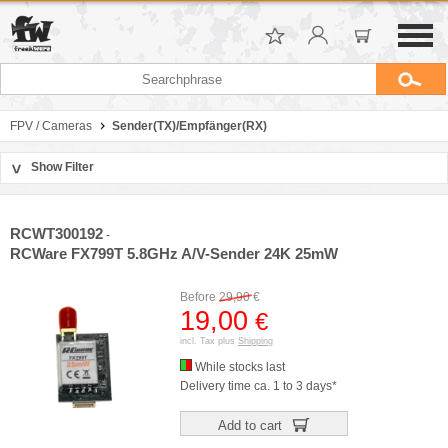
FPV / Cameras
Sender(TX)/Empfänger(RX)
Show Filter
>
Sort by
Manufacturer
RCWT300192
-
Price
RCWare FX799T 5.8GHz A/V-Sender 24K 25mW
Before
29,90
€
19,00
€
incl. Tax plus
Shipping
While stocks last
Delivery time ca. 1 to 3 days*
Add to cart