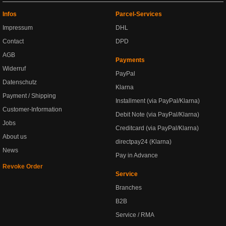
Infos
Parcel-Services
Impressum
DHL
Contact
DPD
AGB
Payments
Widerruf
PayPal
Datenschutz
Klarna
Payment / Shipping
Installment (via PayPal/Klarna)
Customer-Information
Debit Note (via PayPal/Klarna)
Jobs
Creditcard (via PayPal/Klarna)
About us
directpay24 (Klarna)
News
Pay in Advance
Revoke Order
Service
Branches
B2B
Service / RMA