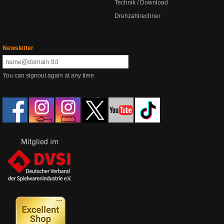
Technik / Download
Drehzahlrechner
Newsletter
You can signout again at any time.