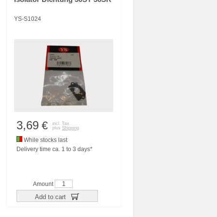
YS-S1024
3,69
€
incl. Tax
plus
Shipping
While stocks last
Delivery time ca. 1 to 3 days*
Amount
Add to cart