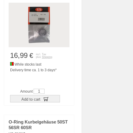
16,99
€
incl. Tax
plus
Shipping
While stocks last
Delivery time ca. 1 to 3 days*
Amount
Add to cart
O-Ring Kurbelgehäuse 50ST
56SR 60SR