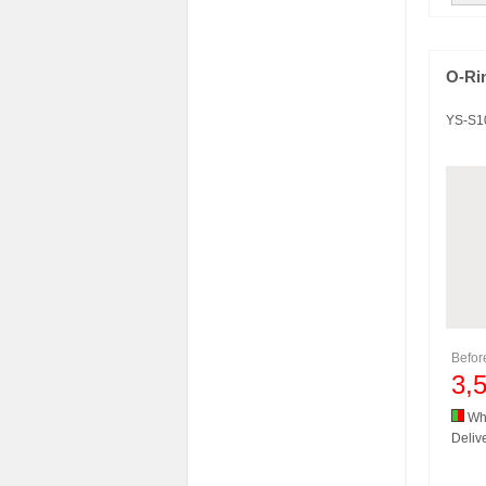
O-Ri
YS-S1
Befo
3,
Whi
Delive