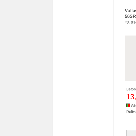
Volla
56SR
YS-S1
Befo
13
Whi
Delive