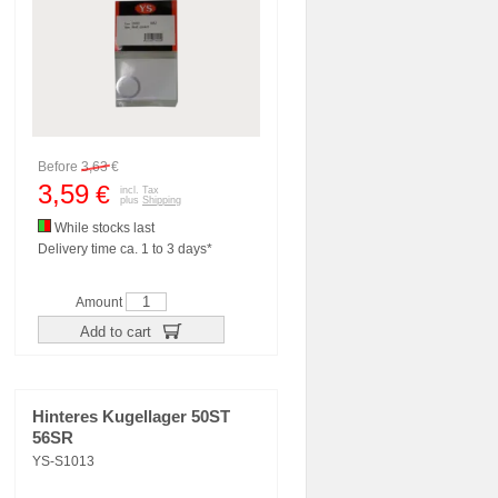
Before
3,63
€
3,59
€
incl. Tax
plus
Shipping
While stocks last
Delivery time ca. 1 to 3 days*
Amount
Add to cart
Hinteres Kugellager 50ST
56SR
YS-S1013