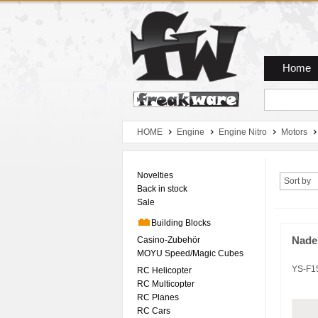
Zum Hauptmenue
Zum Seiteninhalt
Zum Warenkob
Home
HOME
Engine
Engine Nitro
Motors
Novelties
Sort by
Back in stock
Sale
Building Blocks
Casino-Zubehör
Nade
MOYU Speed/Magic Cubes
YS-F1
RC Helicopter
RC Multicopter
RC Planes
RC Cars