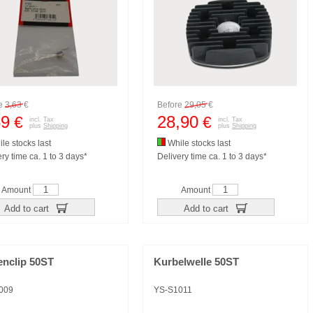
re
3,63
€
Before
29,05
€
59
28,90
€
€
incl. Tax
incl. Tax
plus
Shipping
plus
Shipping
le stocks last
While stocks last
ry time ca. 1 to 3 days*
Delivery time ca. 1 to 3 days*
Amount
Amount
Add to cart
Add to cart
enclip 50ST
Kurbelwelle 50ST
009
YS-S1011