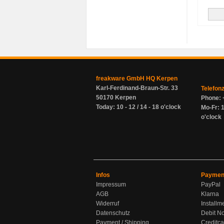
freakware GmbH HQ Kerpen
Karl-Ferdinand-Braun-Str. 33
Telefon
50170 Kerpen
Phone: 
Today: 10 - 12 / 14 - 18 o'clock
Mo-Fr: 1
o'clock
Infos
Paymen
Impressum
PayPal
AGB
Klarna
Widerruf
Installm
Datenschutz
Debit No
Payment / Shipping
Creditca