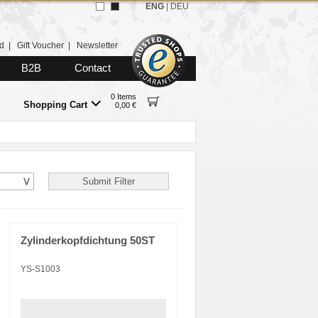
ENG
|
DEU
d
|
Gift Voucher
|
Newsletter
B2B
Contact
0 Items
Shopping Cart
0,00 €
Zylinderkopfdichtung 50ST
YS-S1003