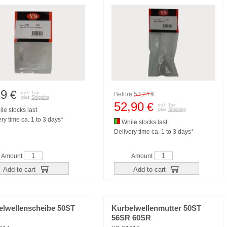
29
€
incl. Tax
Before
53,24
€
plus
Shipping
52,90
€
incl. Tax
le stocks last
plus
Shipping
ry time ca. 1 to 3 days*
While stocks last
Delivery time ca. 1 to 3 days*
Amount
Amount
Add to cart
Add to cart
elwellenscheibe 50ST
Kurbelwellenmutter 50ST
56SR 60SR