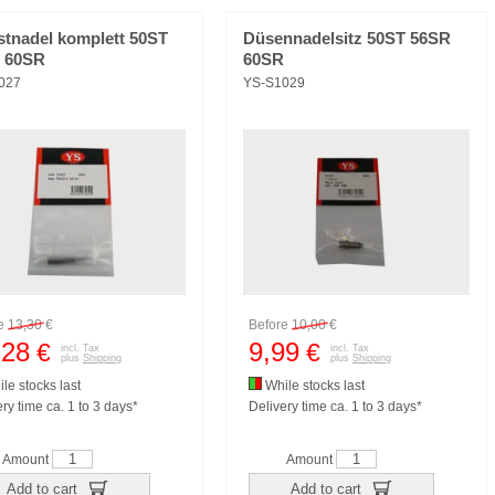
stnadel komplett 50ST
Düsennadelsitz 50ST 56SR
 60SR
60SR
027
YS-S1029
re
13,30
€
Before
10,00
€
,28
9,99
€
€
incl. Tax
incl. Tax
plus
Shipping
plus
Shipping
le stocks last
While stocks last
ry time ca. 1 to 3 days*
Delivery time ca. 1 to 3 days*
Amount
Amount
Add to cart
Add to cart