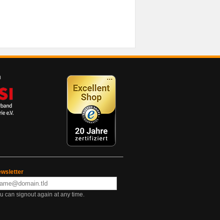
wsletter
u can signout again at any time.