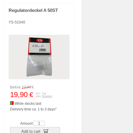
Regulatordeckel A 50ST
YS-S1040
Before
23,00
€
19,90
€
incl. Tax
plus
Shipping
While stocks last
Delivery time ca. 1 to 3 days*
Amount
Add to cart