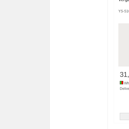
YS-S1
31
Whi
Delive