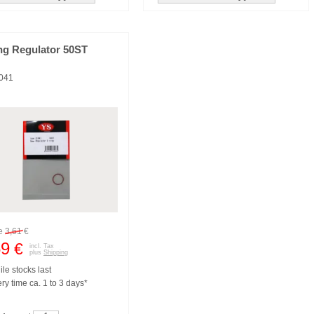
ng Regulator 50ST
041
re
3,61
€
59
€
incl. Tax
plus
Shipping
le stocks last
ry time ca. 1 to 3 days*