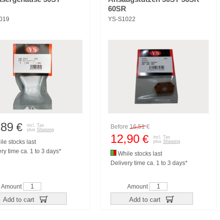
60SR
019
YS-S1022
,89
€
incl. Tax
Before
16,51
€
plus
Shipping
12,90
€
incl. Tax
le stocks last
plus
Shipping
ry time ca. 1 to 3 days*
While stocks last
Delivery time ca. 1 to 3 days*
Amount
Amount
Add to cart
Add to cart