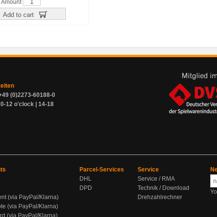
Amount
Add to cart
zeiten
+49 (0)2273-60188-0
0-12 o'clock | 14-18
ts
Parcel-Services
Service
Ne
DHL
Service / RMA
DPD
Technik / Download
Yo
ent (via PayPal/Klarna)
Drehzahlrechner
te (via PayPal/Klarna)
rd (via PayPal/Klarna)