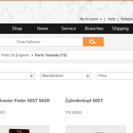
My Account
|
Help
|
Notepa
Shop
News
Service
Branches
Shipping
Parts 50 Engines
Parts Yamada (YS)
Manufacturer
Price
lraster Feder 50ST 56SR
Zylinderkopf 50ST
557
YS-S1002