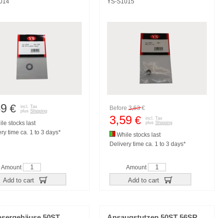
014
YS-S1015
69
€
incl. Tax
Before
3,63
€
plus
Shipping
3,59
€
incl. Tax
le stocks last
plus
Shipping
ry time ca. 1 to 3 days*
While stocks last
Delivery time ca. 1 to 3 days*
Amount
Amount
Add to cart
Add to cart
asergehäuse 50ST
Ansaugstutzen 50ST 56SR