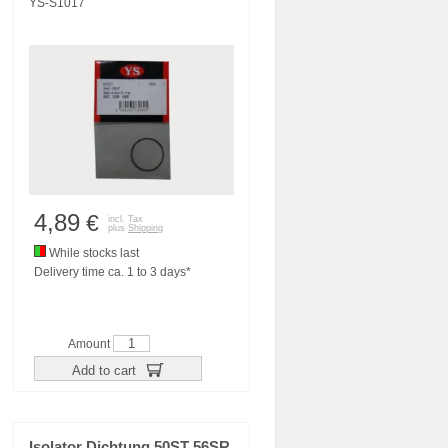
YS-S1017
4,89
€
incl. Tax
plus
Shipping
While stocks last
Delivery time ca. 1 to 3 days*
Amount
Add to cart
Isolator Dichtung 50ST 56SR