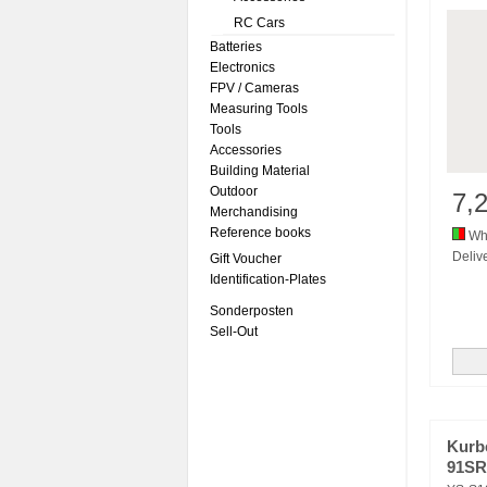
RC Cars
Batteries
Electronics
FPV / Cameras
Measuring Tools
Tools
Accessories
Building Material
Outdoor
7,
Merchandising
Reference books
Whi
Delive
Gift Voucher
Identification-Plates
Sonderposten
Sell-Out
Kurb
91SR