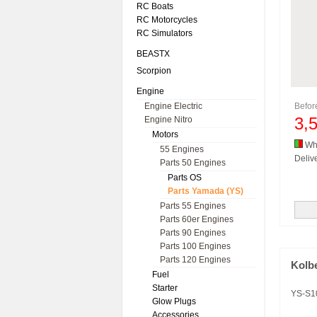
RC Boats
RC Motorcycles
RC Simulators
BEASTX
Scorpion
Engine
Engine Electric
Befo
3,
Engine Nitro
Motors
Whi
55 Engines
Delive
Parts 50 Engines
Parts OS
Parts Yamada (YS)
Parts 55 Engines
Parts 60er Engines
Parts 90 Engines
Parts 100 Engines
Parts 120 Engines
Kolb
Fuel
Starter
YS-S1
Glow Plugs
Accessories