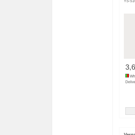
YS-S1
3,
Whi
Delive
Verg