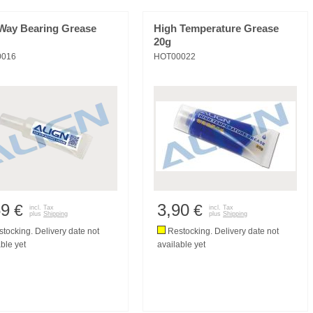
Way Bearing Grease
High Temperature Grease
20g
0016
HOT00022
59
3,90
€
€
incl. Tax
incl. Tax
plus
Shipping
plus
Shipping
tocking. Delivery date not
Restocking. Delivery date not
ble yet
available yet