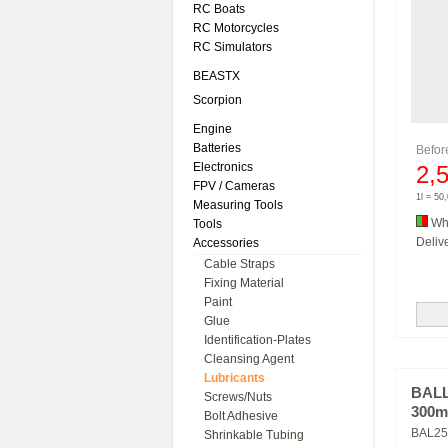
RC Boats
RC Motorcycles
RC Simulators
BEASTX
Scorpion
Engine
Batteries
Befo
Electronics
2,
FPV / Cameras
1l = 50
Measuring Tools
Whi
Tools
Delive
Accessories
Cable Straps
Fixing Material
Paint
Glue
Identification-Plates
Cleansing Agent
Lubricants
BALL
Screws/Nuts
300m
Bolt Adhesive
BAL25
Shrinkable Tubing