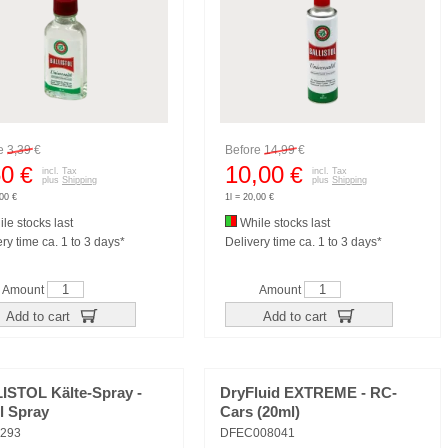
re
3,39
€
Before
14,99
€
50
10,00
€
€
incl. Tax
incl. Tax
plus
Shipping
plus
Shipping
,00 €
1l = 20,00 €
le stocks last
While stocks last
ry time ca. 1 to 3 days*
Delivery time ca. 1 to 3 days*
Amount
Amount
Add to cart
Add to cart
ISTOL Kälte-Spray -
DryFluid EXTREME - RC-
l Spray
Cars (20ml)
293
DFEC008041