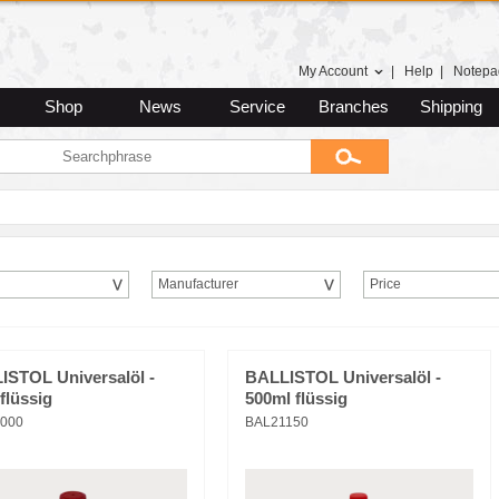
My Account
|
Help
|
Notepa
Shop
News
Service
Branches
Shipping
Manufacturer
Price
ISTOL Universalöl -
BALLISTOL Universalöl -
flüssig
500ml flüssig
000
BAL21150