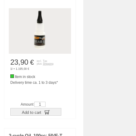
23,90
€
incl. Tax
plus
Shipping
1l = 1.195,00 €
Item in stock
Delivery time ca. 1 to 3 days*
Amount
Add to cart
2-cycle Oil, 100cc: 5IVE-T