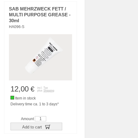
SAB MEHRZWECK FETT /
MULTI PURPOSE GREASE -
30ml
HA096-S
12,00
€
incl. Tax
plus
Shipping
Item in stock
Delivery time ca. 1 to 3 days*
Amount
Add to cart