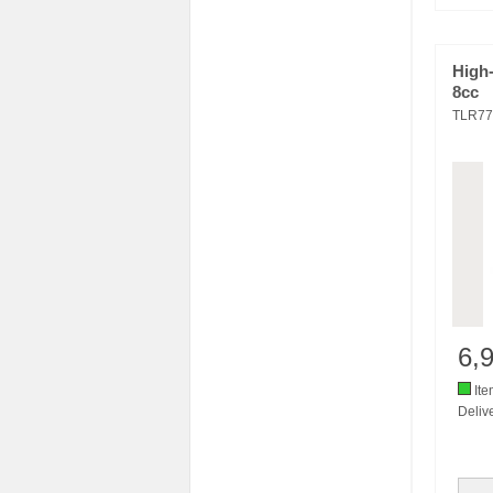
High
8cc
TLR77
6,
Ite
Delive