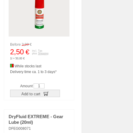
Before
3,99
€
2,50
€
incl. Tax
plus
Shipping
1l = 50,00 €
While stocks last
Delivery time ca. 1 to 3 days*
Amount
Add to cart
DryFluid EXTREME - Gear
Lube (20ml)
DFEG008071