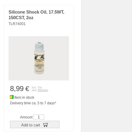
Silicone Shock Oil, 17.5WT,
150CST, 2oz
TLR74001
8,99
€
incl. Tax
plus
Shipping
Item in stock
Delivery time ca. 5 to 7 days*
Amount
Add to cart