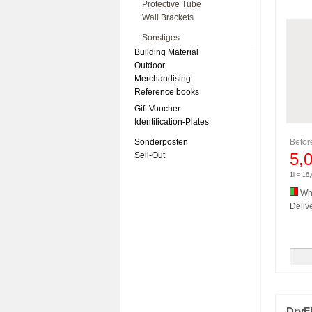
Protective Tube
Wall Brackets
Sonstiges
Building Material
Outdoor
Merchandising
Reference books
Gift Voucher
Identification-Plates
Sonderposten
Befo
5,
Sell-Out
1l = 16
Whi
Delive
DryF