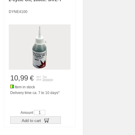
DYNE4100
10,99
€
incl. Tax
plus
Shipping
Item in stock
Delivery time ca. 7 to 10 days*
Amount
Add to cart