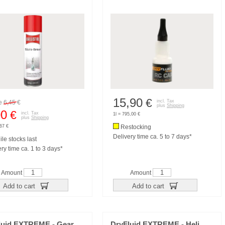
15,90
€
incl. Tax
re
6,45
€
plus
Shipping
00
€
incl. Tax
1l = 795,00 €
plus
Shipping
,67 €
Restocking
Delivery time ca. 5 to 7 days*
le stocks last
ry time ca. 1 to 3 days*
Amount
Amount
Add to cart
Add to cart
luid EXTREME - Gear
DryFluid EXTREME - Heli