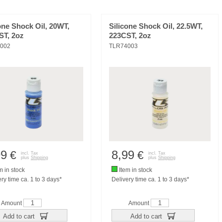
one Shock Oil, 20WT,
Silicone Shock Oil, 22.5WT,
ST, 2oz
223CST, 2oz
002
TLR74003
99
8,99
€
€
incl. Tax
incl. Tax
plus
Shipping
plus
Shipping
m in stock
Item in stock
ry time ca. 1 to 3 days*
Delivery time ca. 1 to 3 days*
Amount
Amount
Add to cart
Add to cart