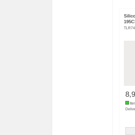
Silic
195C
TLR74
8,
Ite
Delive