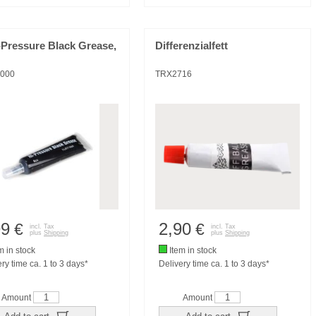
-Pressure Black Grease,
Differenzialfett
000
TRX2716
99
2,90
€
€
incl. Tax
incl. Tax
plus
Shipping
plus
Shipping
m in stock
Item in stock
ry time ca. 1 to 3 days*
Delivery time ca. 1 to 3 days*
Amount
Amount