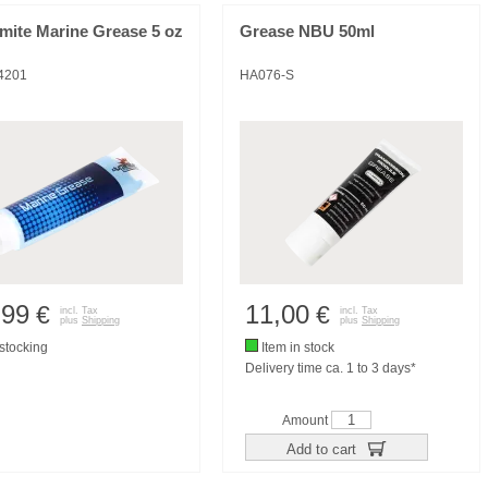
mite Marine Grease 5 oz
Grease NBU 50ml
4201
HA076-S
,99
11,00
€
€
incl. Tax
incl. Tax
plus
Shipping
plus
Shipping
tocking
Item in stock
Delivery time ca. 1 to 3 days*
Amount
Add to cart