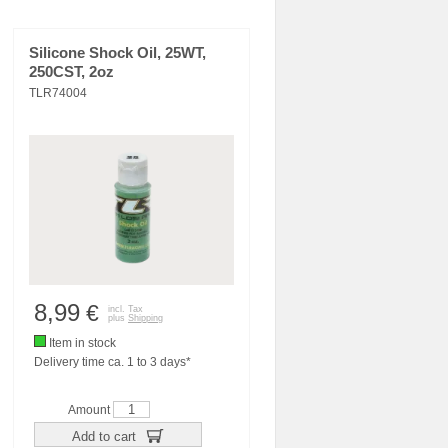
Silicone Shock Oil, 25WT,
250CST, 2oz
TLR74004
8,99
€
incl. Tax
plus
Shipping
Item in stock
Delivery time ca. 1 to 3 days*
Amount
Add to cart