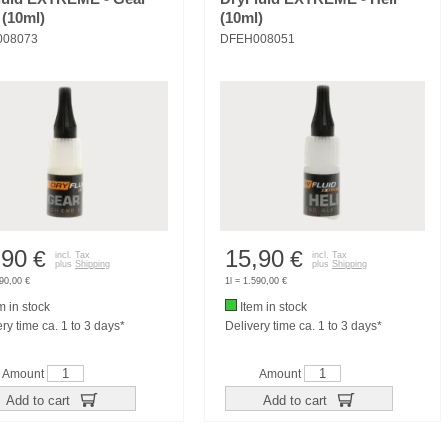
 (10ml)
(10ml)
008073
DFEH008051
,90
15,90
€
€
incl. Tax
incl. Tax
plus
Shipping
plus
Shipping
590,00 €
1l = 1.590,00 €
m in stock
Item in stock
ry time ca. 1 to 3 days*
Delivery time ca. 1 to 3 days*
Amount
Amount
Add to cart
Add to cart