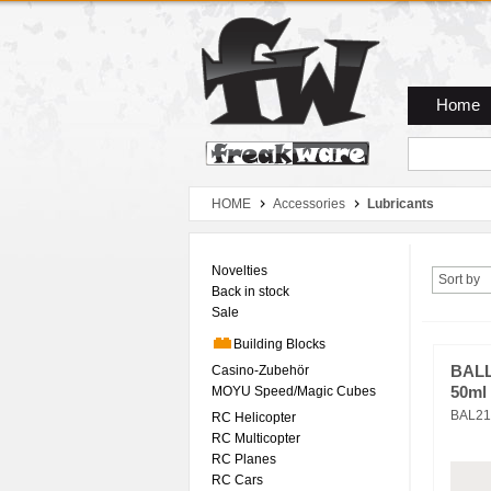
Zum Hauptmenue
Zum Seiteninhalt
Zum Warenkob
Home
HOME
Accessories
Lubricants
Novelties
Sort by
Back in stock
Sale
Building Blocks
Casino-Zubehör
BALL
MOYU Speed/Magic Cubes
50ml 
BAL21
RC Helicopter
RC Multicopter
RC Planes
RC Cars