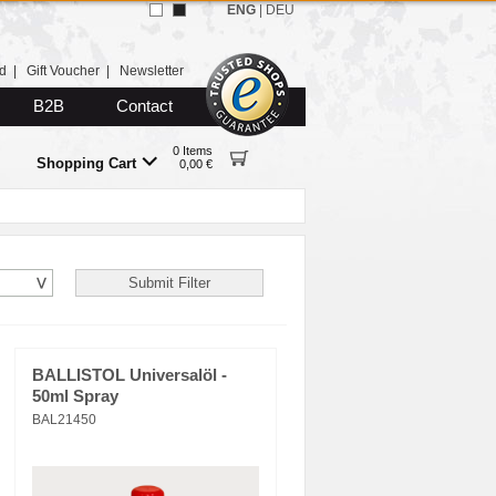
ENG
|
DEU
d
|
Gift Voucher
|
Newsletter
B2B
Contact
0 Items
Shopping Cart
0,00 €
BALLISTOL Universalöl -
50ml Spray
BAL21450