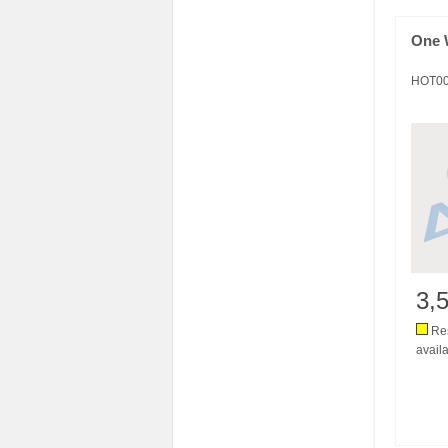
One 
HOT0
3,
Res
availa