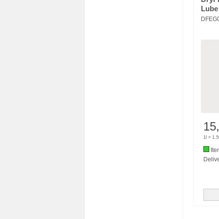
Lube
DFEG
15
1l = 1.
Ite
Delive