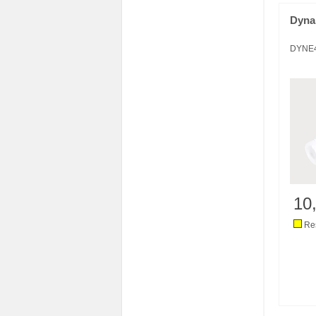
Dyna
DYNE
10
Res