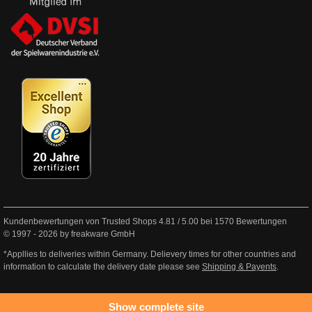
Kundenbewertungen von Trusted Shops
4.81
/
5.00
bei
1570
Bewertungen
© 1997 - 2026 by freakware GmbH
*Appllies to deliveries within Germany. Delievery times for other countries and
information to calculate the delivery date please see
Shipping & Payents
.
Show complete site