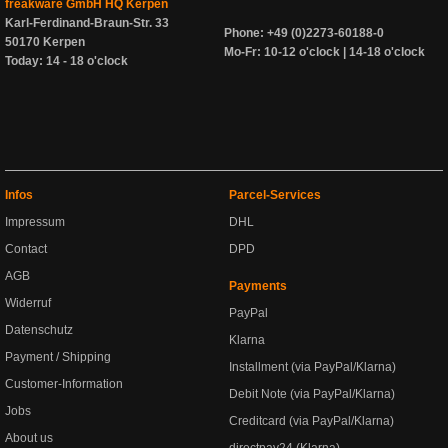
freakware GmbH HQ Kerpen
Karl-Ferdinand-Braun-Str. 33
Phone: +49 (0)2273-60188-0
50170 Kerpen
Mo-Fr: 10-12 o'clock | 14-18 o'clock
Today: 14 - 18 o'clock
Infos
Parcel-Services
Impressum
DHL
Contact
DPD
AGB
Payments
Widerruf
PayPal
Datenschutz
Klarna
Payment / Shipping
Installment (via PayPal/Klarna)
Customer-Information
Debit Note (via PayPal/Klarna)
Jobs
Creditcard (via PayPal/Klarna)
About us