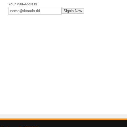
Your Mail-Address