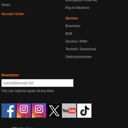
directpay24 (Klarna)
News
Pay in Advance
Revoke Order
Service
Branches
B2B
Service / RMA
Technik / Download
Drehzahlrechner
Newsletter
You can signout again at any time.