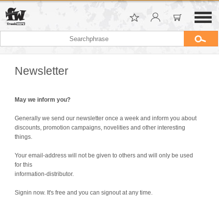
Newsletter
May we inform you?
Generally we send our newsletter once a week and inform you about
discounts, promotion campaigns, novelities and other interesting
things.
Your email-address will not be given to others and will only be used
for this
information-distributor.
Signin now. It's free and you can signout at any time.