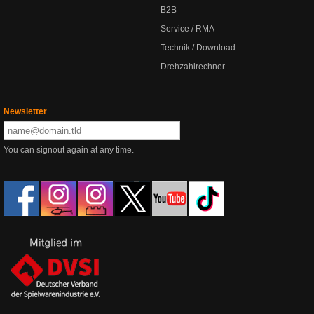
B2B
Service / RMA
Technik / Download
Drehzahlrechner
Newsletter
You can signout again at any time.