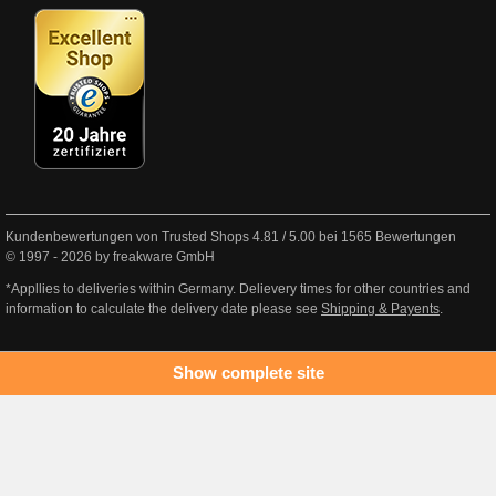
Kundenbewertungen von Trusted Shops
4.81
/
5.00
bei
1565
Bewertungen
© 1997 - 2026 by freakware GmbH
*Appllies to deliveries within Germany. Delievery times for other countries and
information to calculate the delivery date please see
Shipping & Payents
.
Show complete site