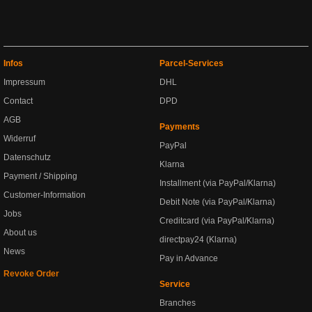
Infos
Parcel-Services
Impressum
DHL
Contact
DPD
AGB
Payments
Widerruf
PayPal
Datenschutz
Klarna
Payment / Shipping
Installment (via PayPal/Klarna)
Customer-Information
Debit Note (via PayPal/Klarna)
Jobs
Creditcard (via PayPal/Klarna)
About us
directpay24 (Klarna)
News
Pay in Advance
Revoke Order
Service
Branches