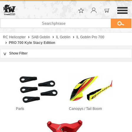
RC Helicopter
SAB Goblin
IL Goblin
IL Goblin Pro 700
PRO 700 Kyle Stacy Edition
Show Filter
>
Sort by
Manufacturer
Price
Parts
Canopys / Tail Boom