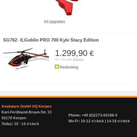
Kit upgrades
SG762
ILGoblin PRO 700 Kyle Stacy Edition
-
1.299,90
€
incl. Tax plus
Shipping
Restocking
freakware GmbH HQ Kerpen
Karl-Ferdinand-Braun-Str. 33
Phone: +49 (0)2273-60188-0
50170 Kerpen
Mo-Fr: 10-12 o'clock | 14-18 o'clock
Today: 10 - 14 o'clock