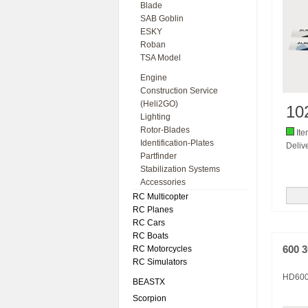
Blade
SAB Goblin
ESKY
Roban
TSA Model
Engine
Construction Service
(Heli2GO)
10
Lighting
Rotor-Blades
Ite
Identification-Plates
Delive
Partfinder
Stabilization Systems
Accessories
RC Multicopter
RC Planes
RC Cars
RC Boats
RC Motorcycles
600 
RC Simulators
HD60
BEASTX
Scorpion