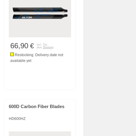
66,90
€
incl. Tax
plus
Shipping
Restocking. Delivery date not
available yet
600D Carbon Fiber Blades
HD600HZ