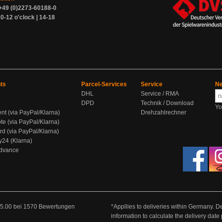
+49 (0)2273-60188-0
0-12 o'clock | 14-18
ts
Parcel-Services
Service
Ne
DHL
Service / RMA
DPD
Technik / Download
Yo
ent (via PayPal/Klarna)
Drehzahlrechner
te (via PayPal/Klarna)
rd (via PayPal/Klarna)
y24 (Klarna)
Advance
5.00
bei
1570
Bewertungen
*Appllies to deliveries within Germany. De
information to calculate the delivery dat