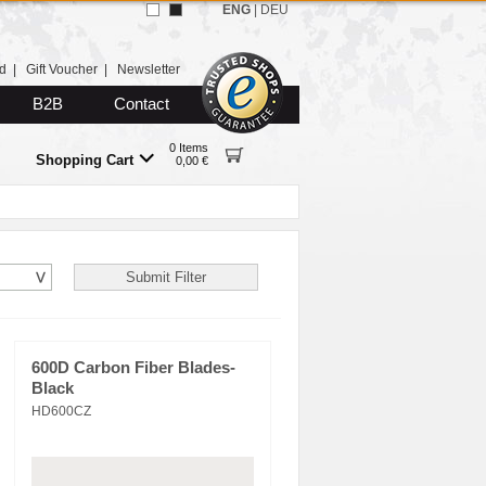
ENG
|
DEU
d
|
Gift Voucher
|
Newsletter
B2B
Contact
0 Items
Shopping Cart
0,00 €
600D Carbon Fiber Blades-
Black
HD600CZ