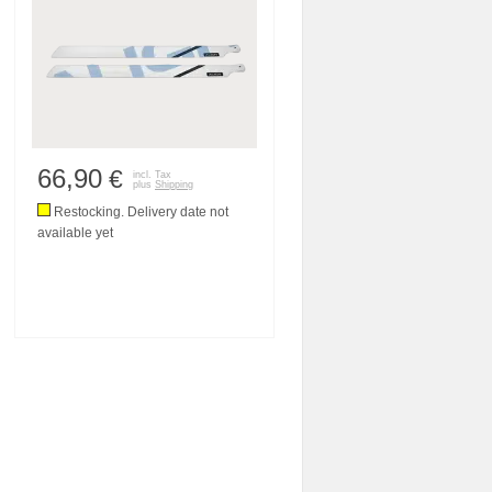
66,90
€
incl. Tax
plus
Shipping
Restocking. Delivery date not
available yet