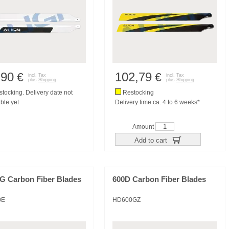
,90
102,79
€
€
incl. Tax
incl. Tax
plus
Shipping
plus
Shipping
tocking. Delivery date not
Restocking
ble yet
Delivery time ca. 4 to 6 weeks*
Amount
Add to cart
3G Carbon Fiber Blades
600D Carbon Fiber Blades
0E
HD600GZ