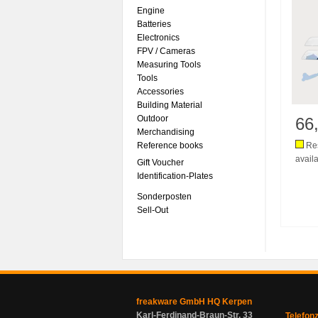
Engine
Batteries
Electronics
FPV / Cameras
Measuring Tools
Tools
Accessories
Building Material
Outdoor
66
Merchandising
Reference books
Res
availa
Gift Voucher
Identification-Plates
Sonderposten
Sell-Out
freakware GmbH HQ Kerpen
Karl-Ferdinand-Braun-Str. 33
Telefon