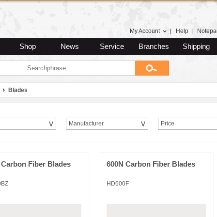
My Account
|
Help
|
Notepa
Shop
News
Service
Branches
Shipping
Blades
Manufacturer
Price
 Carbon Fiber Blades
600N Carbon Fiber Blades
0BZ
HD600F