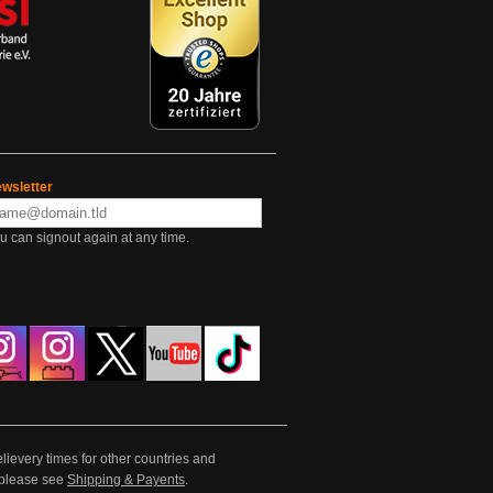
wsletter
u can signout again at any time.
lievery times for other countries and
e please see
Shipping & Payents
.