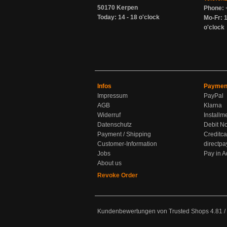
50170 Kerpen
Phone: 
Today: 14 - 18 o'clock
Mo-Fr: 1
o'clock
Infos
Paymen
Impressum
PayPal
AGB
Klarna
Widerruf
Installm
Datenschutz
Debit No
Payment / Shipping
Creditca
Customer-Information
directpa
Jobs
Pay in 
About us
Revoke Order
Kundenbewertungen von Trusted Shops
4.81
/