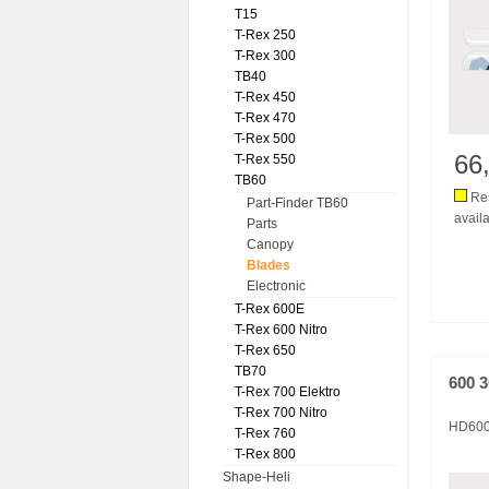
T15
T-Rex 250
T-Rex 300
TB40
T-Rex 450
T-Rex 470
T-Rex 500
66
T-Rex 550
TB60
Res
Part-Finder TB60
availa
Parts
Canopy
Blades
Electronic
T-Rex 600E
T-Rex 600 Nitro
T-Rex 650
TB70
600 
T-Rex 700 Elektro
T-Rex 700 Nitro
HD60
T-Rex 760
T-Rex 800
Shape-Heli