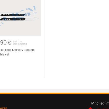
,90
€
incl. Tax
plus
Shipping
tocking. Delivery date not
ble yet
zeiten