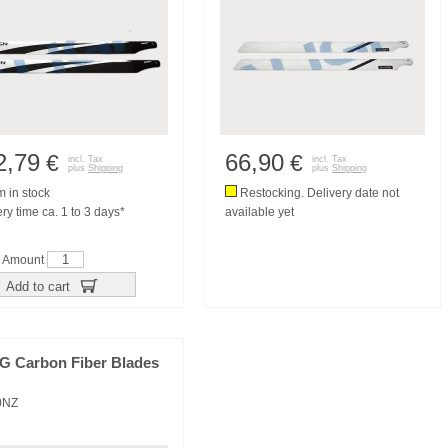
2,79
66,90
€
€
incl. Tax
incl. Tax
plus
Shipping
plus
Shipping
m in stock
Restocking. Delivery date not
ry time ca. 1 to 3 days*
available yet
Amount
Add to cart
3G Carbon Fiber Blades
0NZ