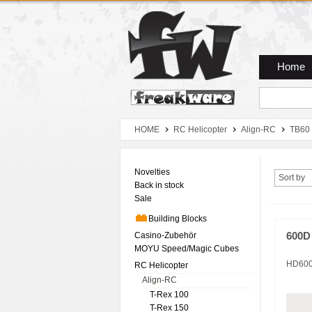
Zum Hauptmenue
Zum Seiteninhalt
Zum Warenkob
Home
HOME
RC Helicopter
Align-RC
TB60
Novelties
Sort by
Back in stock
Sale
Building Blocks
Casino-Zubehör
600D
MOYU Speed/Magic Cubes
HD60
RC Helicopter
Align-RC
T-Rex 100
T-Rex 150