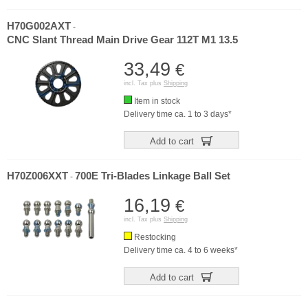
H70G002AXT
-
CNC Slant Thread Main Drive Gear 112T M1 13.5
33,49
€
incl. Tax plus
Shipping
Item in stock
Delivery time ca. 1 to 3 days*
Add to cart
H70Z006XXT
700E Tri-Blades Linkage Ball Set
-
16,19
€
incl. Tax plus
Shipping
Restocking
Delivery time ca. 4 to 6 weeks*
Add to cart