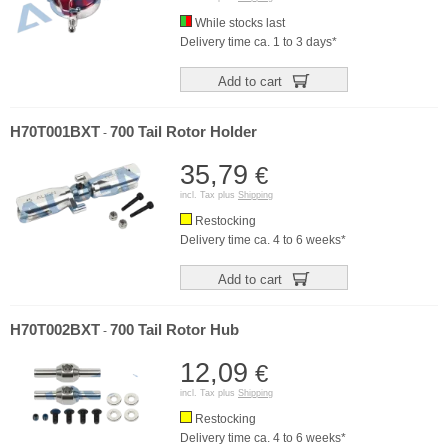
While stocks last
Delivery time ca. 1 to 3 days*
Add to cart
H70T001BXT
700 Tail Rotor Holder
-
35,79
€
incl. Tax plus
Shipping
Restocking
Delivery time ca. 4 to 6 weeks*
Add to cart
H70T002BXT
700 Tail Rotor Hub
-
12,09
€
incl. Tax plus
Shipping
Restocking
Delivery time ca. 4 to 6 weeks*