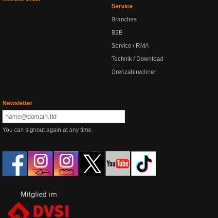
Service
Branches
B2B
Service / RMA
Technik / Download
Drehzahlrechner
Newsletter
You can signout again at any time.