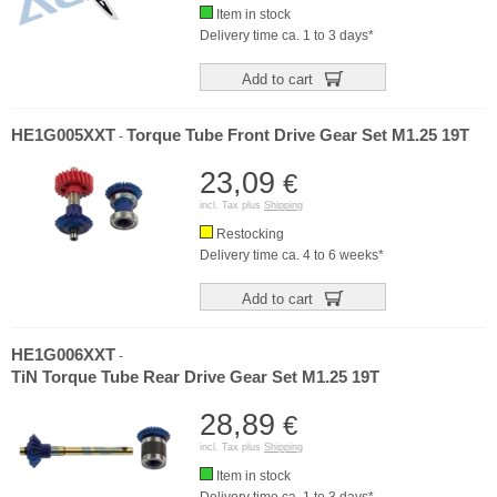
Item in stock
Delivery time ca. 1 to 3 days*
Add to cart
HE1G005XXT
Torque Tube Front Drive Gear Set M1.25 19T
-
23,09
€
incl. Tax plus
Shipping
Restocking
Delivery time ca. 4 to 6 weeks*
Add to cart
HE1G006XXT
-
TiN Torque Tube Rear Drive Gear Set M1.25 19T
28,89
€
incl. Tax plus
Shipping
Item in stock