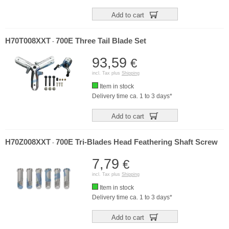
Add to cart
H70T008XXT
700E Three Tail Blade Set
-
93,59
€
incl. Tax plus
Shipping
Item in stock
Delivery time ca. 1 to 3 days*
Add to cart
H70Z008XXT
700E Tri-Blades Head Feathering Shaft Screw
-
7,79
€
incl. Tax plus
Shipping
Item in stock
Delivery time ca. 1 to 3 days*
Add to cart