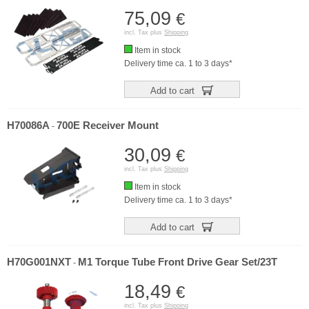
75,09
€
incl. Tax plus
Shipping
Item in stock
Delivery time ca. 1 to 3 days*
Add to cart
H70086A
700E Receiver Mount
-
30,09
€
incl. Tax plus
Shipping
Item in stock
Delivery time ca. 1 to 3 days*
Add to cart
H70G001NXT
M1 Torque Tube Front Drive Gear Set/23T
-
18,49
€
incl. Tax plus
Shipping