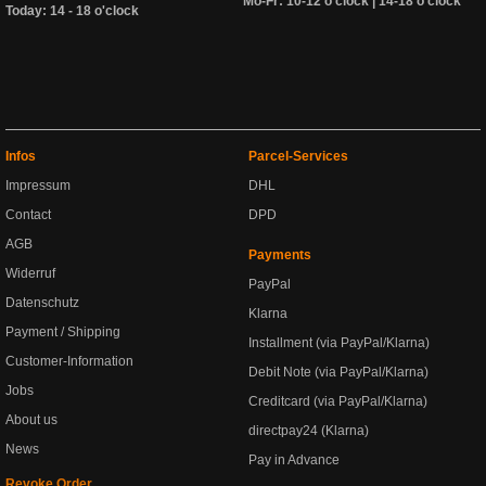
Mo-Fr: 10-12 o'clock | 14-18 o'clock
Today: 14 - 18 o'clock
Infos
Parcel-Services
Impressum
DHL
Contact
DPD
AGB
Payments
Widerruf
PayPal
Datenschutz
Klarna
Payment / Shipping
Installment (via PayPal/Klarna)
Customer-Information
Debit Note (via PayPal/Klarna)
Jobs
Creditcard (via PayPal/Klarna)
About us
directpay24 (Klarna)
News
Pay in Advance
Revoke Order