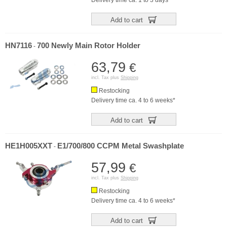
Delivery time ca. 1 to 3 days*
Add to cart
HN7116
700 Newly Main Rotor Holder
-
63,79
€
incl. Tax plus
Shipping
Restocking
Delivery time ca. 4 to 6 weeks*
Add to cart
HE1H005XXT
E1/700/800 CCPM Metal Swashplate
-
57,99
€
incl. Tax plus
Shipping
Restocking
Delivery time ca. 4 to 6 weeks*
Add to cart