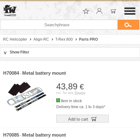
RC Helicopter
Align-RC
T-Rex 800
Parts PRO
Show Filter
>
Sort by
Manufacturer
H70084
Metal battery mount
-
Price
43,89
€
incl. Tax plus
Shipping
Item in stock
Delivery time ca. 1 to 3 days*
Add to cart
H70085
Metal battery mount
-