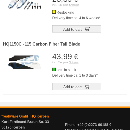
incl. Tax plus
Shipping
Restocking
Delivery time ca. 4 to 6 weeks*
Add to cart
HQ1150C
115 Carbon Fiber Tail Blade
-
43,99
€
incl. Tax plus
Shipping
Item in stock
Delivery time ca. 1 to 3 days*
Add to cart
freakware GmbH HQ Kerpen
Karl-Ferdinand-Braun-Str. 33
Phone: +49 (0)2273-60188-0
50170 Kerpen