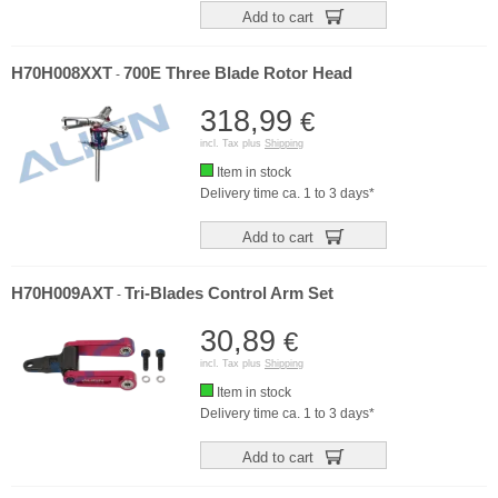
Add to cart
H70H008XXT
700E Three Blade Rotor Head
-
318,99
€
incl. Tax plus
Shipping
Item in stock
Delivery time ca. 1 to 3 days*
Add to cart
H70H009AXT
Tri-Blades Control Arm Set
-
30,89
€
incl. Tax plus
Shipping
Item in stock
Delivery time ca. 1 to 3 days*
Add to cart