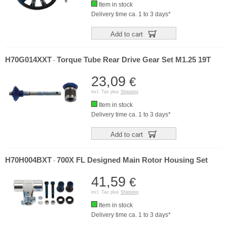
Item in stock
Delivery time ca. 1 to 3 days*
Add to cart
H70G014XXT
Torque Tube Rear Drive Gear Set M1.25 19T
-
23,09
€
incl. Tax plus
Shipping
Item in stock
Delivery time ca. 1 to 3 days*
Add to cart
H70H004BXT
700X FL Designed Main Rotor Housing Set
-
41,59
€
incl. Tax plus
Shipping
Item in stock
Delivery time ca. 1 to 3 days*