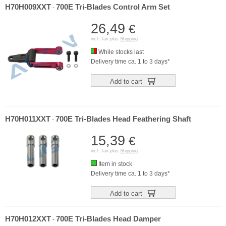
H70H009XXT
700E Tri-Blades Control Arm Set
-
26,49
€
incl. Tax plus
Shipping
While stocks last
Delivery time ca. 1 to 3 days*
Add to cart
H70H011XXT
700E Tri-Blades Head Feathering Shaft
-
15,39
€
incl. Tax plus
Shipping
Item in stock
Delivery time ca. 1 to 3 days*
Add to cart
H70H012XXT
700E Tri-Blades Head Damper
-