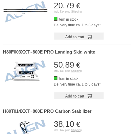
20,79
€
incl. Tax plus
Shipping
Item in stock
Delivery time ca. 1 to 3 days*
Add to cart
H80F003XXT
800E PRO Landing Skid white
-
50,89
€
incl. Tax plus
Shipping
Item in stock
Delivery time ca. 1 to 3 days*
Add to cart
H80T014XXT
800E PRO Carbon Stabilizer
-
38,10
€
incl. Tax plus
Shipping