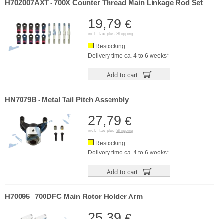
H70Z007AXT
700X Counter Thread Main Linkage Rod Set
-
19,79
€
incl. Tax plus
Shipping
Restocking
Delivery time ca. 4 to 6 weeks*
Add to cart
HN7079B
Metal Tail Pitch Assembly
-
27,79
€
incl. Tax plus
Shipping
Restocking
Delivery time ca. 4 to 6 weeks*
Add to cart
H70095
700DFC Main Rotor Holder Arm
-
25,39
€