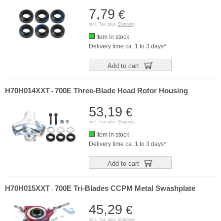
7,79
€
incl. Tax plus
Shipping
Item in stock
Delivery time ca. 1 to 3 days*
Add to cart
H70H014XXT
700E Three-Blade Head Rotor Housing
-
53,19
€
incl. Tax plus
Shipping
Item in stock
Delivery time ca. 1 to 3 days*
Add to cart
H70H015XXT
700E Tri-Blades CCPM Metal Swashplate
-
45,29
€
incl. Tax plus
Shipping