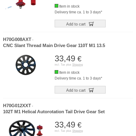
Item in stock
Delivery time ca. 1 to 3 days*
Add to cart
H70G008AXT
-
CNC Slant Thread Main Drive Gear 110T M1 13.5
33,49
€
incl. Tax plus
Shipping
Item in stock
Delivery time ca. 1 to 3 days*
Add to cart
H70G012XXT
-
102T M1 Helical Autorotation Tail Drive Gear Set
33,49
€
incl. Tax plus
Shipping