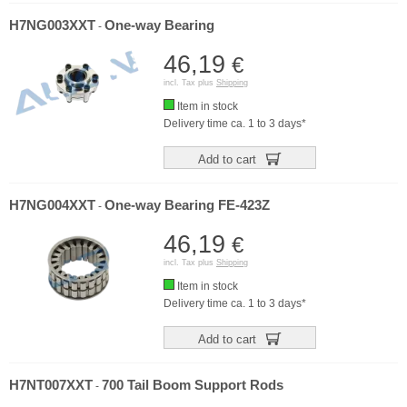
H7NG003XXT
One-way Bearing
-
46,19
€
incl. Tax plus
Shipping
Item in stock
Delivery time ca. 1 to 3 days*
Add to cart
H7NG004XXT
One-way Bearing FE-423Z
-
46,19
€
incl. Tax plus
Shipping
Item in stock
Delivery time ca. 1 to 3 days*
Add to cart
H7NT007XXT
700 Tail Boom Support Rods
-