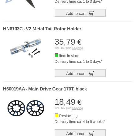
Delivery time ca. 1 to 3 days*
Add to cart
HN6103C
V2 Metal Tail Rotor Holder
-
35,79
€
incl. Tax plus
Shipping
Item in stock
Delivery time ca. 1 to 3 days*
Add to cart
H60019AA
Main Drive Gear 170T, black
-
18,49
€
incl. Tax plus
Shipping
Restocking
Delivery time ca. 4 to 6 weeks*
Add to cart