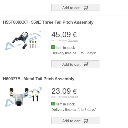
Add to cart
H55T009XXT
550E Three Tail Pitch Assembly
-
45,09
€
incl. Tax plus
Shipping
Item in stock
Delivery time ca. 1 to 3 days*
Add to cart
H60077B
Metal Tail Pitch Assembly
-
23,09
€
incl. Tax plus
Shipping
Item in stock
Delivery time ca. 1 to 3 days*
Add to cart