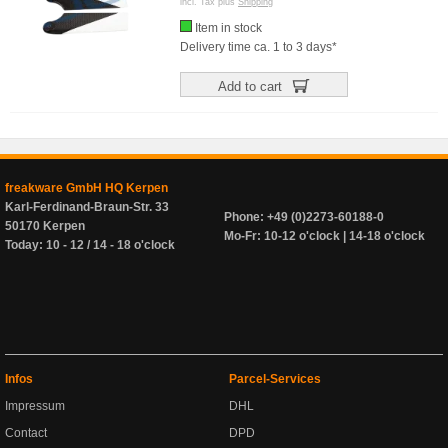
incl. Tax plus
Shipping
Item in stock
Delivery time ca. 1 to 3 days*
Add to cart
freakware GmbH HQ Kerpen
Karl-Ferdinand-Braun-Str. 33
Phone: +49 (0)2273-60188-0
50170 Kerpen
Mo-Fr: 10-12 o'clock | 14-18 o'clock
Today: 10 - 12 / 14 - 18 o'clock
Infos
Parcel-Services
Impressum
DHL
Contact
DPD