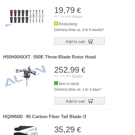
19,79
€
incl. Tax plus
Shipping
Restocking
Delivery time ca. 4 to 6 weeks*
Add to cart
H55H004XXT
550E Three-Blade Rotor Head
-
252,99
€
incl. Tax plus
Shipping
Item in stock
Delivery time ca. 1 to 3 days*
Add to cart
HQ0950D
95 Carbon Fiber Tail Blade /3
-
35,29
€