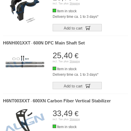
incl. Tax plus
Shipping
Item in stock
Delivery time ca. 1 to 3 days*
Add to cart
H6NH001XXT
600N DFC Main Shaft Set
-
25,40
€
incl. Tax plus
Shipping
Item in stock
Delivery time ca. 1 to 3 days*
Add to cart
H6NT003XXT
600XN Carbon Fiber Vertical Stabilizer
-
33,49
€
incl. Tax plus
Shipping
Item in stock