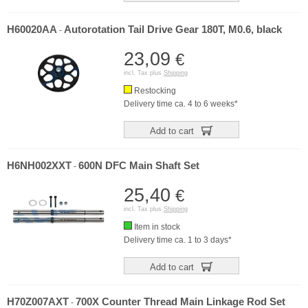
H60020AA
Autorotation Tail Drive Gear 180T, M0.6, black
-
23,09
€
incl. Tax plus
Shipping
Restocking
Delivery time ca. 4 to 6 weeks*
Add to cart
H6NH002XXT
600N DFC Main Shaft Set
-
25,40
€
incl. Tax plus
Shipping
Item in stock
Delivery time ca. 1 to 3 days*
Add to cart
H70Z007AXT
700X Counter Thread Main Linkage Rod Set
-