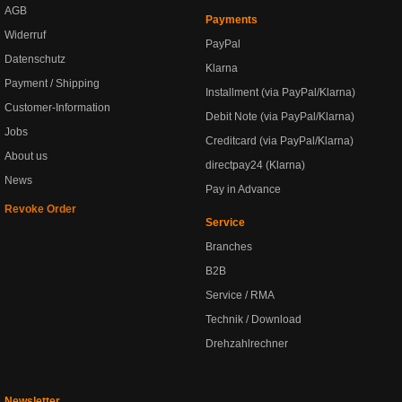
AGB
Payments
Widerruf
PayPal
Datenschutz
Klarna
Payment / Shipping
Installment (via PayPal/Klarna)
Customer-Information
Debit Note (via PayPal/Klarna)
Jobs
Creditcard (via PayPal/Klarna)
About us
directpay24 (Klarna)
News
Pay in Advance
Revoke Order
Service
Branches
B2B
Service / RMA
Technik / Download
Drehzahlrechner
Newsletter