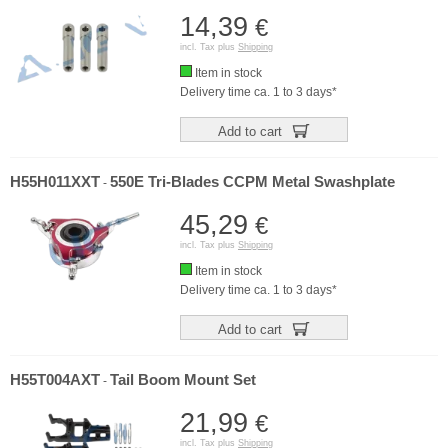
14,39
€
incl. Tax plus
Shipping
Item in stock
Delivery time ca. 1 to 3 days*
Add to cart
H55H011XXT
550E Tri-Blades CCPM Metal Swashplate
-
45,29
€
incl. Tax plus
Shipping
Item in stock
Delivery time ca. 1 to 3 days*
Add to cart
H55T004AXT
Tail Boom Mount Set
-
21,99
€
incl. Tax plus
Shipping