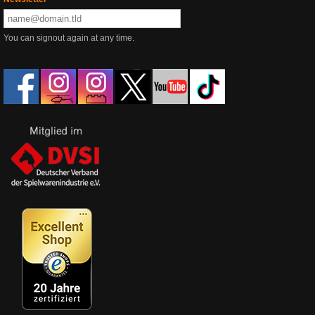
You can signout again at any time.