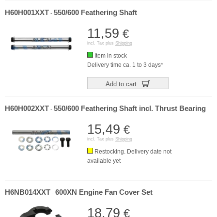
H60H001XXT
550/600 Feathering Shaft
-
11,59
€
incl. Tax plus
Shipping
Item in stock
Delivery time ca. 1 to 3 days*
Add to cart
H60H002XXT
550/600 Feathering Shaft incl. Thrust Bearing
-
15,49
€
incl. Tax plus
Shipping
Restocking. Delivery date not
available yet
H6NB014XXT
600XN Engine Fan Cover Set
-
18,79
€