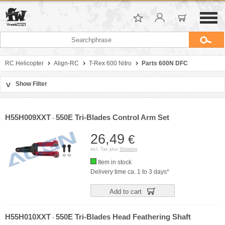
RC Helicopter
Align-RC
T-Rex 600 Nitro
Parts 600N DFC
Show Filter
>
Sort by
Manufacturer
H55H009XXT
550E Tri-Blades Control Arm Set
-
Price
26,49
€
incl. Tax plus
Shipping
Item in stock
Delivery time ca. 1 to 3 days*
Add to cart
H55H010XXT
550E Tri-Blades Head Feathering Shaft
-