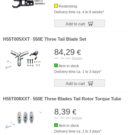
Restocking
Delivery time ca. 4 to 6 weeks*
Add to cart
H55T005XXT
550E Three Tail Blade Set
-
84,29
€
incl. Tax plus
Shipping
Item in stock
Delivery time ca. 1 to 3 days*
Add to cart
H55T008XXT
550E Three Blades Tail Rotor Torque Tube
-
8,39
€
incl. Tax plus
Shipping
Item in stock
Delivery time ca. 1 to 3 days*