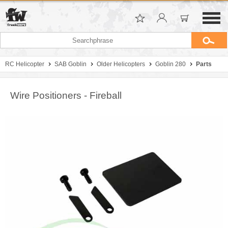
RC Helicopter
SAB Goblin
Older Helicopters
Goblin 280
Parts
Wire Positioners - Fireball