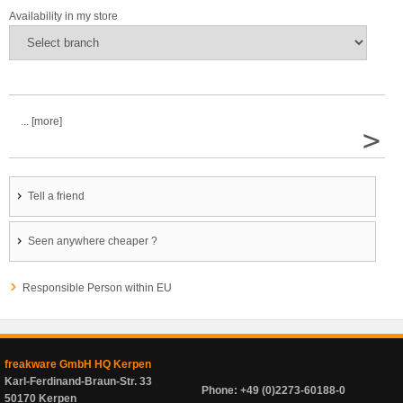
Availability in my store
... [more]
>
Tell a friend
Seen anywhere cheaper ?
Responsible Person within EU
freakware GmbH HQ Kerpen
Karl-Ferdinand-Braun-Str. 33
Phone: +49 (0)2273-60188-0
50170 Kerpen