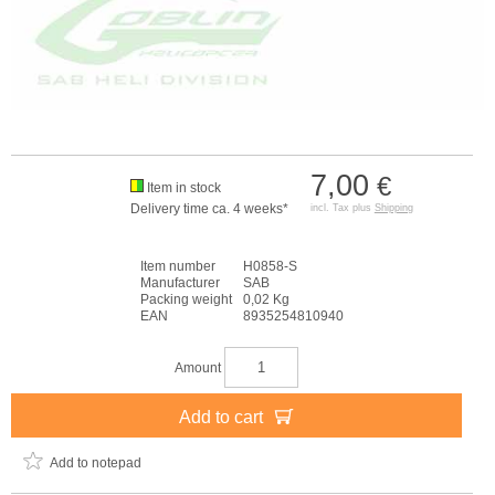
7,00
€
Item in stock
Delivery time ca. 4 weeks*
incl. Tax plus
Shipping
Item number
H0858-S
Manufacturer
SAB
Packing weight
0,02 Kg
EAN
8935254810940
Amount
Add to cart
Add to notepad