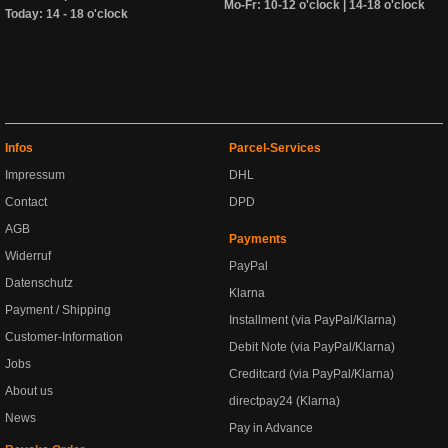
Mo-Fr: 10-12 o'clock | 14-18 o'clock
Today: 14 - 18 o'clock
Infos
Parcel-Services
Impressum
DHL
Contact
DPD
AGB
Payments
Widerruf
PayPal
Datenschutz
Klarna
Payment / Shipping
Installment (via PayPal/Klarna)
Customer-Information
Debit Note (via PayPal/Klarna)
Jobs
Creditcard (via PayPal/Klarna)
About us
directpay24 (Klarna)
News
Pay in Advance