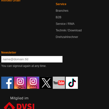
Revoke Order
Service
Branches
B2B
Service / RMA
Technik / Download
Drehzahlrechner
Newsletter
You can signout again at any time.