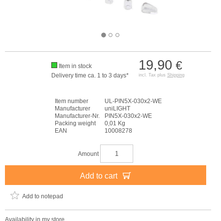
19,90
€
Item in stock
Delivery time ca. 1 to 3 days*
incl. Tax plus
Shipping
Item number
UL-PIN5X-030x2-WE
Manufacturer
uniLIGHT
Manufacturer-Nr.
PIN5X-030x2-WE
Packing weight
0,01 Kg
EAN
10008278
Amount
Add to cart
Add to notepad
Availability in my store