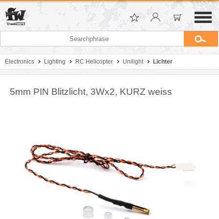
Electronics
Lighting
RC Helicopter
Unilight
Lichter
5mm PIN Blitzlicht, 3Wx2, KURZ weiss