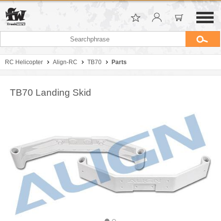
RC Helicopter
Align-RC
TB70
Parts
TB70 Landing Skid