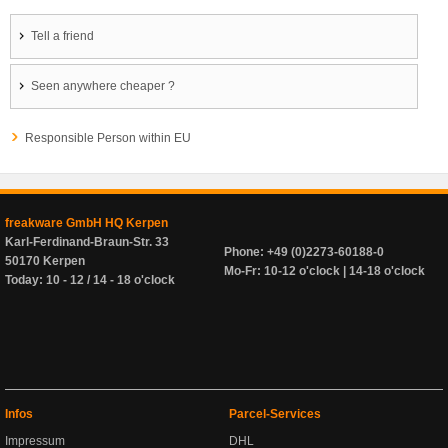
Tell a friend
Seen anywhere cheaper ?
Responsible Person within EU
freakware GmbH HQ Kerpen
Karl-Ferdinand-Braun-Str. 33
Phone: +49 (0)2273-60188-0
50170 Kerpen
Mo-Fr: 10-12 o'clock | 14-18 o'clock
Today: 10 - 12 / 14 - 18 o'clock
Infos
Parcel-Services
Impressum
DHL