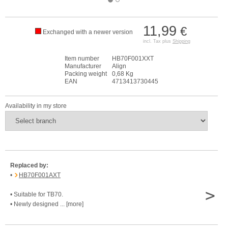
11,99
€
Exchanged with a newer version
incl. Tax plus
Shipping
Item number
HB70F001XXT
Manufacturer
Align
Packing weight
0,68 Kg
EAN
4713413730445
Availability in my store
Replaced by:
•
HB70F001AXT
>
• Suitable for TB70.
• Newly designed ... [more]