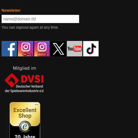
Newsletter
You can signout again at any time.