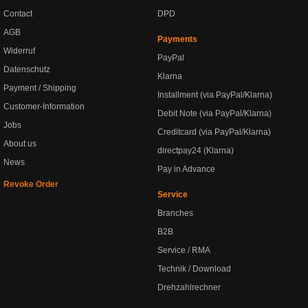
Contact
DPD
AGB
Payments
Widerruf
PayPal
Datenschutz
Klarna
Payment / Shipping
Installment (via PayPal/Klarna)
Customer-Information
Debit Note (via PayPal/Klarna)
Jobs
Creditcard (via PayPal/Klarna)
About us
directpay24 (Klarna)
News
Pay in Advance
Revoke Order
Service
Branches
B2B
Service / RMA
Technik / Download
Drehzahlrechner