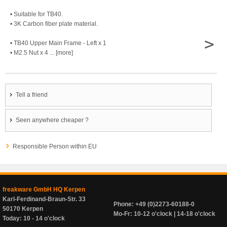
• Suitable for TB40.
• 3K Carbon fiber plate material.
>
• TB40 Upper Main Frame - Left x 1
• M2.5 Nut x 4 ... [more]
Tell a friend
Seen anywhere cheaper ?
Responsible Person within EU
freakware GmbH HQ Kerpen
Karl-Ferdinand-Braun-Str. 33
Phone: +49 (0)2273-60188-0
50170 Kerpen
Mo-Fr: 10-12 o'clock | 14-18 o'clock
Today: 10 - 14 o'clock