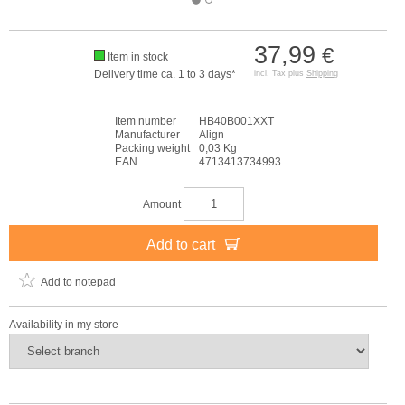
37,99
€
Item in stock
Delivery time ca. 1 to 3 days*
incl. Tax plus
Shipping
Item number
HB40B001XXT
Manufacturer
Align
Packing weight
0,03 Kg
EAN
4713413734993
Amount
Add to cart
Add to notepad
Availability in my store