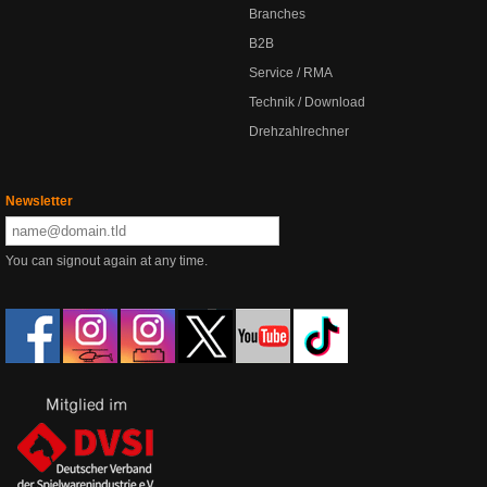
Branches
B2B
Service / RMA
Technik / Download
Drehzahlrechner
Newsletter
You can signout again at any time.