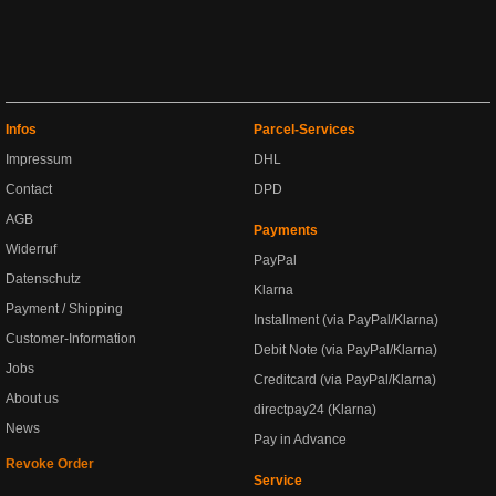
Infos
Parcel-Services
Impressum
DHL
Contact
DPD
AGB
Payments
Widerruf
PayPal
Datenschutz
Klarna
Payment / Shipping
Installment (via PayPal/Klarna)
Customer-Information
Debit Note (via PayPal/Klarna)
Jobs
Creditcard (via PayPal/Klarna)
About us
directpay24 (Klarna)
News
Pay in Advance
Revoke Order
Service