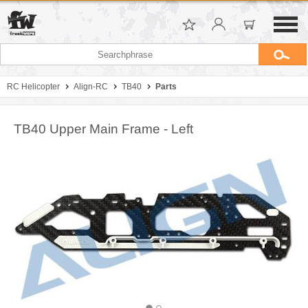
RC Helicopter
Align-RC
TB40
Parts
TB40 Upper Main Frame - Left