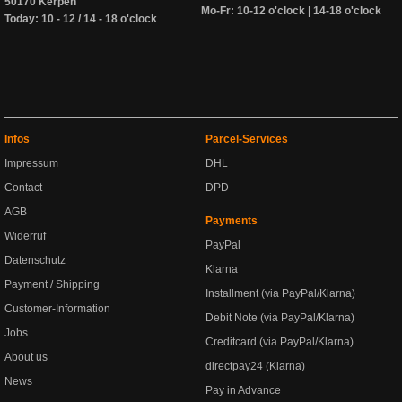
50170 Kerpen
Mo-Fr: 10-12 o'clock | 14-18 o'clock
Today: 10 - 12 / 14 - 18 o'clock
Infos
Parcel-Services
Impressum
DHL
Contact
DPD
AGB
Payments
Widerruf
PayPal
Datenschutz
Klarna
Payment / Shipping
Installment (via PayPal/Klarna)
Customer-Information
Debit Note (via PayPal/Klarna)
Jobs
Creditcard (via PayPal/Klarna)
About us
directpay24 (Klarna)
News
Pay in Advance