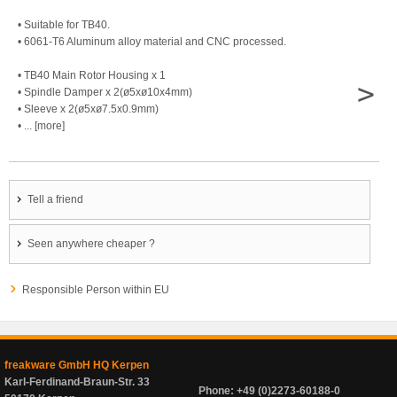
• Suitable for TB40.
• 6061-T6 Aluminum alloy material and CNC processed.
• TB40 Main Rotor Housing x 1
>
• Spindle Damper x 2(ø5xø10x4mm)
• Sleeve x 2(ø5xø7.5x0.9mm)
• ... [more]
Tell a friend
Seen anywhere cheaper ?
Responsible Person within EU
freakware GmbH HQ Kerpen
Karl-Ferdinand-Braun-Str. 33
Phone: +49 (0)2273-60188-0