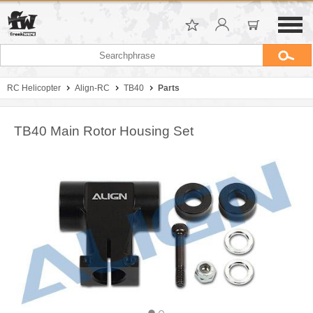
RC Helicopter
Align-RC
TB40
Parts
TB40 Main Rotor Housing Set