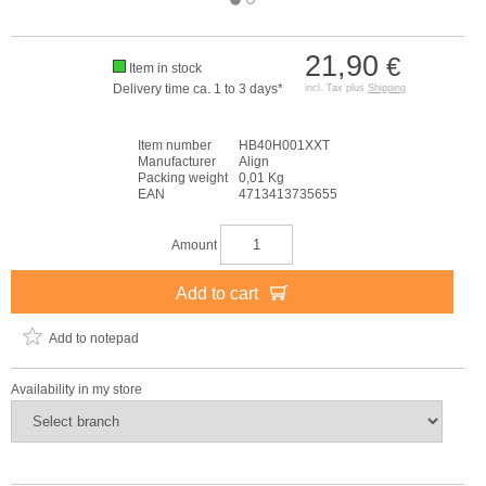
21,90
€
Item in stock
Delivery time ca. 1 to 3 days*
incl. Tax plus
Shipping
Item number
HB40H001XXT
Manufacturer
Align
Packing weight
0,01 Kg
EAN
4713413735655
Amount
Add to cart
Add to notepad
Availability in my store