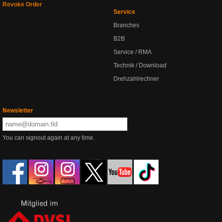
Revoke Order
Service
Branches
B2B
Service / RMA
Technik / Download
Drehzahlrechner
Newsletter
You can signout again at any time.