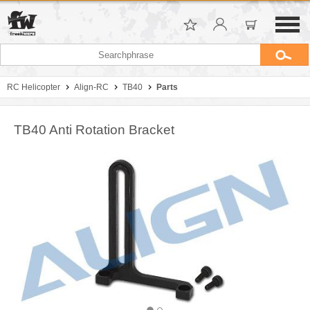
RC Helicopter
Align-RC
TB40
Parts
TB40 Anti Rotation Bracket