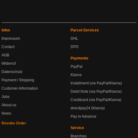
Infos
Parcel-Services
Impressum
DHL
Contact
DPD
AGB
Payments
Widerruf
PayPal
Datenschutz
Klarna
Payment / Shipping
Installment (via PayPal/Klarna)
Customer-Information
Debit Note (via PayPal/Klarna)
Jobs
Creditcard (via PayPal/Klarna)
About us
directpay24 (Klarna)
News
Pay in Advance
Revoke Order
Service
Branches