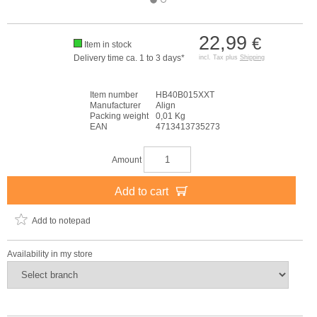
22,99
€
Item in stock
Delivery time ca. 1 to 3 days*
incl. Tax plus
Shipping
Item number
HB40B015XXT
Manufacturer
Align
Packing weight
0,01 Kg
EAN
4713413735273
Amount
Add to cart
Add to notepad
Availability in my store