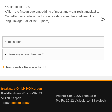
• Suitable for TB40.
• Align, the first unique embedding of metal and wear-resistant plastic.
>
Can effectively reduce the friction resistance and loss between the
long Linkage Ball of the ... [more]
Tell a friend
Seen anywhere cheaper ?
Responsible Person within EU
freakware GmbH HQ Kerpen
Karl-Ferdinand-Braun-Str. 33
Phone: +49 (0)2273-60188-0
50170 Kerpen
Mo-Fr: 10-12 o'clock | 14-18 o'clock
Today:
closed today