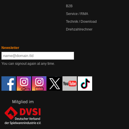
B2B
Service / RMA
Technik / Download
Drehzahlrechner
Newsletter
You can signout again at any time.