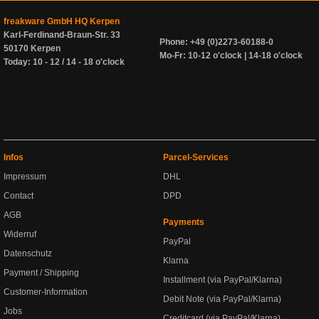
freakware GmbH HQ Kerpen
Karl-Ferdinand-Braun-Str. 33
Phone: +49 (0)2273-60188-0
50170 Kerpen
Mo-Fr: 10-12 o'clock | 14-18 o'clock
Today: 10 - 12 / 14 - 18 o'clock
Infos
Parcel-Services
Impressum
DHL
Contact
DPD
AGB
Payments
Widerruf
PayPal
Datenschutz
Klarna
Payment / Shipping
Installment (via PayPal/Klarna)
Customer-Information
Debit Note (via PayPal/Klarna)
Jobs
Creditcard (via PayPal/Klarna)