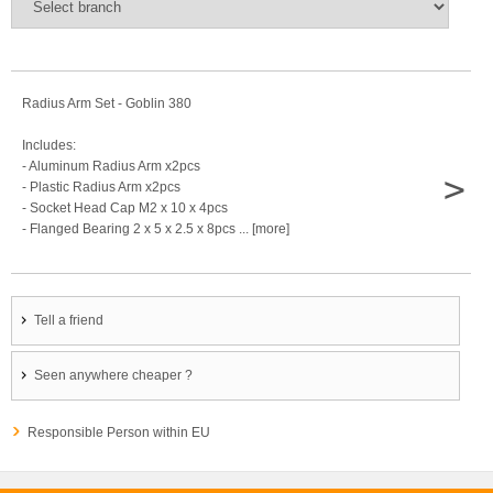
Radius Arm Set - Goblin 380
Includes:
- Aluminum Radius Arm x2pcs
>
- Plastic Radius Arm x2pcs
- Socket Head Cap M2 x 10 x 4pcs
- Flanged Bearing 2 x 5 x 2.5 x 8pcs ... [more]
Tell a friend
Seen anywhere cheaper ?
Responsible Person within EU