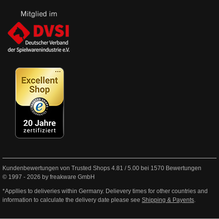
Kundenbewertungen von Trusted Shops
4.81
/
5.00
bei
1570
Bewertungen
© 1997 - 2026 by freakware GmbH
*Appllies to deliveries within Germany. Delievery times for other countries and
information to calculate the delivery date please see
Shipping & Payents
.