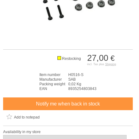
27,00
€
Restocking
incl. Tax plus
Shipping
Item number
H0516-S
Manufacturer
SAB
Packing weight
0,02 Kg
EAN
8935254803843
Notify me when back in stock
Add to notepad
Availability in my store