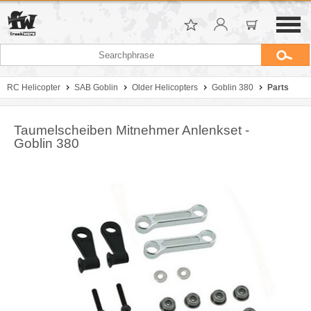
RC Helicopter
SAB Goblin
Older Helicopters
Goblin 380
Parts
Taumelscheiben Mitnehmer Anlenkset -
Goblin 380