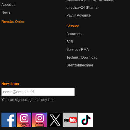
About us
directpay24 (Klarna)
News
Pay in Advance
Revoke Order
Service
Branches
B2B
Service / RMA
Technik / Download
Drehzahlrechner
Newsletter
You can signout again at any time.