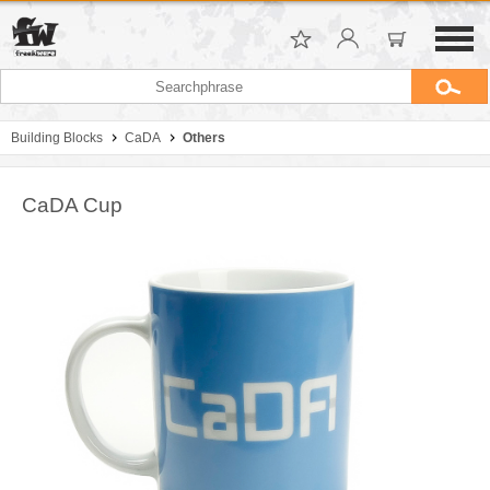
Building Blocks
CaDA
Others
CaDA Cup