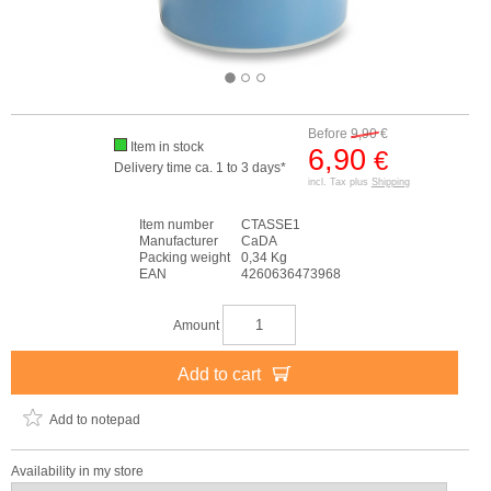
Before
9,90
€
Item in stock
6,90
€
Delivery time ca. 1 to 3 days*
incl. Tax plus
Shipping
Item number
CTASSE1
Manufacturer
CaDA
Packing weight
0,34 Kg
EAN
4260636473968
Amount
Add to cart
Add to notepad
Availability in my store