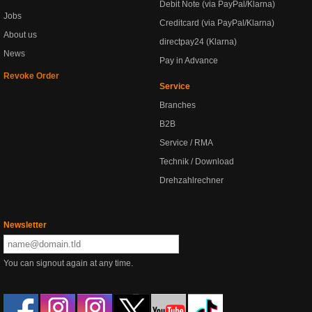
Debit Note (via PayPal/Klarna)
Jobs
Creditcard (via PayPal/Klarna)
About us
directpay24 (Klarna)
News
Pay in Advance
Revoke Order
Service
Branches
B2B
Service / RMA
Technik / Download
Drehzahlrechner
Newsletter
You can signout again at any time.