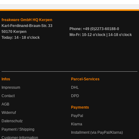
freakware GmbH HQ Kerpen
Karl-Ferdinand-Braun-Str. 33
Phone: +49 (0)2273-60188-0
50170 Kerpen
Mo-Fr: 10-12 o'clock | 14-18 o'clock
Today: 14 - 18 o'clock
Infos
Parcel-Services
Impressum
DHL
Contact
DPD
AGB
Payments
Widerruf
PayPal
Datenschutz
Klarna
Payment / Shipping
Installment (via PayPal/Klarna)
Customer-Information