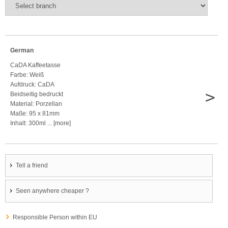
German
CaDA Kaffeetasse
Farbe: Weiß
Aufdruck: CaDA
>
Beidseitig bedruckt
Material: Porzellan
Maße: 95 x 81mm
Inhalt: 300ml ... [more]
Tell a friend
Seen anywhere cheaper ?
Responsible Person within EU