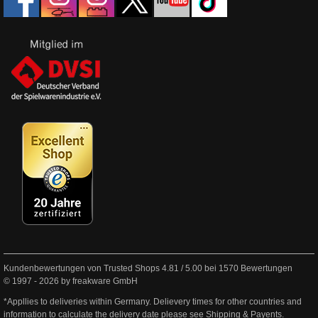
Kundenbewertungen von Trusted Shops
4.81
/
5.00
bei
1570
Bewertungen
© 1997 - 2026 by freakware GmbH
*Appllies to deliveries within Germany. Delievery times for other countries and
information to calculate the delivery date please see
Shipping & Payents
.