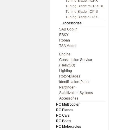
Tuning Blade mCPX
Tuning Blade mCP X BL
Tuning Blade nCP S
Tuning Blade nCP X
Accessories
SAB Goblin
ESKY
Roban
TSA Model
Engine
Construction Service
(Heli2GO)
Lighting
Rotor-Blades
Identification-Plates
Partfinder
Stabilization Systems
Accessories
RC Multicopter
RC Planes
RC Cars
RC Boats
RC Motorcycles