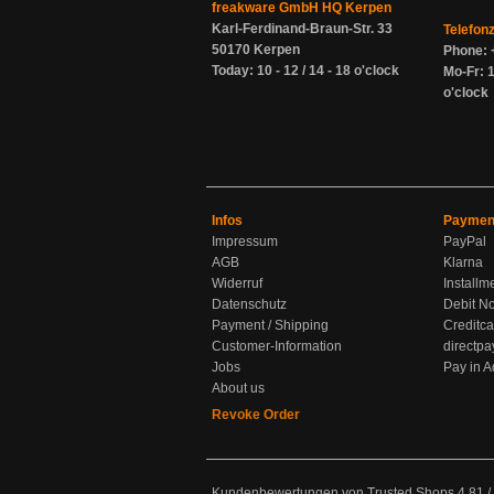
freakware GmbH HQ Kerpen
Karl-Ferdinand-Braun-Str. 33
Telefon
50170 Kerpen
Phone: 
Today: 10 - 12 / 14 - 18 o'clock
Mo-Fr: 1
o'clock
Infos
Paymen
Impressum
PayPal
AGB
Klarna
Widerruf
Installm
Datenschutz
Debit No
Payment / Shipping
Creditca
Customer-Information
directpa
Jobs
Pay in 
About us
Revoke Order
Kundenbewertungen von Trusted Shops
4.81
/