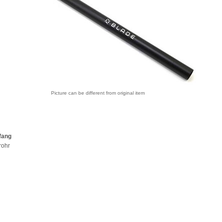
Picture can be different from original item
fang
rohr