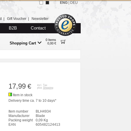
ENG
|
DEU
d
|
Gift Voucher
|
Newsletter
B2B
Contact
0 Items
Shopping Cart
0,00 €
17,99
€
incl. Tax
plus
Shipping
Item in stock
Delivery time ca. 7 to 10 days*
Item number
BLH4934
Manufacturer
Blade
Packing weight
0,09 Kg
EAN
605482124413