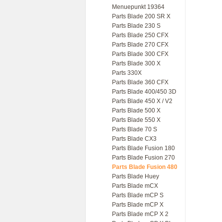
Menuepunkt 19364
Parts Blade 200 SR X
Parts Blade 230 S
Parts Blade 250 CFX
Parts Blade 270 CFX
Parts Blade 300 CFX
Parts Blade 300 X
Parts 330X
Parts Blade 360 CFX
Parts Blade 400/450 3D
Parts Blade 450 X / V2
Parts Blade 500 X
Parts Blade 550 X
Parts Blade 70 S
Parts Blade CX3
Parts Blade Fusion 180
Parts Blade Fusion 270
Parts Blade Fusion 480
Parts Blade Huey
Parts Blade mCX
Parts Blade mCP S
Parts Blade mCP X
Parts Blade mCP X 2