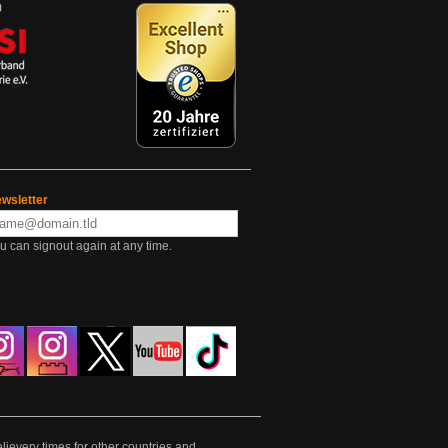
wsletter
u can signout again at any time.
lievery times for other countries and