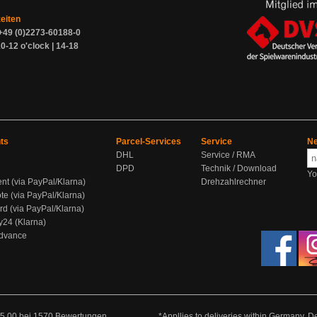
zeiten
+49 (0)2273-60188-0
0-12 o'clock | 14-18
ts
Parcel-Services
Service
Ne
DHL
Service / RMA
DPD
Technik / Download
Yo
ent (via PayPal/Klarna)
Drehzahlrechner
te (via PayPal/Klarna)
rd (via PayPal/Klarna)
y24 (Klarna)
Advance
5.00
bei
1570
Bewertungen
*Appllies to deliveries within Germany. De