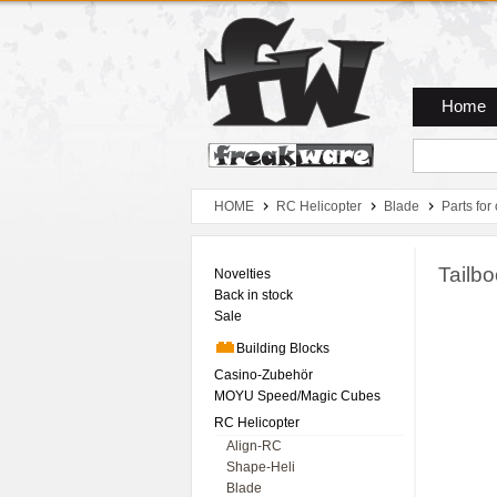
Zum Hauptmenue
Zum Seiteninhalt
Zum Warenkob
Home
HOME
RC Helicopter
Blade
Parts for
Tailb
Novelties
Back in stock
Sale
Building Blocks
Casino-Zubehör
MOYU Speed/Magic Cubes
RC Helicopter
Align-RC
Shape-Heli
Blade