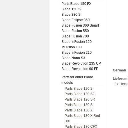
Parts Blade 150 FX
Blade 150 S
Blade 330 S
Blade Eclipse 360
Blade Fusion 360 Smart
Blade Fusion 550
Blade Fusion 700
Blade InFusion 120
InFusion 180
Blade InFusion 210
Blade Nano S3
Blade Revolution 235 CP
Blade Revolution 90 FP
German
Parts for older Blade
Lieferum
models
- 1x Heck
Parts Blade 120 S
Parts Blade 120 S2
Parts Blade 120 SR
Parts Blade 130 S
Parts Blade 130 X
Parts Blade 130 X Red
Bull
Parts Blade 180 CFX