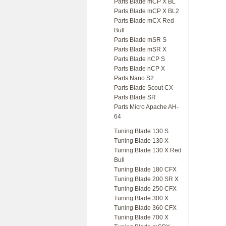
Parts Blade mCP X BL
Parts Blade mCP X BL2
Parts Blade mCX Red
Bull
Parts Blade mSR S
Parts Blade mSR X
Parts Blade nCP S
Parts Blade nCP X
Parts Nano S2
Parts Blade Scout CX
Parts Blade SR
Parts Micro Apache AH-
64
Tuning Blade 130 S
Tuning Blade 130 X
Tuning Blade 130 X Red
Bull
Tuning Blade 180 CFX
Tuning Blade 200 SR X
Tuning Blade 250 CFX
Tuning Blade 300 X
Tuning Blade 360 CFX
Tuning Blade 700 X