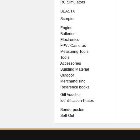
RC Simulators
BEASTX
Scorpion
Engine
Batteries
Electronics
FPV / Cameras
Measuring Tools
Tools
Accessories
Building Material
Outdoor
Merchandising
Reference books
Gift Voucher
Identification-Plates
Sonderposten
Sell-Out