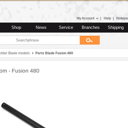
My Account
|
Help
|
Notepa
Shop
News
Service
Branches
Shipping
 older Blade models
Parts Blade Fusion 480
oom - Fusion 480