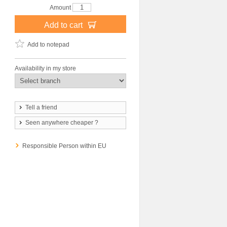
Amount
Add to cart
Add to notepad
Availability in my store
Tell a friend
Seen anywhere cheaper ?
Responsible Person within EU