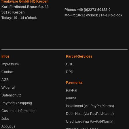
freakware GmbH HQ Kerpen
Karl-Ferdinand-Braun-Str. 33
Phone: +49 (0)2273-60188-0
50170 Kerpen
Mo-Fr: 10-12 o'clock | 14-18 o'clock
Today: 10 - 14 o'clock
Infos
Parcel-Services
Impressum
DHL
Contact
DPD
AGB
Payments
Widerruf
PayPal
Datenschutz
Klarna
Payment / Shipping
Installment (via PayPal/Klarna)
Customer-Information
Debit Note (via PayPal/Klarna)
Jobs
Creditcard (via PayPal/Klarna)
About us