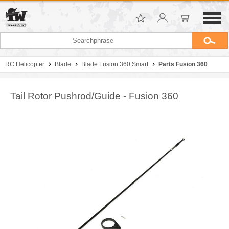
RC Helicopter
Blade
Blade Fusion 360 Smart
Parts Fusion 360
Tail Rotor Pushrod/Guide - Fusion 360