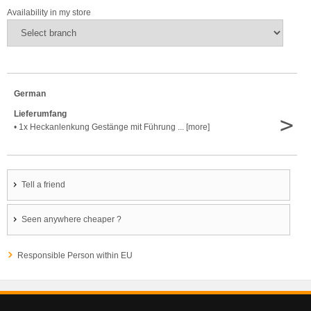
Availability in my store
German
Lieferumfang
>
• 1x Heckanlenkung Gestänge mit Führung ... [more]
Tell a friend
Seen anywhere cheaper ?
Responsible Person within EU