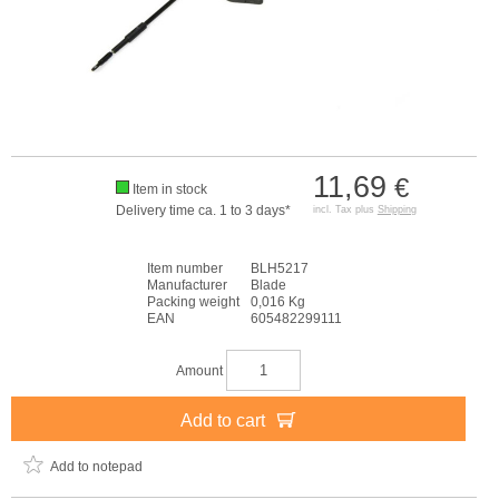
11,69
€
Item in stock
Delivery time ca. 1 to 3 days*
incl. Tax plus
Shipping
Item number
BLH5217
Manufacturer
Blade
Packing weight
0,016 Kg
EAN
605482299111
Amount
Add to cart
Add to notepad