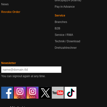
directpay24 (Klarna)
News
Pay in Advance
Revoke Order
Service
Branches
B2B
Service / RMA
Technik / Download
Drehzahlrechner
Newsletter
You can signout again at any time.