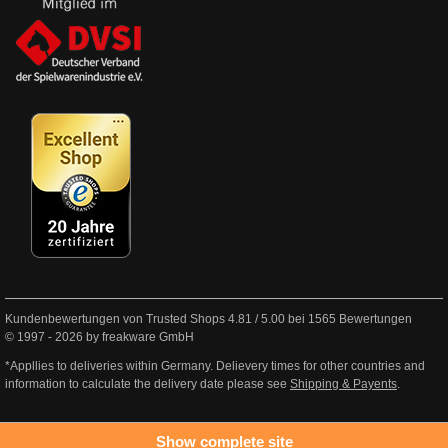
Kundenbewertungen von Trusted Shops
4.81
/
5.00
bei
1565
Bewertungen
© 1997 - 2026 by freakware GmbH
*Appllies to deliveries within Germany. Delievery times for other countries and
information to calculate the delivery date please see
Shipping & Payents
.
Show complete site