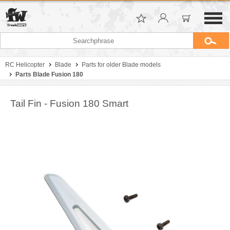
RC Helicopter
Blade
Parts for older Blade models
Parts Blade Fusion 180
Tail Fin - Fusion 180 Smart