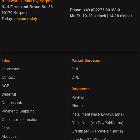
freakware GmbH HQ Kerpen
Karl-Ferdinand-Braun-Str. 33
Phone: +49 (0)2273-60188-0
50170 Kerpen
Mo-Fr: 10-12 o'clock | 14-18 o'clock
Today:
closed today
Infos
Parcel-Services
Impressum
DHL
Contact
DPD
AGB
Payments
Widerruf
PayPal
Datenschutz
Klarna
Payment / Shipping
Installment (via PayPal/Klarna)
Customer-Information
Debit Note (via PayPal/Klarna)
Jobs
Creditcard (via PayPal/Klarna)
About us
directpay24 (Klarna)