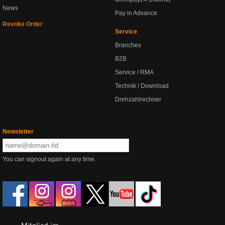
News
Pay in Advance
Revoke Order
Service
Branches
B2B
Service / RMA
Technik / Download
Drehzahlrechner
Newsletter
You can signout again at any time.