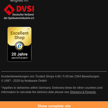
Kundenbewertungen von Trusted Shops
4.80
/
5.00
bei
1564
Bewertungen
© 1997 - 2026 by freakware GmbH
*Appllies to deliveries within Germany. Delievery times for other countries and
information to calculate the delivery date please see
Shipping & Payents
.
Show complete site