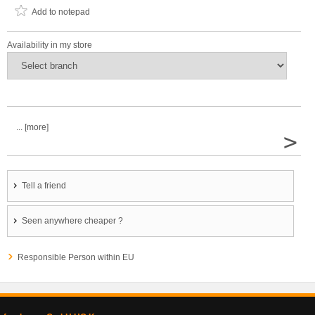
Add to notepad
Availability in my store
... [more]
>
Tell a friend
Seen anywhere cheaper ?
Responsible Person within EU