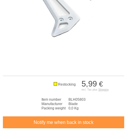
5,99
€
Restocking
incl. Tax plus
Shipping
Item number
BLH05803
Manufacturer
Blade
Packing weight
0,0 Kg
Notify me when back in stock