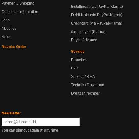
Payment / Shipping
Installment (via PayPal/Klarna)
Customer-Information
Debit Note (via PayPal/Klarna)
Jobs
Creditcard (via PayPal/Klarna)
About us
directpay24 (Klarna)
News
Pay in Advance
Revoke Order
Service
Branches
B2B
Service / RMA
Technik / Download
Drehzahlrechner
Newsletter
You can signout again at any time.