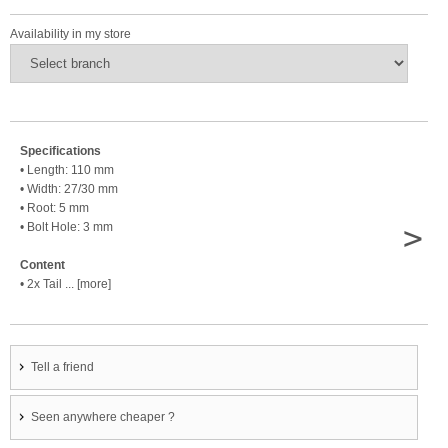
Availability in my store
Specifications
• Length: 110 mm
• Width: 27/30 mm
• Root: 5 mm
>
• Bolt Hole: 3 mm
Content
• 2x Tail ... [more]
Tell a friend
Seen anywhere cheaper ?