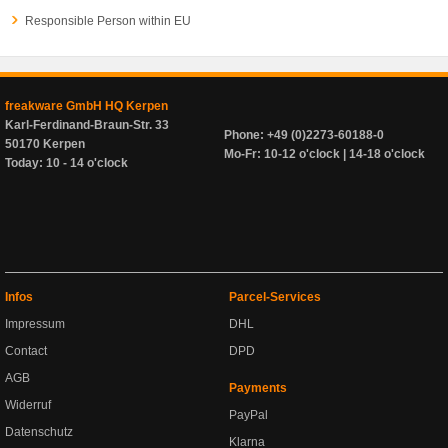
Responsible Person within EU
freakware GmbH HQ Kerpen
Karl-Ferdinand-Braun-Str. 33
Phone: +49 (0)2273-60188-0
50170 Kerpen
Mo-Fr: 10-12 o'clock | 14-18 o'clock
Today: 10 - 14 o'clock
Infos
Parcel-Services
Impressum
DHL
Contact
DPD
AGB
Payments
Widerruf
PayPal
Datenschutz
Klarna