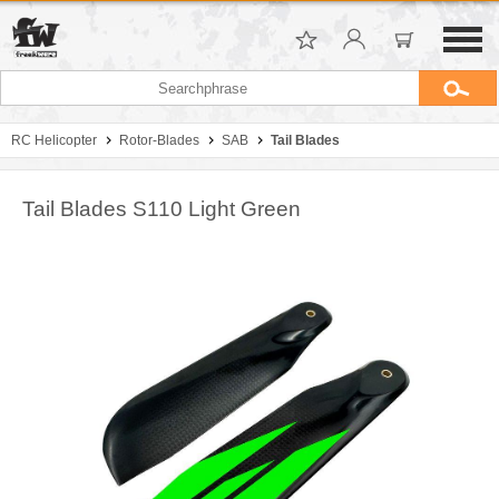
RC Helicopter
Rotor-Blades
SAB
Tail Blades
Tail Blades S110 Light Green