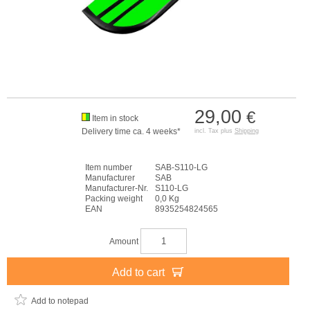
29,00
€
Item in stock
Delivery time ca. 4 weeks*
incl. Tax plus
Shipping
Item number
SAB-S110-LG
Manufacturer
SAB
Manufacturer-Nr.
S110-LG
Packing weight
0,0 Kg
EAN
8935254824565
Amount
Add to cart
Add to notepad