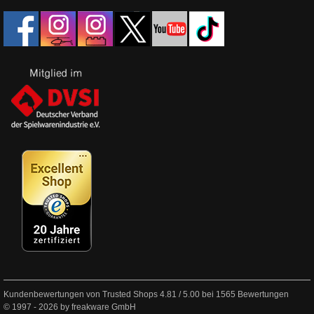
Kundenbewertungen von Trusted Shops
4.81
/
5.00
bei
1565
Bewertungen
© 1997 - 2026 by freakware GmbH