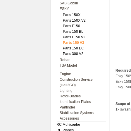
SAB Goblin
ESKY
Parts 150X
Parts 150X V2
Parts F150
Parts 150 BL
Parts F150 V2
Parts 150 V3
Parts 150 EC
Parts 300 V2
Roban
TSA Model
Required 
Engine
Esky 150
Construction Service
Esky 150
(Heli2GO)
Esky 15
Lighting
Rotor-Blades
Identification-Plates
Scope of 
Partfinder
1x swashp
Stabilization Systems
Accessories
RC Multicopter
RC Planes