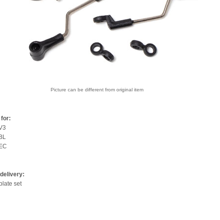
Picture can be different from original item
for:
V3
BL
0EC
delivery:
late set