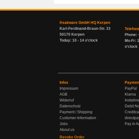
freakware GmbH HQ Kerpen
Karl-Ferdinand-Braun-Str. 33
Telefon
50170 Kerpen
Phone: 
Today: 10 - 14 o'clock
Mo-Fr: 1
o'clock
Infos
Paymen
Impressum
PayPal
AGB
Klarna
Widerruf
Installm
Datenschutz
Debit No
Payment / Shipping
Creditca
Customer-Information
directpa
Jobs
Pay in 
About us
Revoke Order