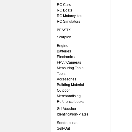
RC Cars
RC Boats
RC Motorcycles
RC Simulators
BEASTX
Scorpion
Engine
Batteries
Electronics
FPV / Cameras
Measuring Tools
Tools
Accessories
Building Material
Outdoor
Merchandising
Reference books
Gift Voucher
Identification-Plates
Sonderposten
Sell-Out