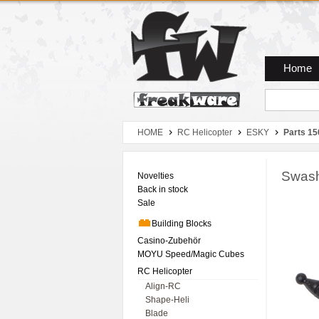
Zum Hauptmenue
Zum Seiteninhalt
Zum Warenkob
Home
HOME
RC Helicopter
ESKY
Parts 15
Swash
Novelties
Back in stock
Sale
Building Blocks
Casino-Zubehör
MOYU Speed/Magic Cubes
RC Helicopter
Align-RC
Shape-Heli
Blade