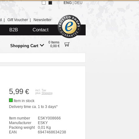
ENG
|
DEU
d
|
Gift Voucher
|
Newsletter
B2B
Contact
0 Items
Shopping Cart
0,00 €
5,99
€
incl. Tax
plus
Shipping
Item in stock
Delivery time ca. 1 to 3 days*
Item number
ESKY008666
Manufacturer
ESKY
Packing weight
0,01 Kg
EAN
6947468634238