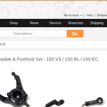
My Account
|
Help
|
Notepa
Shop
News
Service
Branches
Shipping
0 V3
plate & Pushrod Set - 150 V3 / 150 BL / 150 EC