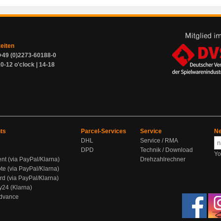
zeiten
+49 (0)2273-60188-0
0-12 o'clock | 14-18
ts
Parcel-Services
Service
Ne
DHL
Service / RMA
DPD
Technik / Download
Yo
ent (via PayPal/Klarna)
Drehzahlrechner
te (via PayPal/Klarna)
rd (via PayPal/Klarna)
y24 (Klarna)
Advance