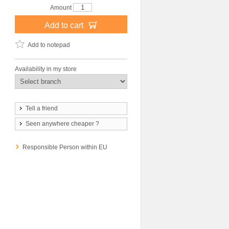
Amount
Add to cart
Add to notepad
Availability in my store
Tell a friend
Seen anywhere cheaper ?
Responsible Person within EU