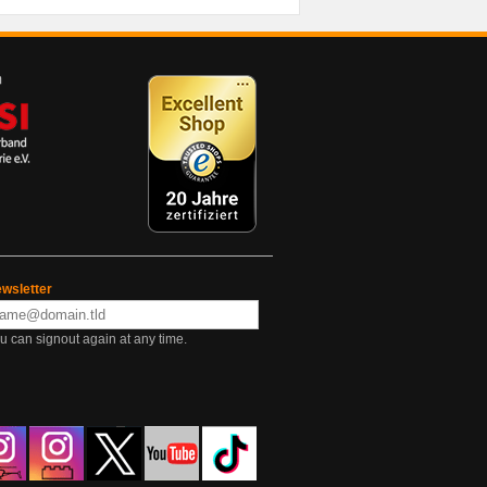
wsletter
u can signout again at any time.