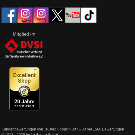
Kundenbewertungen von Trusted Shops
4.80
/
5.00
bei
1560
Bewertungen
© 1997 - 2026 by freakware GmbH