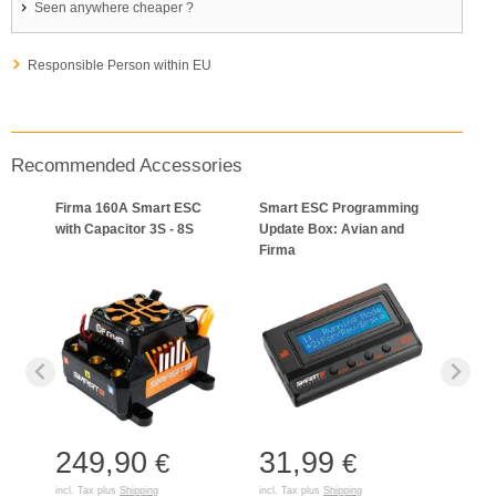
Seen anywhere cheaper ?
Responsible Person within EU
Recommended Accessories
Firma 160A Smart ESC
Smart ESC Programming
with Capacitor 3S - 8S
Update Box: Avian and
Firma
249,90
31,99
€
€
incl. Tax plus
Shipping
incl. Tax plus
Shipping