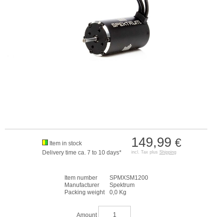
149,99
€
Item in stock
Delivery time ca. 7 to 10 days*
incl. Tax plus
Shipping
Item number
SPMXSM1200
Manufacturer
Spektrum
Packing weight
0,0 Kg
Amount