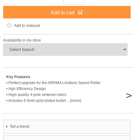
Add to cart
Add to notepad
Availability in my store
Key Features
• Perfect upgrade for the ARRMA Limitless Speed Roller
• Hgh Efficiency Design
>
• High-quality 4-pole sintered rotors
• Includes 6.5mm gold plated bullet ... [more]
Tell a friend