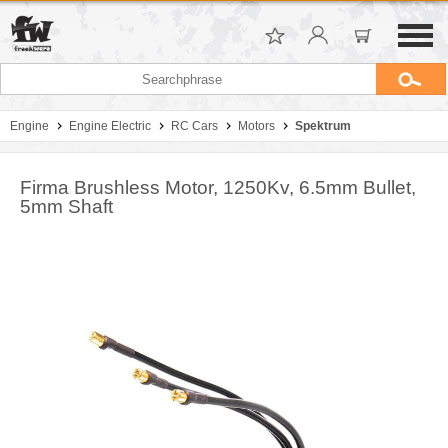
Engine
Engine Electric
RC Cars
Motors
Spektrum
Firma Brushless Motor, 1250Kv, 6.5mm Bullet,
5mm Shaft