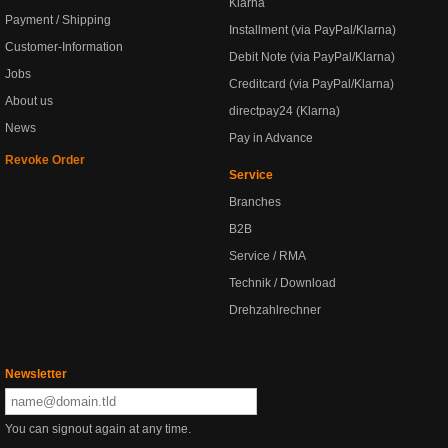
Klarna
Payment / Shipping
Installment (via PayPal/Klarna)
Customer-Information
Debit Note (via PayPal/Klarna)
Jobs
Creditcard (via PayPal/Klarna)
About us
directpay24 (Klarna)
News
Pay in Advance
Revoke Order
Service
Branches
B2B
Service / RMA
Technik / Download
Drehzahlrechner
Newsletter
You can signout again at any time.