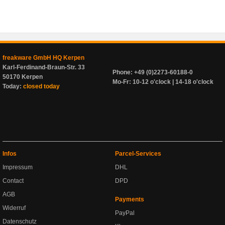
freakware GmbH HQ Kerpen
Karl-Ferdinand-Braun-Str. 33
Phone: +49 (0)2273-60188-0
50170 Kerpen
Mo-Fr: 10-12 o'clock | 14-18 o'clock
Today:
closed today
Infos
Parcel-Services
Impressum
DHL
Contact
DPD
AGB
Payments
Widerruf
PayPal
Datenschutz