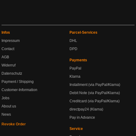
Infos
Parcel-Services
Impressum
DHL
Contact
DPD
AGB
Payments
Widerruf
PayPal
Datenschutz
Klarna
Payment / Shipping
Installment (via PayPal/Klarna)
Customer-Information
Debit Note (via PayPal/Klarna)
Jobs
Creditcard (via PayPal/Klarna)
About us
directpay24 (Klarna)
News
Pay in Advance
Revoke Order
Service