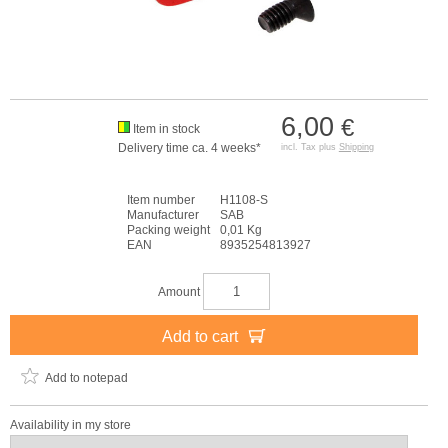
6,00
€
Item in stock
Delivery time ca. 4 weeks*
incl. Tax plus
Shipping
Item number
H1108-S
Manufacturer
SAB
Packing weight
0,01 Kg
EAN
8935254813927
Amount
Add to cart
Add to notepad
Availability in my store