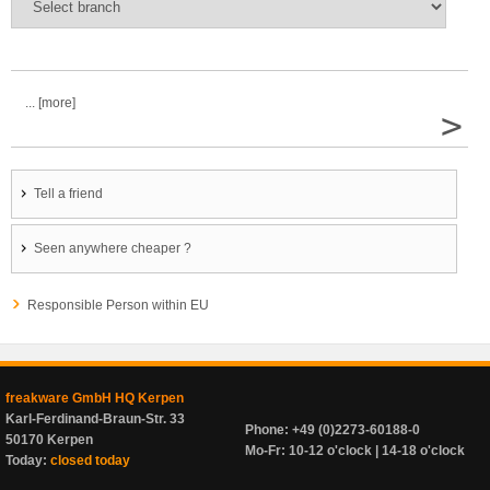
... [more]
>
Tell a friend
Seen anywhere cheaper ?
Responsible Person within EU
freakware GmbH HQ Kerpen
Karl-Ferdinand-Braun-Str. 33
Phone: +49 (0)2273-60188-0
50170 Kerpen
Mo-Fr: 10-12 o'clock | 14-18 o'clock
Today:
closed today