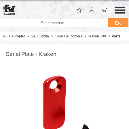
RC Helicopter
SAB Goblin
Older Helicopters
Kraken 700
Parts
Serial Plate - Kraken