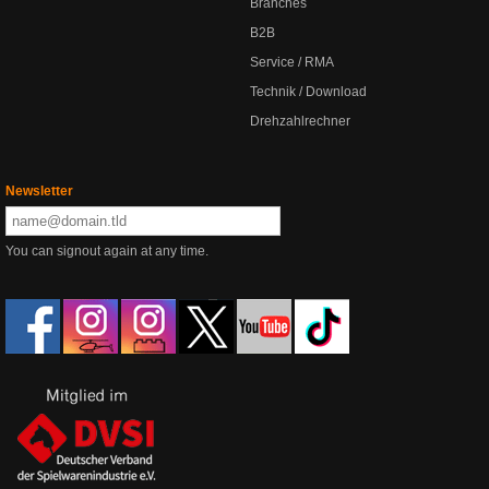
Branches
B2B
Service / RMA
Technik / Download
Drehzahlrechner
Newsletter
You can signout again at any time.