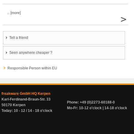
... [more]
>
Tell a friend
Seen anywhere cheaper ?
Responsible Person within EU
freakware GmbH HQ Kerpen
Karl-Ferdinand-Braun-Str. 33
Phone: +49 (0)2273-60188-0
50170 Kerpen
Mo-Fr: 10-12 o'clock | 14-18 o'clock
Today: 10 - 12 / 14 - 18 o'clock