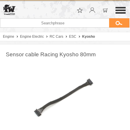
Engine
Engine Electric
RC Cars
ESC
Kyosho
Sensor cable Racing Kyosho 80mm