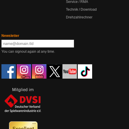
Service / RMA
Technik / Download
Drehzahlrechner
Newsletter
You can signout again at any time.