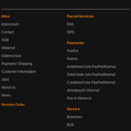
Infos
Parcel-Services
Impressum
DHL
Contact
DPD
AGB
Payments
Widerruf
PayPal
Datenschutz
Klarna
Payment / Shipping
Installment (via PayPal/Klarna)
Customer-Information
Debit Note (via PayPal/Klarna)
Jobs
Creditcard (via PayPal/Klarna)
About us
directpay24 (Klarna)
News
Pay in Advance
Revoke Order
Service
Branches
B2B