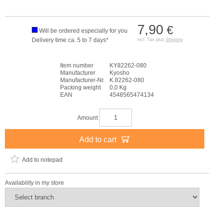
7,90
€
Will be ordered especially for you
Delivery time ca. 5 to 7 days*
incl. Tax plus
Shipping
Item number
KY82262-080
Manufacturer
Kyosho
Manufacturer-Nr.
K.82262-080
Packing weight
0,0 Kg
EAN
4548565474134
Amount
Add to cart
Add to notepad
Availability in my store