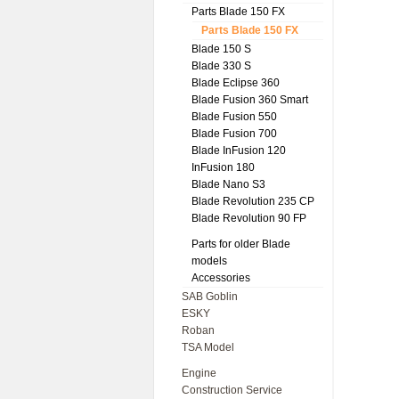
Parts Blade 150 FX
Parts Blade 150 FX
Blade 150 S
Blade 330 S
Blade Eclipse 360
Blade Fusion 360 Smart
Blade Fusion 550
Blade Fusion 700
Blade InFusion 120
InFusion 180
Blade Nano S3
Blade Revolution 235 CP
Blade Revolution 90 FP
Parts for older Blade
models
Accessories
SAB Goblin
ESKY
Roban
TSA Model
Engine
Construction Service