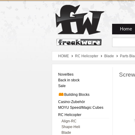
Zum Hauptmenue
Zum Seiteninhalt
Zum Warenkob
Home
HOME
RC Helicopter
Blade
Parts Bl
Screw
Novelties
Back in stock
Sale
Building Blocks
Casino-Zubehör
MOYU Speed/Magic Cubes
RC Helicopter
Align-RC
Shape-Heli
Blade