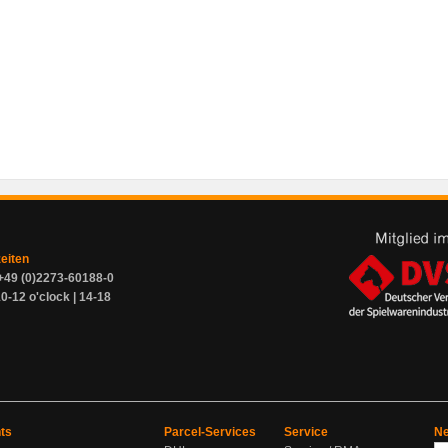
zeiten
+49 (0)2273-60188-0
0-12 o'clock | 14-18
ts
Parcel-Services
Service
Ne