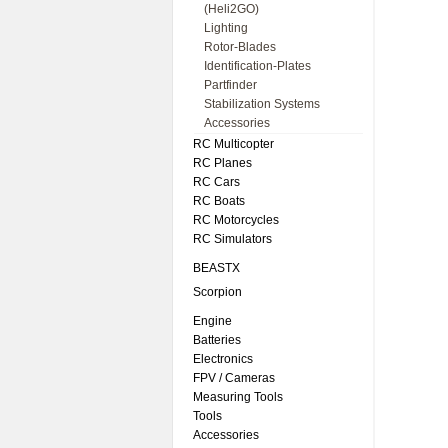
(Heli2GO)
Lighting
Rotor-Blades
Identification-Plates
Partfinder
Stabilization Systems
Accessories
RC Multicopter
RC Planes
RC Cars
RC Boats
RC Motorcycles
RC Simulators
BEASTX
Scorpion
Engine
Batteries
Electronics
FPV / Cameras
Measuring Tools
Tools
Accessories