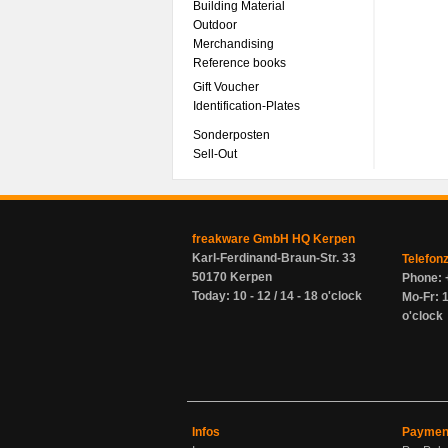
Building Material
Outdoor
Merchandising
Reference books
Gift Voucher
Identification-Plates
Sonderposten
Sell-Out
freakware GmbH HQ Kerpen
Karl-Ferdinand-Braun-Str. 33
Telefon
50170 Kerpen
Phone: 
Today: 10 - 12 / 14 - 18 o'clock
Mo-Fr: 1
o'clock
Infos
Paymen