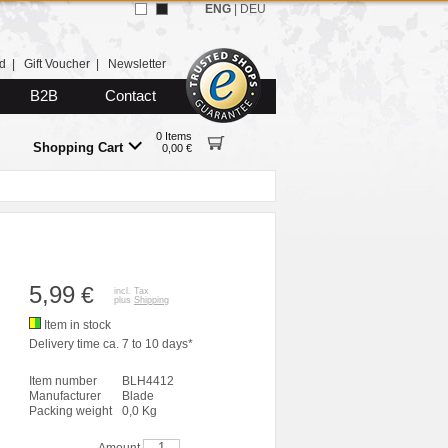
ENG
|
DEU
d
|
Gift Voucher
|
Newsletter
B2B
Contact
0 Items
Shopping Cart
0,00 €
5,99
€
incl. Tax
plus
Shipping
Item in stock
Delivery time ca. 7 to 10 days*
Item number
BLH4412
Manufacturer
Blade
Packing weight
0,0 Kg