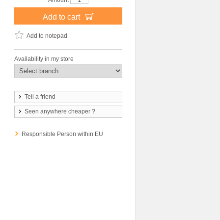
Amount
Add to cart
Add to notepad
Availability in my store
Tell a friend
Seen anywhere cheaper ?
Responsible Person within EU