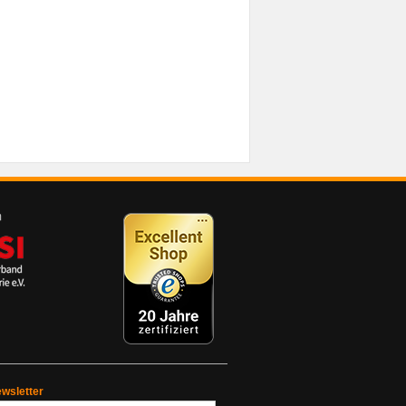
wsletter