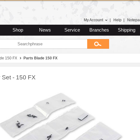
My Account
|
Help
|
Notepa
Shop
News
Service
Branches
Shipping
ade 150 FX
Parts Blade 150 FX
 Set - 150 FX