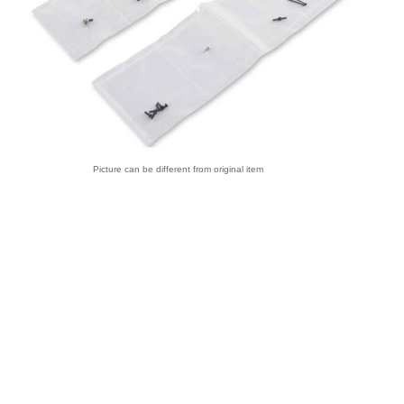
Picture can be different from original item