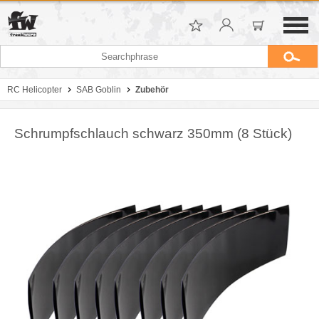
RC Helicopter
SAB Goblin
Zubehör
Schrumpfschlauch schwarz 350mm (8 Stück)