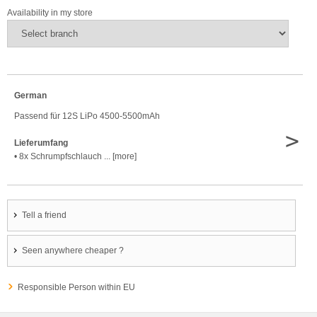
Availability in my store
German
Passend für 12S LiPo 4500-5500mAh
>
Lieferumfang
• 8x Schrumpfschlauch ... [more]
Tell a friend
Seen anywhere cheaper ?
Responsible Person within EU