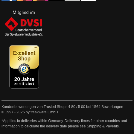
Kundenbewertungen von Trusted Shops
4.80
/
5.00
bei
1564
Bewertungen
© 1997 - 2026 by freakware GmbH
*Appllies to deliveries within Germany. Delievery times for other countries and
information to calculate the delivery date please see
Shipping & Payents
.