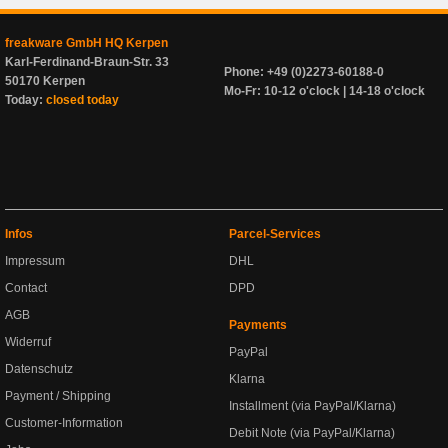
freakware GmbH HQ Kerpen
Karl-Ferdinand-Braun-Str. 33
Phone: +49 (0)2273-60188-0
50170 Kerpen
Mo-Fr: 10-12 o'clock | 14-18 o'clock
Today:
closed today
Infos
Parcel-Services
Impressum
DHL
Contact
DPD
AGB
Payments
Widerruf
PayPal
Datenschutz
Klarna
Payment / Shipping
Installment (via PayPal/Klarna)
Customer-Information
Debit Note (via PayPal/Klarna)