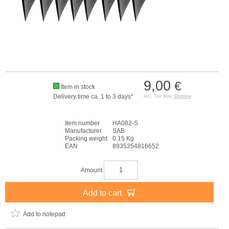
9,00
€
Item in stock
Delivery time ca. 1 to 3 days*
incl. Tax plus
Shipping
Item number
HA082-S
Manufacturer
SAB
Packing weight
0,15 Kg
EAN
8935254816652
Amount
Add to cart
Add to notepad