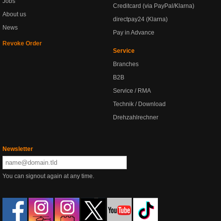
Jobs
Creditcard (via PayPal/Klarna)
About us
directpay24 (Klarna)
News
Pay in Advance
Revoke Order
Service
Branches
B2B
Service / RMA
Technik / Download
Drehzahlrechner
Newsletter
You can signout again at any time.