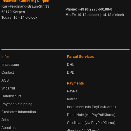
freakware GmbH HQ Kerpen
Karl-Ferdinand-Braun-Str. 33
Phone: +49 (0)2273-60188-0
50170 Kerpen
Mo-Fr: 10-12 o'clock | 14-18 o'clock
Today: 10 - 14 o'clock
Infos
Parcel-Services
Impressum
DHL
Contact
DPD
AGB
Payments
Widerruf
PayPal
Datenschutz
Klarna
Payment / Shipping
Installment (via PayPal/Klarna)
Customer-Information
Debit Note (via PayPal/Klarna)
Jobs
Creditcard (via PayPal/Klarna)
About us
directpay24 (Klarna)