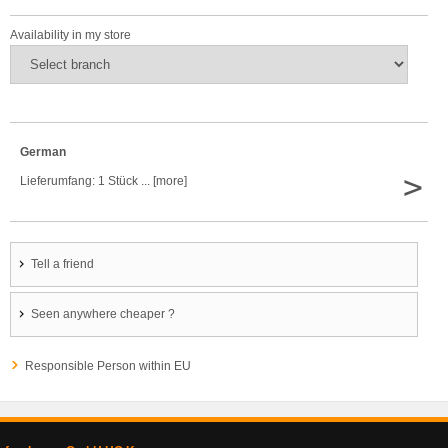
Availability in my store
German
>
Lieferumfang: 1 Stück ... [more]
Tell a friend
Seen anywhere cheaper ?
Responsible Person within EU