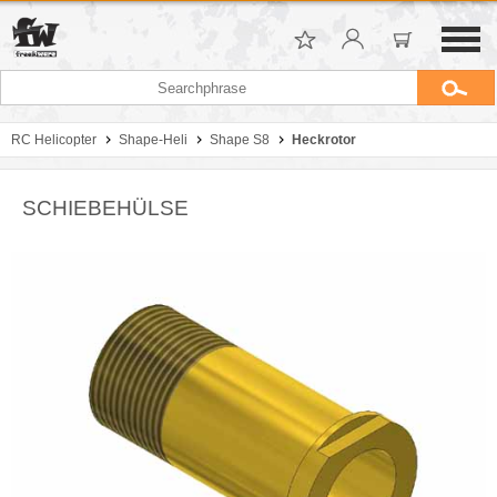
RC Helicopter
Shape-Heli
Shape S8
Heckrotor
SCHIEBEHÜLSE