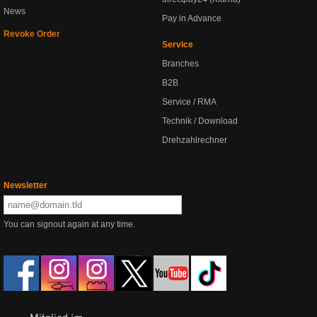
News
Pay in Advance
Revoke Order
Service
Branches
B2B
Service / RMA
Technik / Download
Drehzahlrechner
Newsletter
You can signout again at any time.