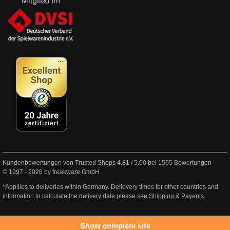
Kundenbewertungen von Trusted Shops
4.81
/
5.00
bei
1565
Bewertungen
© 1997 - 2026 by freakware GmbH
*Appllies to deliveries within Germany. Delievery times for other countries and
information to calculate the delivery date please see
Shipping & Payents
.
Show complete site