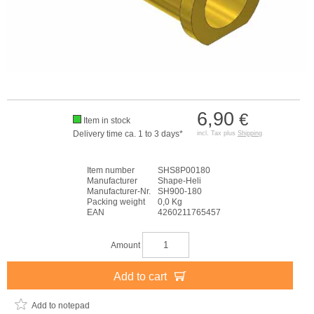
6,90
€
Item in stock
Delivery time ca. 1 to 3 days*
incl. Tax plus
Shipping
Item number
SHS8P00180
Manufacturer
Shape-Heli
Manufacturer-Nr.
SH900-180
Packing weight
0,0 Kg
EAN
4260211765457
Amount
Add to cart
Add to notepad