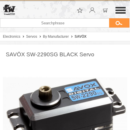
Electronics
Servos
By Manufacturer
SAVÖX
SAVÖX SW-2290SG BLACK Servo