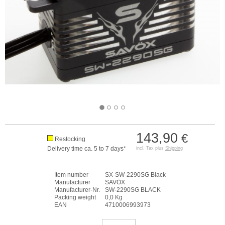
143,90
€
Restocking
Delivery time ca. 5 to 7 days*
incl. Tax plus
Shipping
Item number
SX-SW-2290SG Black
Manufacturer
SAVÖX
Manufacturer-Nr.
SW-2290SG BLACK
Packing weight
0,0 Kg
EAN
4710006993973