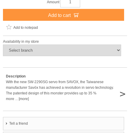
Amount
Add to cart
Add to notepad
Availability in my store
Description
With the new SW-2290SG servo from SAVOX, the Taiwanese
manufacturer Savöx has achieved a revolution in servo technology.
>
The patented design of this monster provides up to 35 %
more ... [more]
Tell a friend