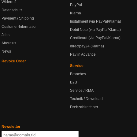
Widerruf
PayPal
Datenschutz
Klarna
Payment / Shipping
Installment (via PayPal/Klarna)
Customer-Information
Debit Note (via PayPal/Klarna)
Jobs
Creditcard (via PayPal/Klarna)
About us
directpay24 (Klarna)
News
Pay in Advance
Revoke Order
Service
Branches
B2B
Service / RMA
Technik / Download
Drehzahlrechner
Newsletter