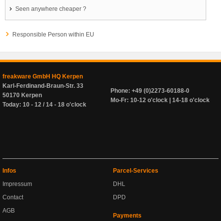
Seen anywhere cheaper ?
Responsible Person within EU
freakware GmbH HQ Kerpen
Karl-Ferdinand-Braun-Str. 33
Phone: +49 (0)2273-60188-0
50170 Kerpen
Mo-Fr: 10-12 o'clock | 14-18 o'clock
Today: 10 - 12 / 14 - 18 o'clock
Infos
Parcel-Services
Impressum
DHL
Contact
DPD
AGB
Payments