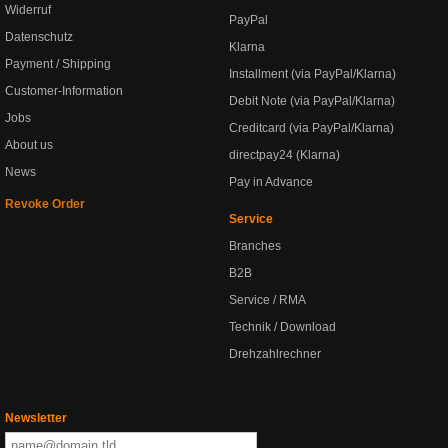
Widerruf
PayPal
Datenschutz
Klarna
Payment / Shipping
Installment (via PayPal/Klarna)
Customer-Information
Debit Note (via PayPal/Klarna)
Jobs
Creditcard (via PayPal/Klarna)
About us
directpay24 (Klarna)
News
Pay in Advance
Revoke Order
Service
Branches
B2B
Service / RMA
Technik / Download
Drehzahlrechner
Newsletter