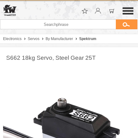
Electronics
Servos
By Manufacturer
Spektrum
S662 18kg Servo, Steel Gear 25T