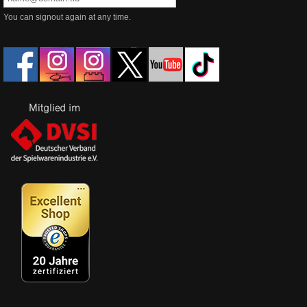
You can signout again at any time.