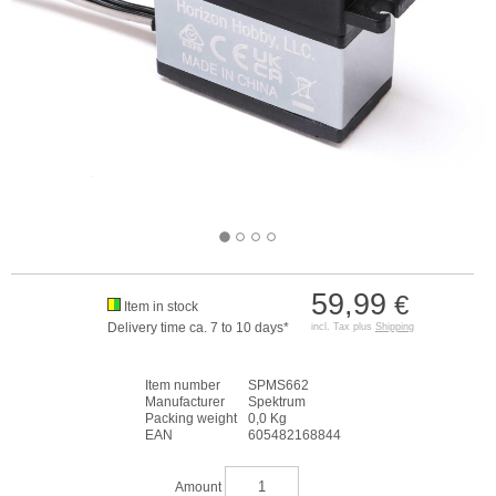
59,99
€
Item in stock
Delivery time ca. 7 to 10 days*
incl. Tax plus
Shipping
Item number
SPMS662
Manufacturer
Spektrum
Packing weight
0,0 Kg
EAN
605482168844
Amount