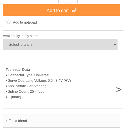
Add to cart
Add to notepad
Availability in my store
Technical Data
• Connector Type: Universal
• Servo Operating Voltage: 6.0 - 8.4V (HV)
>
• Application: Car Steering
• Spline Count: 25 - Tooth
• ... [more]
Tell a friend