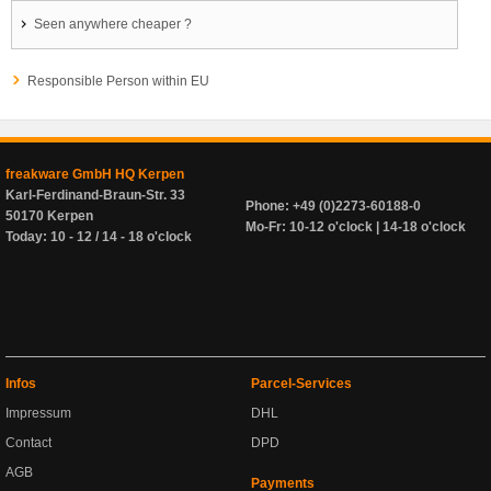
Seen anywhere cheaper ?
Responsible Person within EU
freakware GmbH HQ Kerpen
Karl-Ferdinand-Braun-Str. 33
Phone: +49 (0)2273-60188-0
50170 Kerpen
Mo-Fr: 10-12 o'clock | 14-18 o'clock
Today: 10 - 12 / 14 - 18 o'clock
Infos
Parcel-Services
Impressum
DHL
Contact
DPD
AGB
Payments