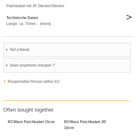
Patchkabel mit JR Stecker/Stecker
>
Technische Daten
Länge: ca. 70mm ... [more]
Tell a friend
Seen anywhere cheaper ?
Responsible Person within EU
Often bought together
RCWare Patchkabel 15cm
RCWare Patchkabel JR
10cm