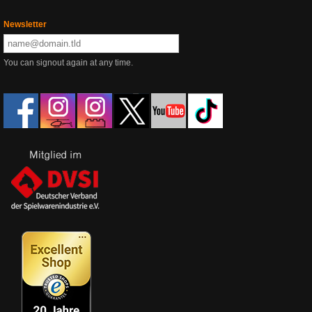
Newsletter
You can signout again at any time.