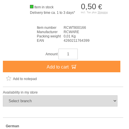
0,50
€
Item in stock
Delivery time ca. 1 to 3 days*
incl. Tax plus
Shipping
Item number
RCWT800166
Manufacturer
RCWARE
Packing weight
0,01 Kg
EAN
4260211764399
Amount
Add to cart
Add to notepad
Availability in my store
German