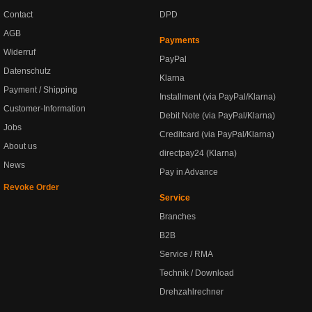
Contact
DPD
AGB
Payments
Widerruf
PayPal
Datenschutz
Klarna
Payment / Shipping
Installment (via PayPal/Klarna)
Customer-Information
Debit Note (via PayPal/Klarna)
Jobs
Creditcard (via PayPal/Klarna)
About us
directpay24 (Klarna)
News
Pay in Advance
Revoke Order
Service
Branches
B2B
Service / RMA
Technik / Download
Drehzahlrechner