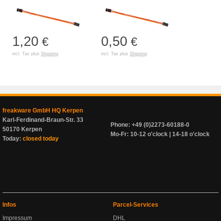
1,20
0,50
€
€
incl. Tax plus
Shipping
incl. Tax plus
Shipping
freakware GmbH HQ Kerpen
Karl-Ferdinand-Braun-Str. 33
Phone: +49 (0)2273-60188-0
50170 Kerpen
Mo-Fr: 10-12 o'clock | 14-18 o'clock
Today:
closed today
Infos
Parcel-Services
Impressum
DHL