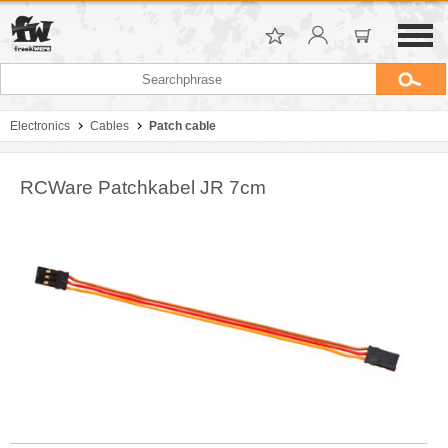
Electronics
Cables
Patch cable
RCWare Patchkabel JR 7cm