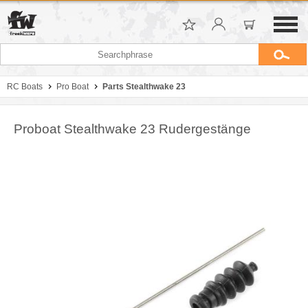
RC Boats
Pro Boat
Parts Stealthwake 23
Proboat Stealthwake 23 Rudergestänge