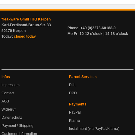
freakware GmbH HQ Kerpen
Karl-Ferdinand-Braun-Str. 33
Phone: +49 (0)2273-60188-0
50170 Kerpen
Mo-Fr: 10-12 o'clock | 14-18 o'clock
Today:
closed today
Infos
Parcel-Services
Impressum
DHL
Contact
DPD
AGB
Payments
Widerruf
PayPal
Datenschutz
Klarna
Payment / Shipping
Installment (via PayPal/Klarna)
Customer-Information