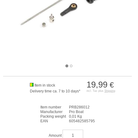
19,99
€
Item in stock
Delivery time ca. 7 to 10 days*
incl. Tax plus
Shipping
Item number
PRB286012
Manufacturer
Pro Boat
Packing weight
0,01 Kg
EAN
605482585795
Amount