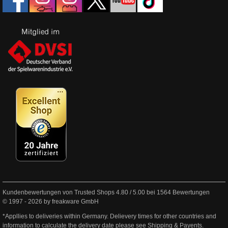
Kundenbewertungen von Trusted Shops
4.80
/
5.00
bei
1564
Bewertungen
© 1997 - 2026 by freakware GmbH
*Appllies to deliveries within Germany. Delievery times for other countries and
information to calculate the delivery date please see
Shipping & Payents
.