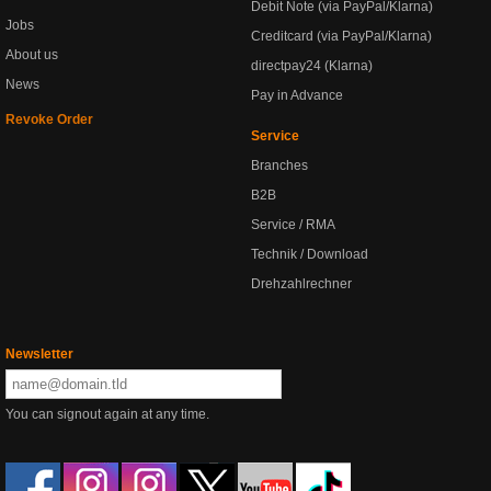
Debit Note (via PayPal/Klarna)
Jobs
Creditcard (via PayPal/Klarna)
About us
directpay24 (Klarna)
News
Pay in Advance
Revoke Order
Service
Branches
B2B
Service / RMA
Technik / Download
Drehzahlrechner
Newsletter
You can signout again at any time.