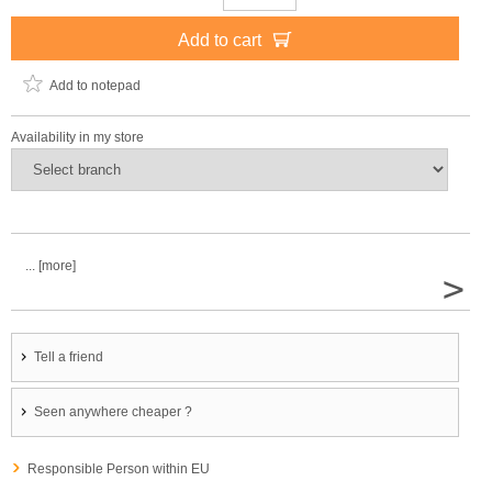
Add to cart
Add to notepad
Availability in my store
... [more]
>
Tell a friend
Seen anywhere cheaper ?
Responsible Person within EU