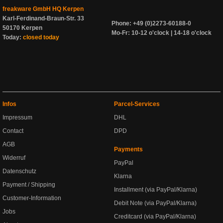
freakware GmbH HQ Kerpen
Karl-Ferdinand-Braun-Str. 33
Phone: +49 (0)2273-60188-0
50170 Kerpen
Mo-Fr: 10-12 o'clock | 14-18 o'clock
Today:
closed today
Infos
Parcel-Services
Impressum
DHL
Contact
DPD
AGB
Payments
Widerruf
PayPal
Datenschutz
Klarna
Payment / Shipping
Installment (via PayPal/Klarna)
Customer-Information
Debit Note (via PayPal/Klarna)
Jobs
Creditcard (via PayPal/Klarna)