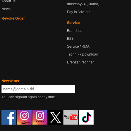
About us
directpay24 (Klarna)
News
Pay in Advance
Revoke Order
Service
Branches
B2B
Service / RMA
Technik / Download
Drehzahlrechner
Newsletter
You can signout again at any time.