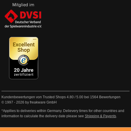
Kundenbewertungen von Trusted Shops
4.80
/
5.00
bei
1564
Bewertungen
© 1997 - 2026 by freakware GmbH
*Appllies to deliveries within Germany. Delievery times for other countries and
information to calculate the delivery date please see
Shipping & Payents
.