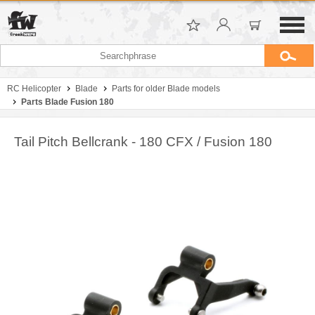
RC Helicopter
Blade
Parts for older Blade models
Parts Blade Fusion 180
Tail Pitch Bellcrank - 180 CFX / Fusion 180