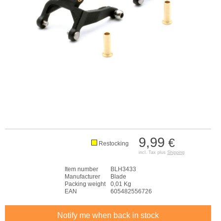
9,99
€
Restocking
incl. Tax plus
Shipping
Item number
BLH3433
Manufacturer
Blade
Packing weight
0,01 Kg
EAN
605482556726
Notify me when back in stock