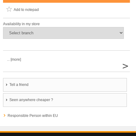
Add to notepad
Availability in my store
... [more]
>
Tell a friend
Seen anywhere cheaper ?
Responsible Person within EU