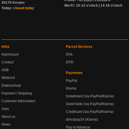
Phone: +49 (0)2273-60188-0
50170 Kerpen
Mo-Fr: 10-12 o'clock | 14-18 o'clock
Today:
closed today
Infos
Parcel-Services
Impressum
DHL
Contact
DPD
AGB
Payments
Widerruf
PayPal
Datenschutz
Klarna
Payment / Shipping
Installment (via PayPal/Klarna)
Customer-Information
Debit Note (via PayPal/Klarna)
Jobs
Creditcard (via PayPal/Klarna)
About us
directpay24 (Klarna)
News
Pay in Advance