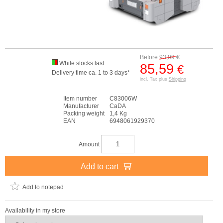
Before
93,99
€
While stocks last
85,59
€
Delivery time ca. 1 to 3 days*
incl. Tax plus
Shipping
Item number
C83006W
Manufacturer
CaDA
Packing weight
1,4 Kg
EAN
6948061929370
Amount
Add to cart
Add to notepad
Availability in my store