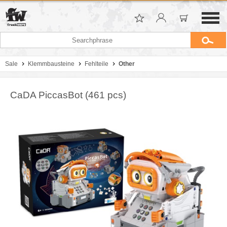
Sale
Klemmbausteine
Fehlteile
Other
CaDA PiccasBot (461 pcs)