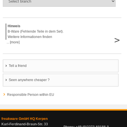
Hinweis
B-Ware (Fehlende Teile in dem Set).
>
Weitere Informationen finden
... [more]
Tell a friend
Seen anywhere cheaper ?
Responsible Person within EU
freakware GmbH HQ Kerpen
Karl-Ferdinand-Braun-Str. 33