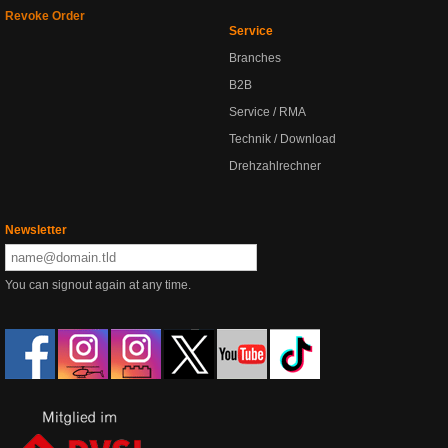
Revoke Order
Service
Branches
B2B
Service / RMA
Technik / Download
Drehzahlrechner
Newsletter
You can signout again at any time.