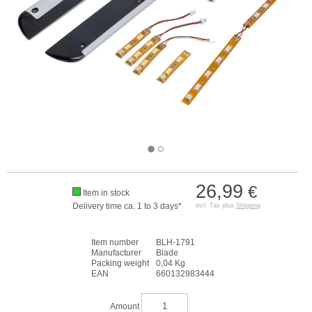
26,99
€
Item in stock
Delivery time ca. 1 to 3 days*
incl. Tax plus
Shipping
Item number
BLH-1791
Manufacturer
Blade
Packing weight
0,04 Kg
EAN
660132983444
Amount