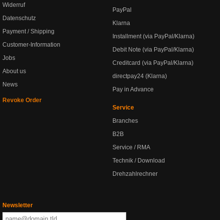
Widerruf
PayPal
Datenschutz
Klarna
Payment / Shipping
Installment (via PayPal/Klarna)
Customer-Information
Debit Note (via PayPal/Klarna)
Jobs
Creditcard (via PayPal/Klarna)
About us
directpay24 (Klarna)
News
Pay in Advance
Revoke Order
Service
Branches
B2B
Service / RMA
Technik / Download
Drehzahlrechner
Newsletter