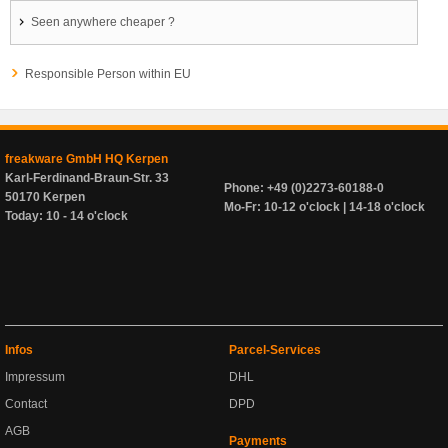
Seen anywhere cheaper ?
Responsible Person within EU
freakware GmbH HQ Kerpen
Karl-Ferdinand-Braun-Str. 33
Phone: +49 (0)2273-60188-0
50170 Kerpen
Mo-Fr: 10-12 o'clock | 14-18 o'clock
Today: 10 - 14 o'clock
Infos
Parcel-Services
Impressum
DHL
Contact
DPD
AGB
Payments