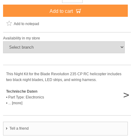
Add to cart
Add to notepad
Availability in my store
This Night Kit for the Blade Revolution 235 CP RC helicopter includes
two black night blades, LED strips, and wiring harness.
>
Technische Daten
• Part Type: Electronics
• ... [more]
Tell a friend