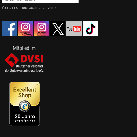
You can signout again at any time.