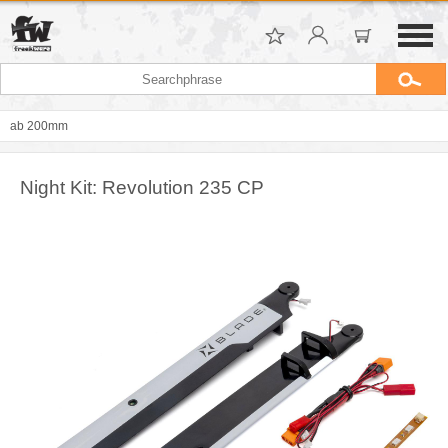
ab 200mm
Night Kit: Revolution 235 CP