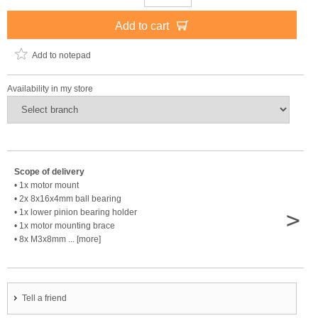
Add to cart
Add to notepad
Availability in my store
Scope of delivery
• 1x motor mount
• 2x 8x16x4mm ball bearing
>
• 1x lower pinion bearing holder
• 1x motor mounting brace
• 8x M3x8mm ... [more]
Tell a friend