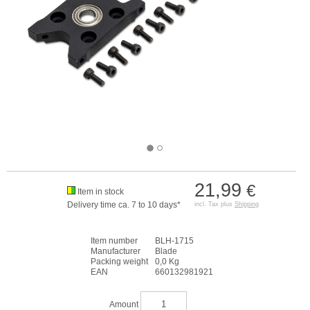
21,99
€
Item in stock
Delivery time ca. 7 to 10 days*
incl. Tax plus
Shipping
Item number
BLH-1715
Manufacturer
Blade
Packing weight
0,0 Kg
EAN
660132981921
Amount