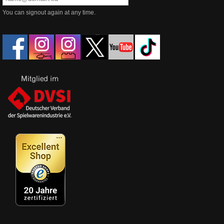
You can signout again at any time.