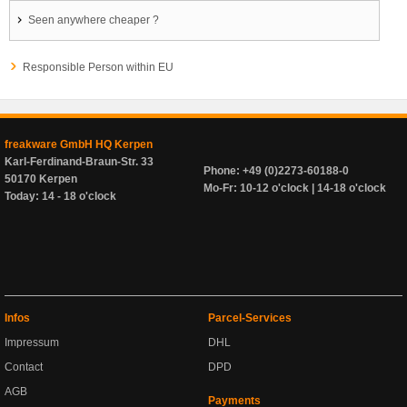
Seen anywhere cheaper ?
Responsible Person within EU
freakware GmbH HQ Kerpen
Karl-Ferdinand-Braun-Str. 33
Phone: +49 (0)2273-60188-0
50170 Kerpen
Mo-Fr: 10-12 o'clock | 14-18 o'clock
Today: 14 - 18 o'clock
Infos
Parcel-Services
Impressum
DHL
Contact
DPD
AGB
Payments