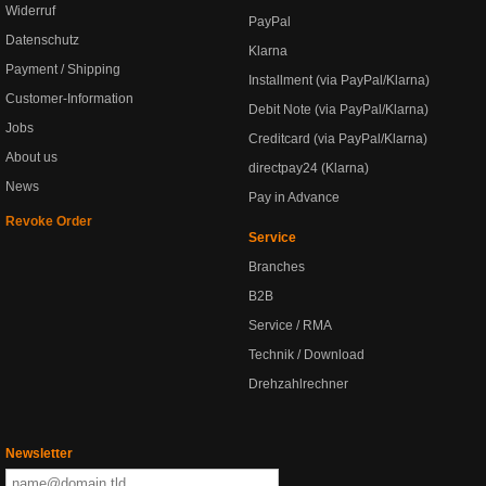
Widerruf
PayPal
Datenschutz
Klarna
Payment / Shipping
Installment (via PayPal/Klarna)
Customer-Information
Debit Note (via PayPal/Klarna)
Jobs
Creditcard (via PayPal/Klarna)
About us
directpay24 (Klarna)
News
Pay in Advance
Revoke Order
Service
Branches
B2B
Service / RMA
Technik / Download
Drehzahlrechner
Newsletter