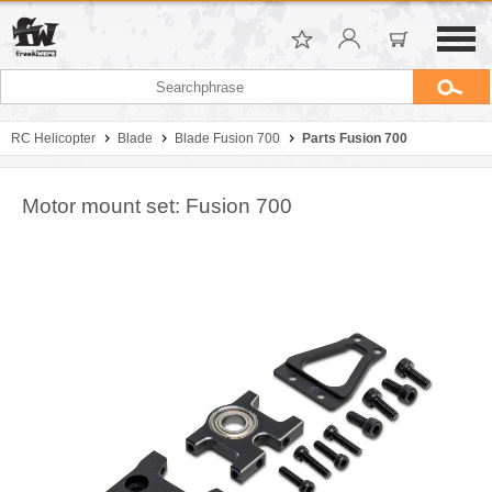
RC Helicopter
Blade
Blade Fusion 700
Parts Fusion 700
Motor mount set: Fusion 700