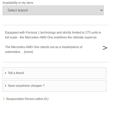
Availability in my store
Equipped with Formula 1 technology and strictly limited to 275 units in
full scale - the Mercedes-AMG One redefines the ultimate supercar.
>
The Mercedes-AMG One stands out as a masterpiece of
automotive ... [more]
Tell a friend
Seen anywhere cheaper ?
Responsible Person within EU