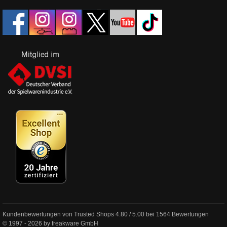
Kundenbewertungen von Trusted Shops
4.80
/
5.00
bei
1564
Bewertungen
© 1997 - 2026 by freakware GmbH