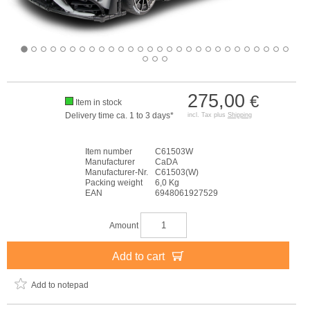
275,00
€
Item in stock
Delivery time ca. 1 to 3 days*
incl. Tax plus
Shipping
Item number
C61503W
Manufacturer
CaDA
Manufacturer-Nr.
C61503(W)
Packing weight
6,0 Kg
EAN
6948061927529
Amount
Add to cart
Add to notepad