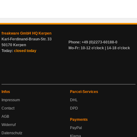
freakware GmbH HQ Kerpen
Karl-Ferdinand-Braun-Str. 33
Phone: +49 (0)2273-60188-0
50170 Kerpen
Mo-Fr: 10-12 o'clock | 14-18 o'clock
Today:
closed today
Infos
Parcel-Services
Impressum
DHL
Contact
DPD
AGB
Payments
Widerruf
PayPal
Datenschutz
Klarna