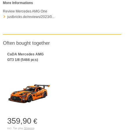
More Informations
Review Mercedes AMG One
justbricks.de/reviews/2023/0...
Often bought together
CaDA Mercedes AMG
GT3 1/8 (5466 pcs)
359,90
€
incl. Tax plus
Shipping