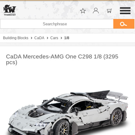
Building Blocks
CaDA
Cars
1/8
CaDA Mercedes-AMG One C298 1/8 (3295
pcs)