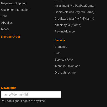
Payment / Shipping
Installment (via PayPal/Klarna)
Customer-Information
Debit Note (via PayPal/Klarna)
Jobs
Creditcard (via PayPal/Klarna)
About us
directpay24 (Klarna)
News
Pay in Advance
Revoke Order
Service
Branches
B2B
Service / RMA
Technik / Download
Drehzahlrechner
Newsletter
You can signout again at any time.