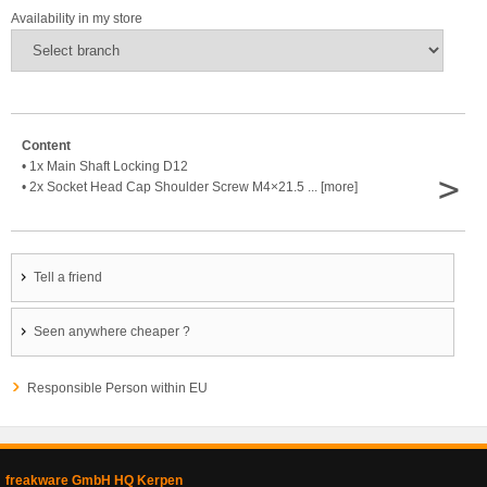
Availability in my store
Content
• 1x Main Shaft Locking D12
>
• 2x Socket Head Cap Shoulder Screw M4×21.5 ... [more]
Tell a friend
Seen anywhere cheaper ?
Responsible Person within EU
freakware GmbH HQ Kerpen