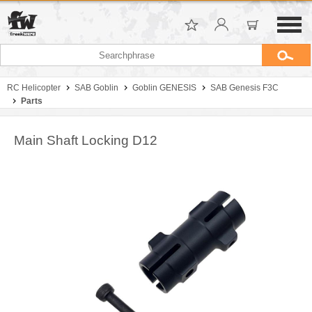
RC Helicopter
SAB Goblin
Goblin GENESIS
SAB Genesis F3C
Parts
Main Shaft Locking D12