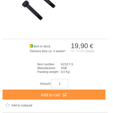
19,90
€
Item in stock
Delivery time ca. 4 weeks*
incl. Tax plus
Shipping
Item number
H2327-S
Manufacturer
SAB
Packing weight
0,0 Kg
Amount
Add to cart
Add to notepad