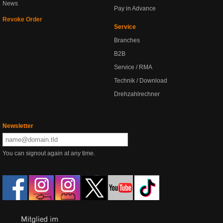
News
Pay in Advance
Revoke Order
Service
Branches
B2B
Service / RMA
Technik / Download
Drehzahlrechner
Newsletter
You can signout again at any time.