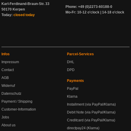
Karl-Ferdinand-Braun-Str. 33
Phone: +49 (0)2273-60188-0
50170 Kerpen
Mo-Fr: 10-12 o'clock | 14-18 o'clock
Today:
closed today
Infos
Parcel-Services
Impressum
DHL
Contact
DPD
AGB
Payments
Widerruf
PayPal
Datenschutz
Klarna
Payment / Shipping
Installment (via PayPal/Klarna)
Customer-Information
Debit Note (via PayPal/Klarna)
Jobs
Creditcard (via PayPal/Klarna)
About us
directpay24 (Klarna)