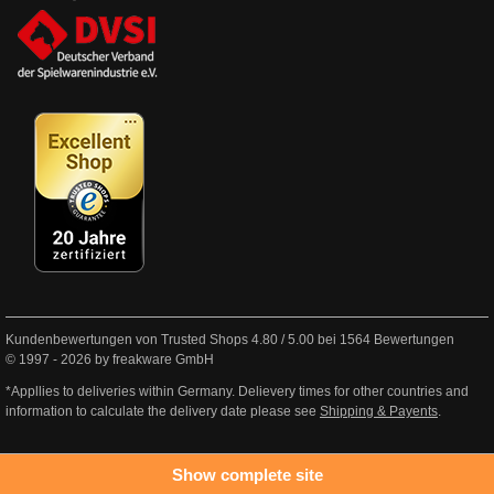
Kundenbewertungen von Trusted Shops
4.80
/
5.00
bei
1564
Bewertungen
© 1997 - 2026 by freakware GmbH
*Appllies to deliveries within Germany. Delievery times for other countries and
information to calculate the delivery date please see
Shipping & Payents
.
Show complete site