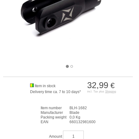
32,99
€
Item in stock
Delivery time ca. 7 to 10 days*
incl. Tax plus
Shipping
Item number
BLH-1682
Manufacturer
Blade
Packing weight
0,0 Kg
EAN
660132981600
Amount