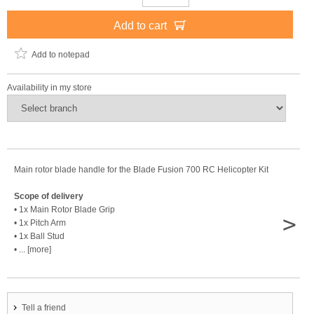
Add to cart
Add to notepad
Availability in my store
Main rotor blade handle for the Blade Fusion 700 RC Helicopter Kit
Scope of delivery
• 1x Main Rotor Blade Grip
>
• 1x Pitch Arm
• 1x Ball Stud
• ... [more]
Tell a friend