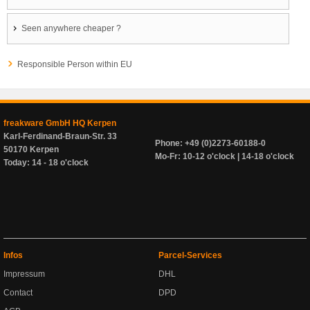
Seen anywhere cheaper ?
Responsible Person within EU
freakware GmbH HQ Kerpen
Karl-Ferdinand-Braun-Str. 33
Phone: +49 (0)2273-60188-0
50170 Kerpen
Mo-Fr: 10-12 o'clock | 14-18 o'clock
Today: 14 - 18 o'clock
Infos
Parcel-Services
Impressum
DHL
Contact
DPD