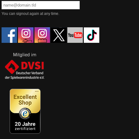
You can signout again at any time.