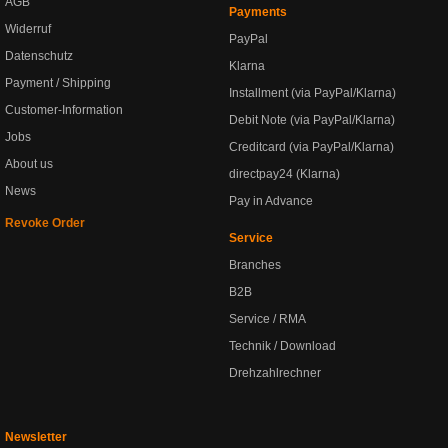
AGB
Payments
Widerruf
PayPal
Datenschutz
Klarna
Payment / Shipping
Installment (via PayPal/Klarna)
Customer-Information
Debit Note (via PayPal/Klarna)
Jobs
Creditcard (via PayPal/Klarna)
About us
directpay24 (Klarna)
News
Pay in Advance
Revoke Order
Service
Branches
B2B
Service / RMA
Technik / Download
Drehzahlrechner
Newsletter