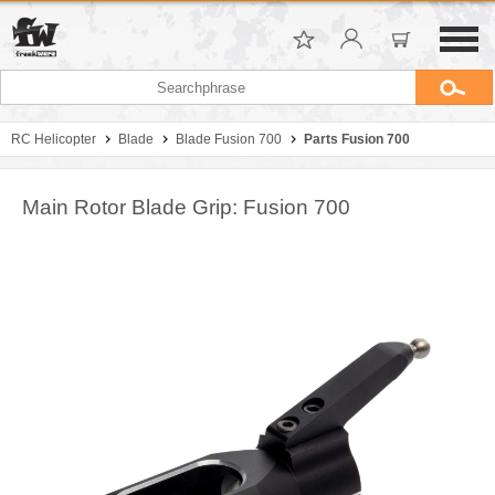
RC Helicopter
Blade
Blade Fusion 700
Parts Fusion 700
Main Rotor Blade Grip: Fusion 700