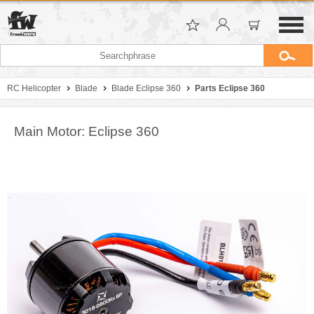
RC Helicopter
Blade
Blade Eclipse 360
Parts Eclipse 360
Main Motor: Eclipse 360