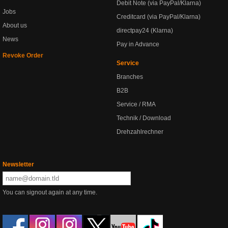
Debit Note (via PayPal/Klarna)
Jobs
Creditcard (via PayPal/Klarna)
About us
directpay24 (Klarna)
News
Pay in Advance
Revoke Order
Service
Branches
B2B
Service / RMA
Technik / Download
Drehzahlrechner
Newsletter
You can signout again at any time.