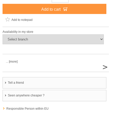
Add to cart
Add to notepad
Availability in my store
... [more]
>
Tell a friend
Seen anywhere cheaper ?
Responsible Person within EU