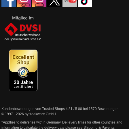
Kundenbewertungen von Trusted Shops
4.81
/
5.00
bei
1570
Bewertungen
© 1997 - 2026 by freakware GmbH
*Appllies to deliveries within Germany. Delievery times for other countries and
information to calculate the delivery date please see
Shipping & Payents
.