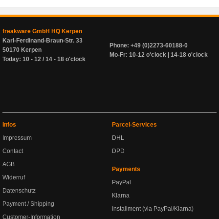
freakware GmbH HQ Kerpen
Karl-Ferdinand-Braun-Str. 33
Phone: +49 (0)2273-60188-0
50170 Kerpen
Mo-Fr: 10-12 o'clock | 14-18 o'clock
Today: 10 - 12 / 14 - 18 o'clock
Infos
Parcel-Services
Impressum
DHL
Contact
DPD
AGB
Payments
Widerruf
PayPal
Datenschutz
Klarna
Payment / Shipping
Installment (via PayPal/Klarna)
Customer-Information