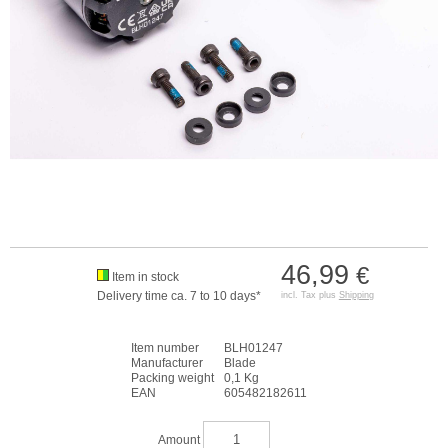
46,99
€
Item in stock
Delivery time ca. 7 to 10 days*
incl. Tax plus
Shipping
Item number
BLH01247
Manufacturer
Blade
Packing weight
0,1 Kg
EAN
605482182611
Amount