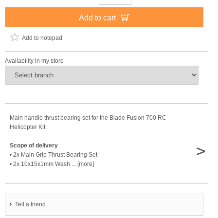
Add to cart
Add to notepad
Availability in my store
Main handle thrust bearing set for the Blade Fusion 700 RC
Helicopter Kit.
>
Scope of delivery
• 2x Main Grip Thrust Bearing Set
• 2x 10x15x1mm Wash ... [more]
Tell a friend