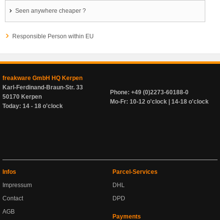
Seen anywhere cheaper ?
Responsible Person within EU
freakware GmbH HQ Kerpen
Karl-Ferdinand-Braun-Str. 33
Phone: +49 (0)2273-60188-0
50170 Kerpen
Mo-Fr: 10-12 o'clock | 14-18 o'clock
Today: 14 - 18 o'clock
Infos
Parcel-Services
Impressum
DHL
Contact
DPD
AGB
Payments