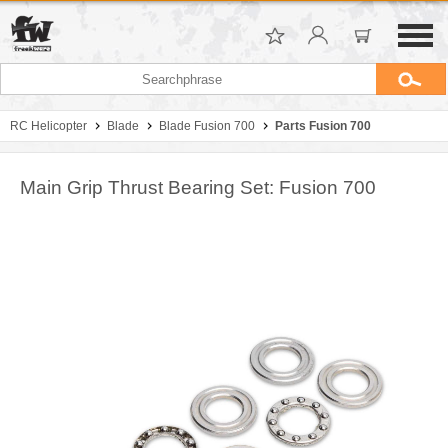
RC Helicopter
Blade
Blade Fusion 700
Parts Fusion 700
Main Grip Thrust Bearing Set: Fusion 700