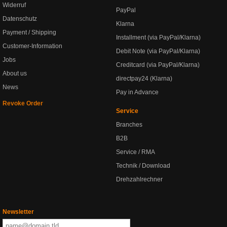
Widerruf
PayPal
Datenschutz
Klarna
Payment / Shipping
Installment (via PayPal/Klarna)
Customer-Information
Debit Note (via PayPal/Klarna)
Jobs
Creditcard (via PayPal/Klarna)
About us
directpay24 (Klarna)
News
Pay in Advance
Revoke Order
Service
Branches
B2B
Service / RMA
Technik / Download
Drehzahlrechner
Newsletter