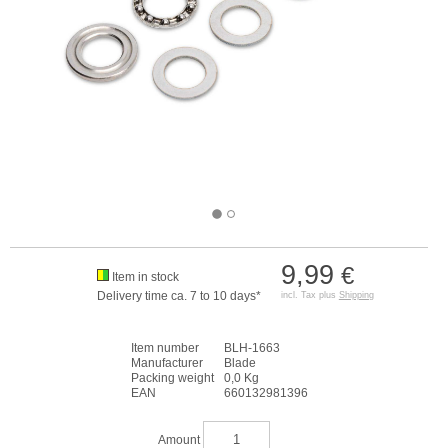
9,99
€
Item in stock
Delivery time ca. 7 to 10 days*
incl. Tax plus
Shipping
Item number
BLH-1663
Manufacturer
Blade
Packing weight
0,0 Kg
EAN
660132981396
Amount