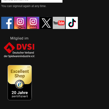
You can signout again at any time.