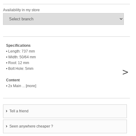
Availability in my store
Specifications
• Length: 737 mm
• Width: 50/64 mm
• Root: 12 mm
>
• Bolt Hole: 5mm
Content
• 2x Main ... [more]
Tell a friend
Seen anywhere cheaper ?