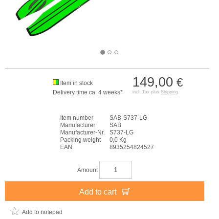
149,00
€
Item in stock
Delivery time ca. 4 weeks*
incl. Tax plus
Shipping
Item number
SAB-S737-LG
Manufacturer
SAB
Manufacturer-Nr.
S737-LG
Packing weight
0,0 Kg
EAN
8935254824527
Amount
Add to cart
Add to notepad