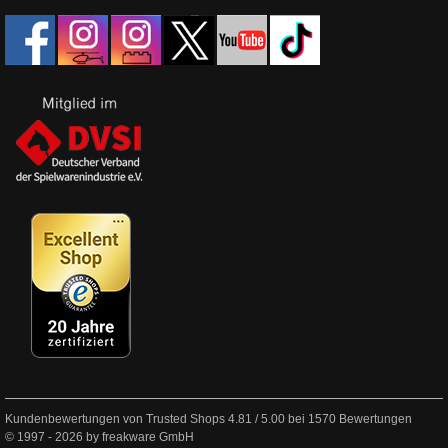
Kundenbewertungen von Trusted Shops
4.81
/
5.00
bei
1570
Bewertungen
© 1997 - 2026 by freakware GmbH