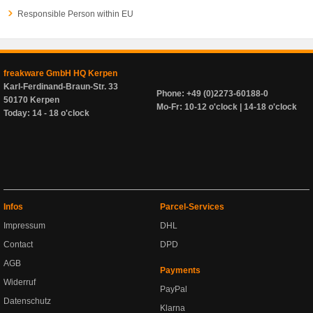
Responsible Person within EU
freakware GmbH HQ Kerpen
Karl-Ferdinand-Braun-Str. 33
Phone: +49 (0)2273-60188-0
50170 Kerpen
Mo-Fr: 10-12 o'clock | 14-18 o'clock
Today: 14 - 18 o'clock
Infos
Parcel-Services
Impressum
DHL
Contact
DPD
AGB
Payments
Widerruf
PayPal
Datenschutz
Klarna