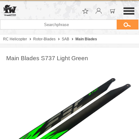
RC Helicopter
Rotor-Blades
SAB
Main Blades
Main Blades S737 Light Green