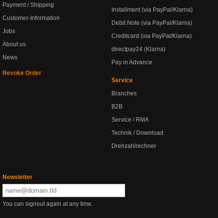
Payment / Shipping
Installment (via PayPal/Klarna)
Customer-Information
Debit Note (via PayPal/Klarna)
Jobs
Creditcard (via PayPal/Klarna)
About us
directpay24 (Klarna)
News
Pay in Advance
Revoke Order
Service
Branches
B2B
Service / RMA
Technik / Download
Drehzahlrechner
Newsletter
You can signout again at any time.