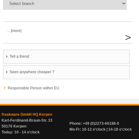
... [more]
>
Tell a friend
Seen anywhere cheaper ?
Responsible Person within EU
freakware GmbH HQ Kerpen
Karl-Ferdinand-Braun-Str. 33
Phone: +49 (0)2273-60188-0
50170 Kerpen
Mo-Fr: 10-12 o'clock | 14-18 o'clock
Today: 10 - 14 o'clock