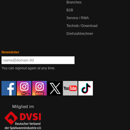
Branches
B2B
Service / RMA
Technik / Download
Drehzahlrechner
Newsletter
You can signout again at any time.