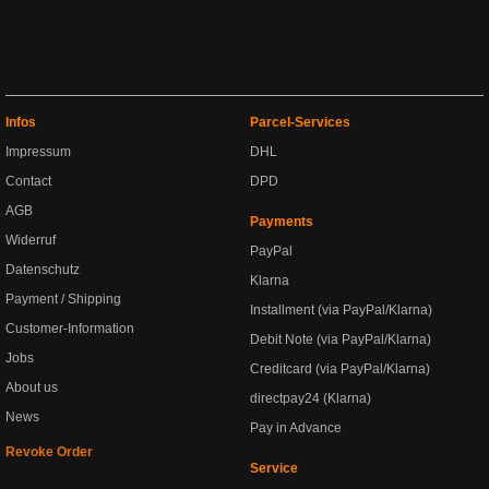
Infos
Parcel-Services
Impressum
DHL
Contact
DPD
AGB
Payments
Widerruf
PayPal
Datenschutz
Klarna
Payment / Shipping
Installment (via PayPal/Klarna)
Customer-Information
Debit Note (via PayPal/Klarna)
Jobs
Creditcard (via PayPal/Klarna)
About us
directpay24 (Klarna)
News
Pay in Advance
Revoke Order
Service