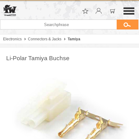
Electronics
Connectors & Jacks
Tamiya
Li-Polar Tamiya Buchse