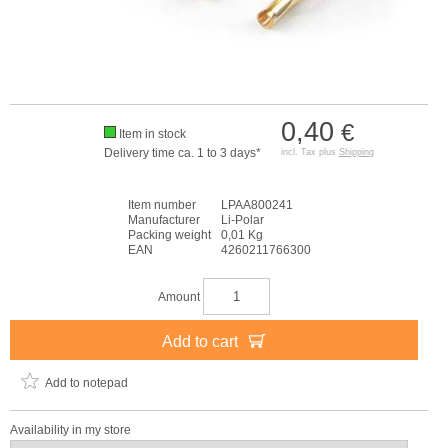
0,40
€
Item in stock
Delivery time ca. 1 to 3 days*
incl. Tax plus
Shipping
Item number
LPAA800241
Manufacturer
Li-Polar
Packing weight
0,01 Kg
EAN
4260211766300
Amount
Add to cart
Add to notepad
Availability in my store