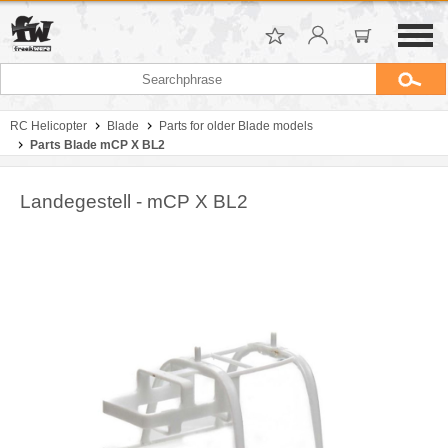
RC Helicopter
Blade
Parts for older Blade models
Parts Blade mCP X BL2
Landegestell - mCP X BL2