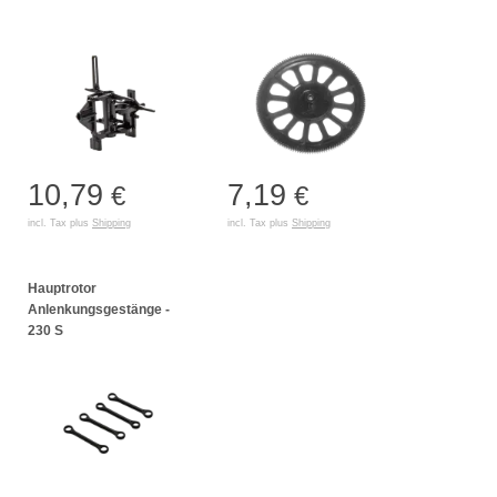
10,79
7,19
€
€
incl. Tax plus
Shipping
incl. Tax plus
Shipping
Hauptrotor
Anlenkungsgestänge -
230 S