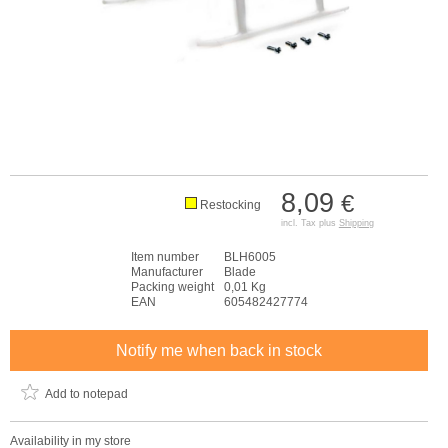
8,09
€
Restocking
incl. Tax plus
Shipping
Item number
BLH6005
Manufacturer
Blade
Packing weight
0,01 Kg
EAN
605482427774
Notify me when back in stock
Add to notepad
Availability in my store