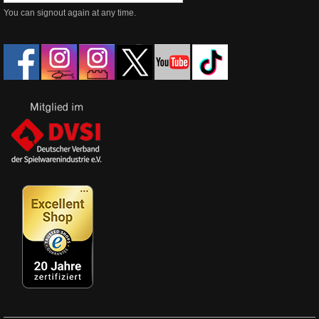
You can signout again at any time.