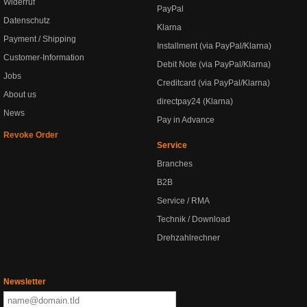
Widerruf
PayPal
Datenschutz
Klarna
Payment / Shipping
Installment (via PayPal/Klarna)
Customer-Information
Debit Note (via PayPal/Klarna)
Jobs
Creditcard (via PayPal/Klarna)
About us
directpay24 (Klarna)
News
Pay in Advance
Revoke Order
Service
Branches
B2B
Service / RMA
Technik / Download
Drehzahlrechner
Newsletter