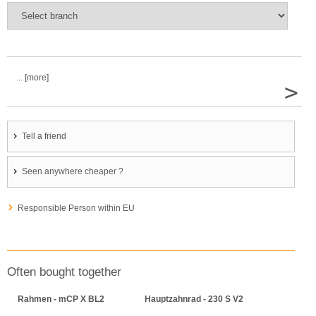
... [more]
>
Tell a friend
Seen anywhere cheaper ?
Responsible Person within EU
Often bought together
Rahmen - mCP X BL2
Hauptzahnrad - 230 S V2