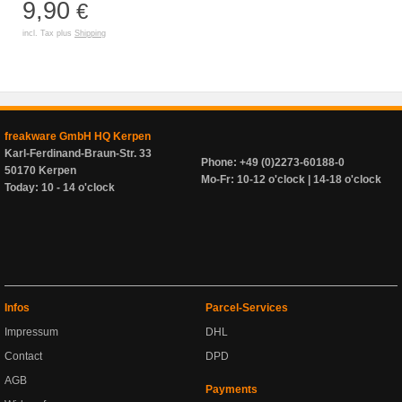
9,90
€
incl. Tax plus
Shipping
freakware GmbH HQ Kerpen
Karl-Ferdinand-Braun-Str. 33
Phone: +49 (0)2273-60188-0
50170 Kerpen
Mo-Fr: 10-12 o'clock | 14-18 o'clock
Today: 10 - 14 o'clock
Infos
Parcel-Services
Impressum
DHL
Contact
DPD
AGB
Payments