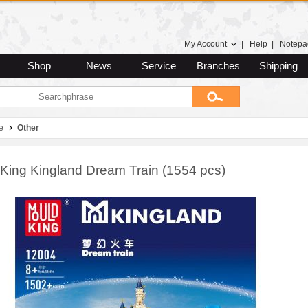
My Account
|
Help
|
Notepa
Shop
News
Service
Branches
Shipping
e
Other
King Kingland Dream Train (1554 pcs)