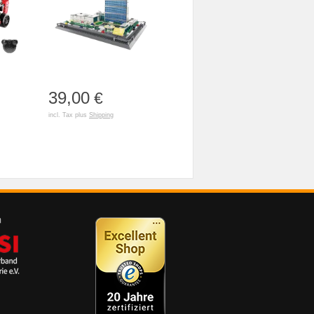
39,00
€
incl. Tax plus
Shipping