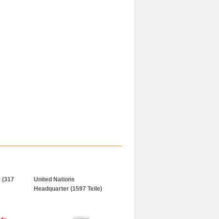
 (317
United Nations
Headquarter (1597 Teile)