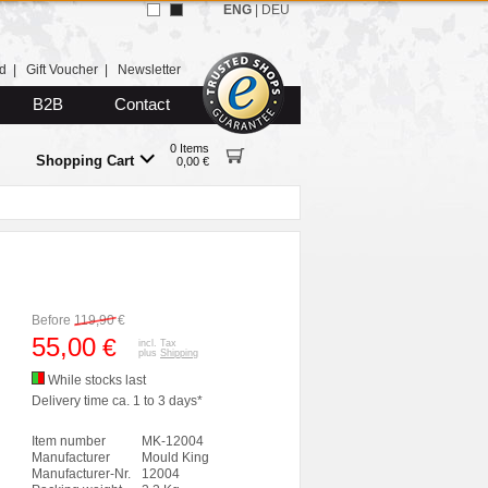
ENG
|
DEU
d
|
Gift Voucher
|
Newsletter
B2B
Contact
0 Items
Shopping Cart
0,00 €
Before
119,90
€
55,00
€
incl. Tax
plus
Shipping
While stocks last
Delivery time ca. 1 to 3 days*
Item number
MK-12004
Manufacturer
Mould King
Manufacturer-Nr.
12004