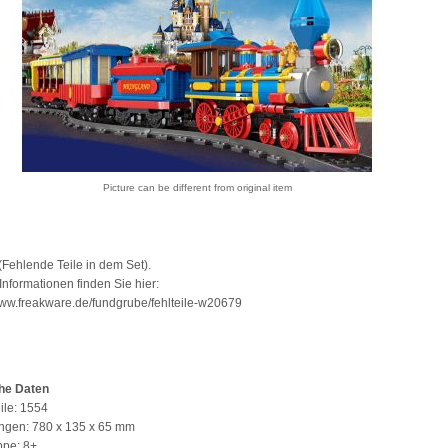
Picture can be different from original item
Fehlende Teile in dem Set).
Informationen finden Sie hier:
www.freakware.de/fundgrube/fehlteile-w20679
he Daten
ile: 1554
gen: 780 x 135 x 65 mm
ppe: 8+