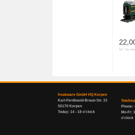
22,0
incl. Tax pl
freakware GmbH HQ Kerpen
Karl-Ferdinand-Braun-Str. 33
Telefon
50170 Kerpen
Phone: 
Today: 14 - 18 o'clock
Mo-Fr: 1
o'clock