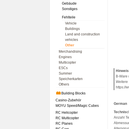
Gebäude
Sonstiges
Fehlteile
Vehicle
Buildings
Land and construction
vehicles
Other
Merchandising
Engines
Multicopter
ESCs
Hinweis
Summer
B-Ware (
Speicherkarten
Weitere 
Others
https://
Building Blocks
Casino-Zubehör
German
MOYU Speed/Magic Cubes
Technisc
RC Helicopter
Anzahl Te
RC Multicopter
Abmessun
RC Planes
Altersgru