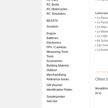
RC Cars
RC Boats
RC Motorcycles
Lieferum
RC Simulators
• 1x Baus
BEASTX
• 1x Fer
Scorpion
• 1x Akku
• 1x Moto
Engine
• 1x USB 
Batteries
• 8x Schi
Electronics
• 16x Sc
FPV / Cameras
• 1x Anlei
Measuring Tools
Tools
Accessories
Building Material
Outdoor
Merchandising
Often 
Reference books
Gift Voucher
MouldKin
Identification-Plates
pcs)
Sonderposten
Sell-Out