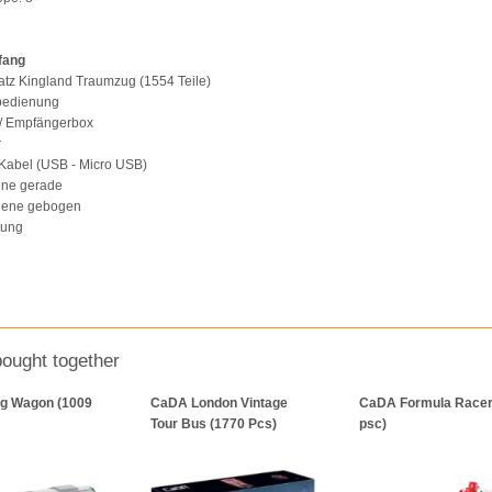
fang
atz Kingland Traumzug (1554 Teile)
nbedienung
 / Empfängerbox
r
Kabel (USB - Micro USB)
ene gerade
hiene gebogen
tung
bought together
g Wagon (1009
CaDA London Vintage
CaDA Formula Racer
Tour Bus (1770 Pcs)
psc)