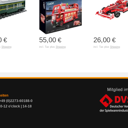
0
55,00
26,00
€
€
€
us
Shipping
incl. Tax plus
Shipping
incl. Tax plus
Shipping
zeiten
+49 (0)2273-60188-0
0-12 o'clock | 14-18