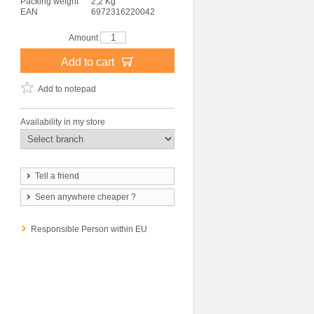
Packing weight
2,2 Kg
EAN
6972316220042
Amount
Add to cart
Add to notepad
Availability in my store
Tell a friend
Seen anywhere cheaper ?
Responsible Person within EU