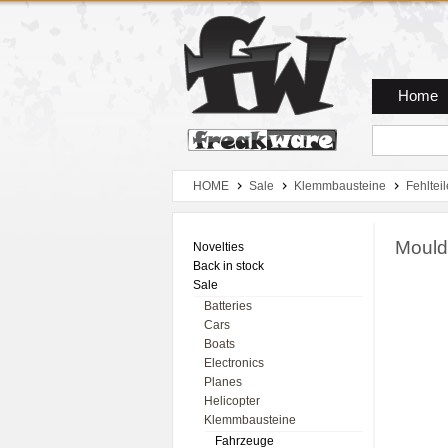
Zum Hauptmenue
Zum Seiteninhalt
Zum Warenkob
Home
HOME
Sale
Klemmbausteine
Fehlteil
Mould
Novelties
Back in stock
Sale
Batteries
Cars
Boats
Electronics
Planes
Helicopter
Klemmbausteine
Fahrzeuge