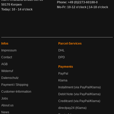
Phone: +49 (0)2273-60188-0
50170 Kerpen
Mo-Fr: 10-12 o'clock | 14-18 o'clock
Today: 10 - 14 o'clock
Infos
Parcel-Services
Impressum
DHL
Contact
DPD
AGB
Payments
Widerruf
PayPal
Datenschutz
Klarna
Payment / Shipping
Installment (via PayPal/Klarna)
Customer-Information
Debit Note (via PayPal/Klarna)
Jobs
Creditcard (via PayPal/Klarna)
About us
directpay24 (Klarna)
News