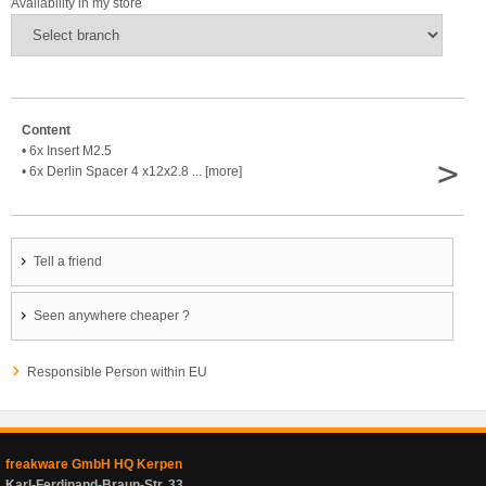
Availability in my store
Content
• 6x Insert M2.5
>
• 6x Derlin Spacer 4 x12x2.8 ... [more]
Tell a friend
Seen anywhere cheaper ?
Responsible Person within EU
freakware GmbH HQ Kerpen
Karl-Ferdinand-Braun-Str. 33