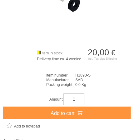
20,00
€
Item in stock
Delivery time ca. 4 weeks*
incl. Tax plus
Shipping
Item number
H1890-S
Manufacturer
SAB
Packing weight
0,0 Kg
Amount
Add to cart
Add to notepad