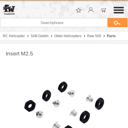
RC Helicopter
SAB Goblin
Older Helicopters
Raw 500
Parts
Insert M2.5