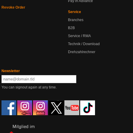
Pay in Advance
Revoke Order
Service
Branches
B2B
Service / RMA
Technik / Download
Drehzahlrechner
Newsletter
You can signout again at any time.