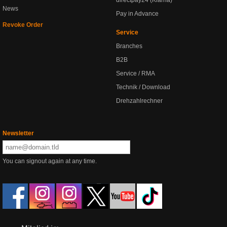
directpay24 (Klarna)
News
Pay in Advance
Revoke Order
Service
Branches
B2B
Service / RMA
Technik / Download
Drehzahlrechner
Newsletter
You can signout again at any time.