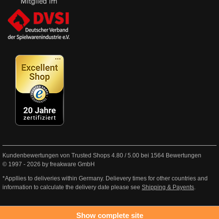
Kundenbewertungen von Trusted Shops
4.80
/
5.00
bei
1564
Bewertungen
© 1997 - 2026 by freakware GmbH
*Appllies to deliveries within Germany. Delievery times for other countries and
information to calculate the delivery date please see
Shipping & Payents
.
Show complete site