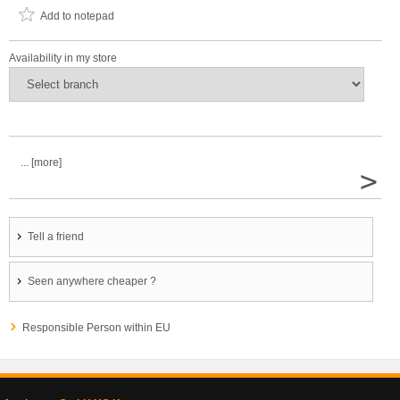
Add to notepad
Availability in my store
... [more]
>
Tell a friend
Seen anywhere cheaper ?
Responsible Person within EU