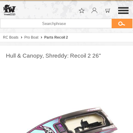
RC Boats
Pro Boat
Parts Recoil 2
Hull & Canopy, Shreddy: Recoil 2 26"