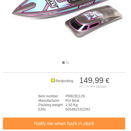
149,99
€
Restocking
incl. Tax plus
Shipping
Item number
PRB281129
Manufacturer
Pro Boat
Packing weight
1,93 Kg
EAN
605482162293
Notify me when back in stock