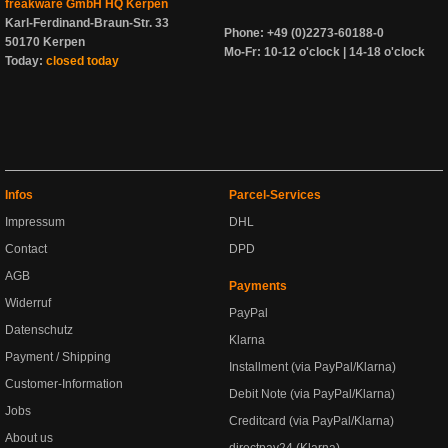
freakware GmbH HQ Kerpen
Karl-Ferdinand-Braun-Str. 33
Phone: +49 (0)2273-60188-0
50170 Kerpen
Mo-Fr: 10-12 o'clock | 14-18 o'clock
Today:
closed today
Infos
Parcel-Services
Impressum
DHL
Contact
DPD
AGB
Payments
Widerruf
PayPal
Datenschutz
Klarna
Payment / Shipping
Installment (via PayPal/Klarna)
Customer-Information
Debit Note (via PayPal/Klarna)
Jobs
Creditcard (via PayPal/Klarna)
About us