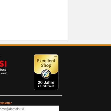
wsletter