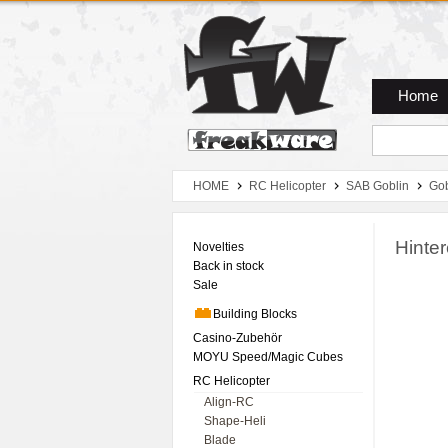
Zum Hauptmenue
Zum Seiteninhalt
Zum Warenkob
Home
HOME
RC Helicopter
SAB Goblin
Gob
Hinte
Novelties
Back in stock
Sale
Building Blocks
Casino-Zubehör
MOYU Speed/Magic Cubes
RC Helicopter
Align-RC
Shape-Heli
Blade