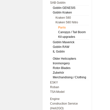
SAB Goblin
Goblin GENESIS
Goblin Kraken
Kraken 580
Kraken 580 Nitro
Parts
Canopys / Tail Boom
Kit upgrades
Goblin Maverick
Goblin RAW
IL Goblin
Older Helicopters
Ironmongery
Rotor-Blades
Zubehör
Merchandising / Clothing
ESKY
Roban
TSA Model
Engine
Construction Service
(Heli2GO)