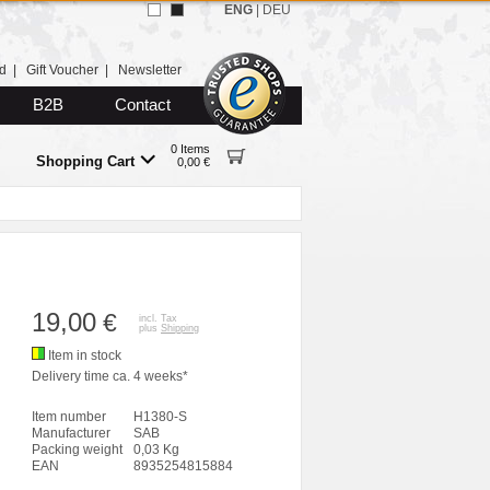
ENG
|
DEU
d
|
Gift Voucher
|
Newsletter
B2B
Contact
0 Items
Shopping Cart
0,00 €
19,00
€
incl. Tax
plus
Shipping
Item in stock
Delivery time ca. 4 weeks*
Item number
H1380-S
Manufacturer
SAB
Packing weight
0,03 Kg
EAN
8935254815884