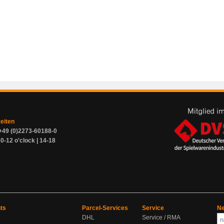
zeiten
+49 (0)2273-60188-0
0-12 o'clock | 14-18
ts
Parcel-Services
Service
Ne
DHL
Service / RMA