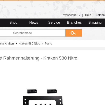
My Account
|
Help
|
Notepa
Shop
News
Service
Branches
Shipping
lin Kraken
Kraken 580 Nitro
Parts
re Rahmenhalterung - Kraken 580 Nitro