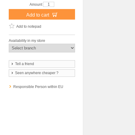
Amount
Add to cart
Add to notepad
Availability in my store
Tell a friend
Seen anywhere cheaper ?
Responsible Person within EU