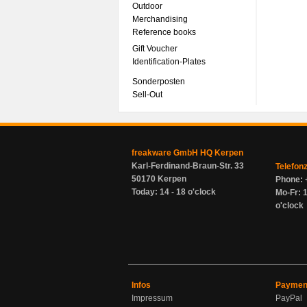
Outdoor
Merchandising
Reference books
Gift Voucher
Identification-Plates
Sonderposten
Sell-Out
freakware GmbH HQ Kerpen
Karl-Ferdinand-Braun-Str. 33
Telefon
50170 Kerpen
Phone: 
Today: 14 - 18 o'clock
Mo-Fr: 1
o'clock
Infos
Paymen
Impressum
PayPal