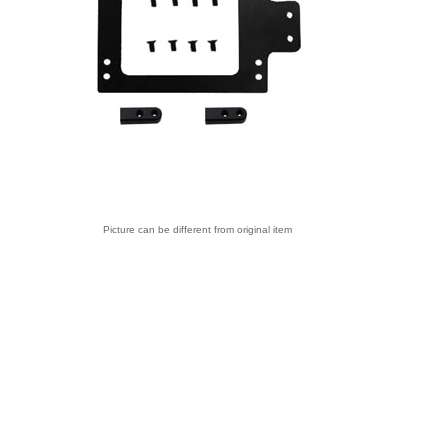
Picture can be different from original item