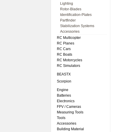
Lighting
Rotor-Blades
Identification-Plates
Partfinder
Stabilization Systems
Accessories
RC Multicopter
RC Planes
RC Cars
RC Boats
RC Motorcycles
RC Simulators
BEASTX
Scorpion
Engine
Batteries
Electronics
FPV / Cameras
Measuring Tools
Tools
Accessories
Building Material