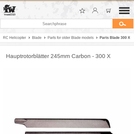
RC Helicopter
Blade
Parts for older Blade models
Parts Blade 300 X
Hauptrotorblätter 245mm Carbon - 300 X