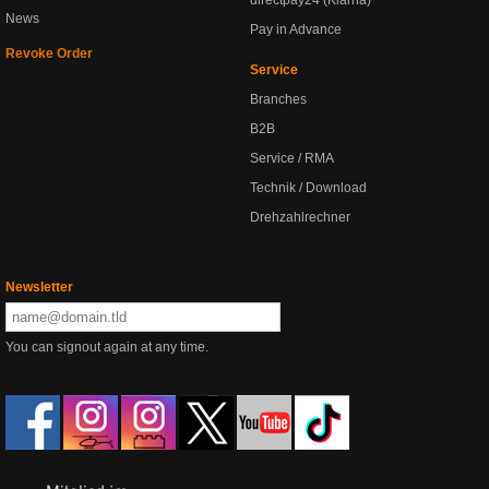
directpay24 (Klarna)
News
Pay in Advance
Revoke Order
Service
Branches
B2B
Service / RMA
Technik / Download
Drehzahlrechner
Newsletter
You can signout again at any time.