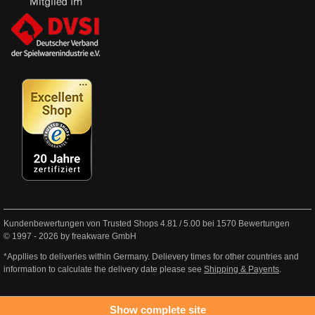
Kundenbewertungen von Trusted Shops
4.81
/
5.00
bei
1570
Bewertungen
© 1997 - 2026 by freakware GmbH
*Appllies to deliveries within Germany. Delievery times for other countries and
information to calculate the delivery date please see
Shipping & Payents
.
Show complete site