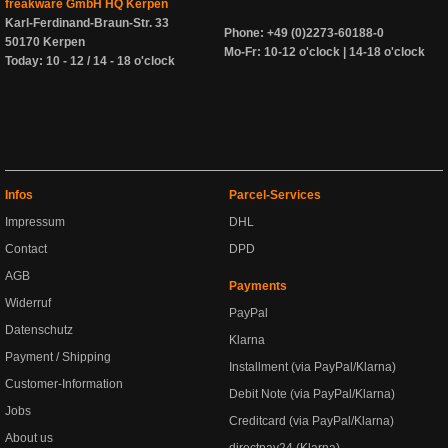
freakware GmbH HQ Kerpen
Karl-Ferdinand-Braun-Str. 33
Phone: +49 (0)2273-60188-0
50170 Kerpen
Mo-Fr: 10-12 o'clock | 14-18 o'clock
Today: 10 - 12 / 14 - 18 o'clock
Infos
Parcel-Services
Impressum
DHL
Contact
DPD
AGB
Payments
Widerruf
PayPal
Datenschutz
Klarna
Payment / Shipping
Installment (via PayPal/Klarna)
Customer-Information
Debit Note (via PayPal/Klarna)
Jobs
Creditcard (via PayPal/Klarna)
About us