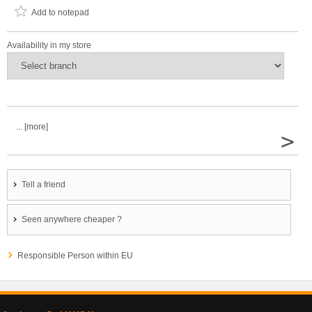
Add to notepad
Availability in my store
... [more]
>
Tell a friend
Seen anywhere cheaper ?
Responsible Person within EU