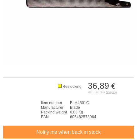
36,89
€
Restocking
incl. Tax plus
Shipping
Item number
BLH4501C
Manufacturer
Blade
Packing weight
0,03 Kg
EAN
605482578964
Notify me when back in stock